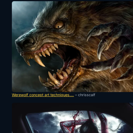
Werewolf concept art techniques….
– chrisscalf