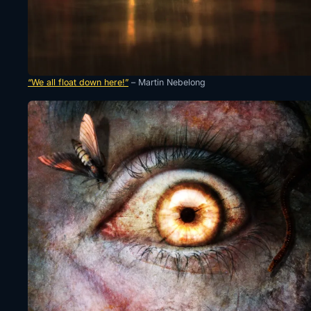
“We all float down here!”
– Martin Nebelong