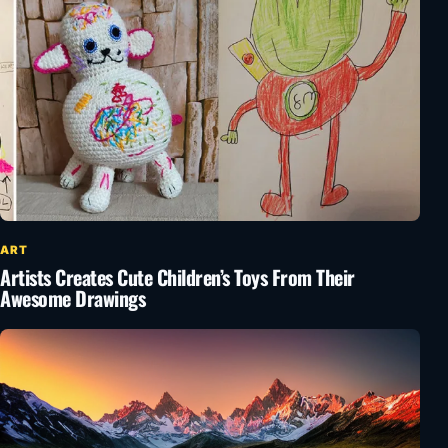
ART
Artists Creates Cute Children’s Toys From Their
Awesome Drawings