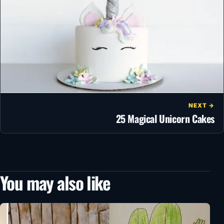
NEXT →
25 Magical Unicorn Cakes
You may also like