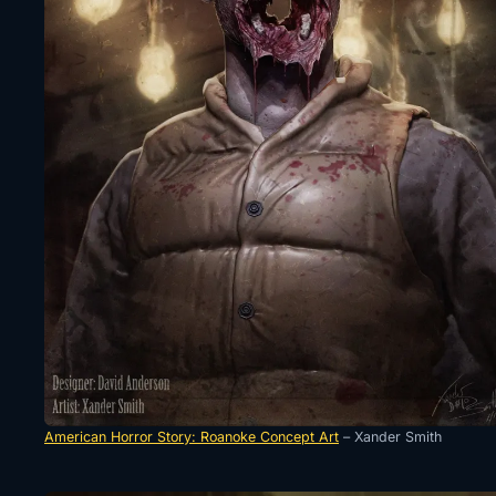
American Horror Story: Roanoke Concept Art
– Xander Smith