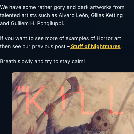
We have some rather gory and dark artworks from
talented artists such as Alvaro León, Gilles Ketting
and Guillem H. Pongiluppi.
If you want to see more of examples of Horror art
then see our previous post –
Stuff of Nightmares
.
Breath slowly and try to stay calm!