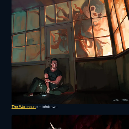
The Warehous
e – tohdraws