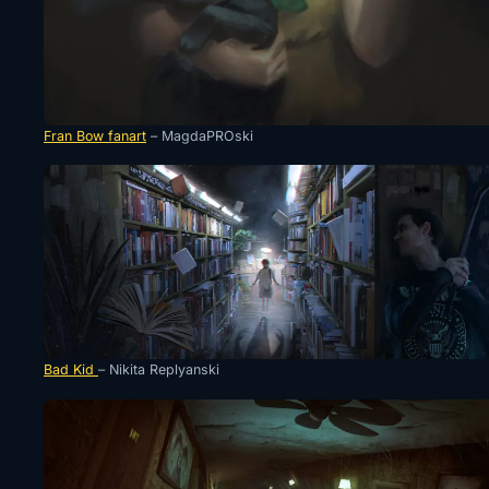
Fran Bow fanart
– MagdaPROski
Bad Kid
– Nikita Replyanski