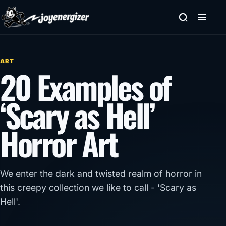
Skip to content
ART
20 Examples of
‘Scary as Hell’
Horror Art
We enter the dark and twisted realm of horror in
this creepy collection we like to call - 'Scary as
Hell'.