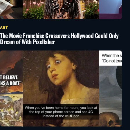
ART
The Movie Franchise Crossovers Hollywood Could Only
Dream of With Pixelfaker