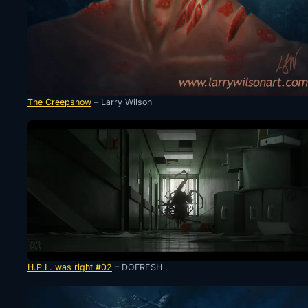
The Creepshow
– Larry Wilson
H.P.L. was right #02
– DOFRESH .