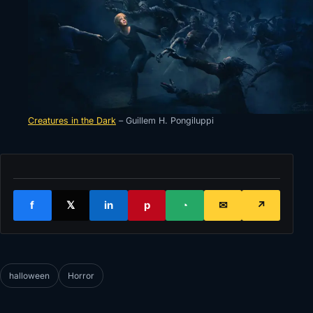
Creatures in the Dark
– Guillem H. Pongiluppi
f
𝕏
in
p
◔
✉
↗
halloween
Horror