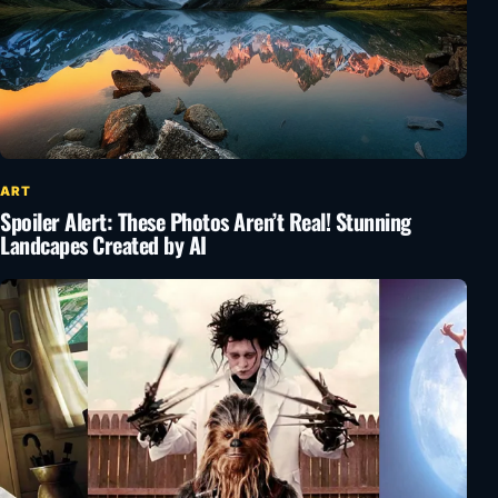
ART
Spoiler Alert: These Photos Aren’t Real! Stunning
Landcapes Created by AI