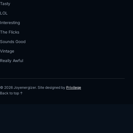
Tasty
LOL
Interesting
The Flicks
Sounds Good
Vintage
Really Awful
© 2026 Joyenergizer. Site designed by
Privilege
Back to top ↑