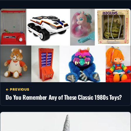
← PREVIOUS
Do You Remember Any of These Classic 1980s Toys?