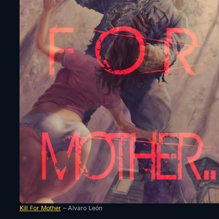
Kill For Mother
– Alvaro León