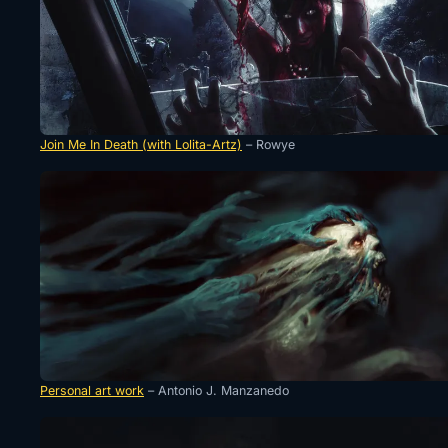
Join Me In Death (with Lolita-Artz)
– Rowye
Personal art work
– Antonio J. Manzanedo