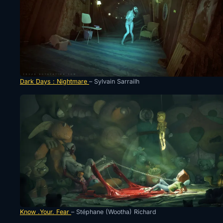
Dark Days : Nightmare
– Sylvain Sarrailh
Know .Your. Fear
– Stéphane (Wootha) Richard