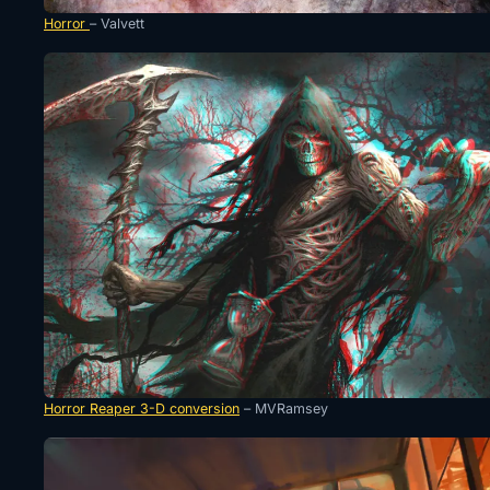
Horror
– Valvett
Horror Reaper 3-D conversion
– MVRamsey