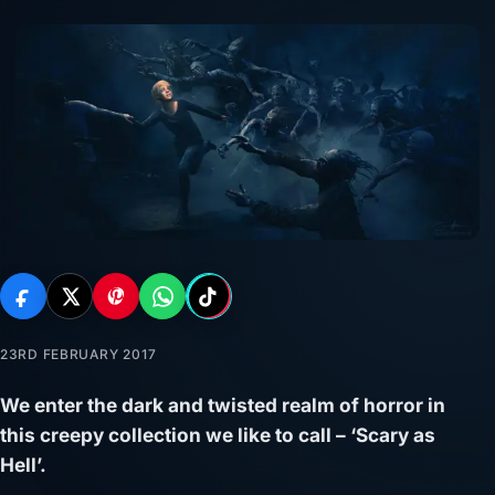
23RD FEBRUARY 2017
We enter the dark and twisted realm of horror in
this creepy collection we like to call – ‘Scary as
Hell’.