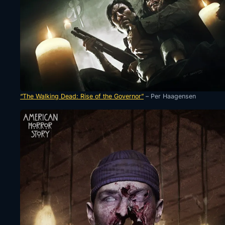
“The Walking Dead: Rise of the Governor”
– Per Haagensen