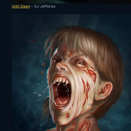
Until Dawn
– AJ Jefferies