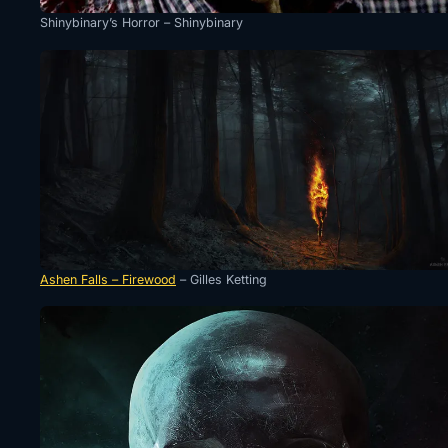
Shinybinary’s Horror – Shinybinary
Ashen Falls – Firewood
– Gilles Ketting