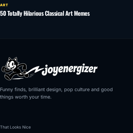
ART
50 Totally Hilarious Classical Art Memes
Funny finds, brilliant design, pop culture and good
things worth your time.
That Looks Nice