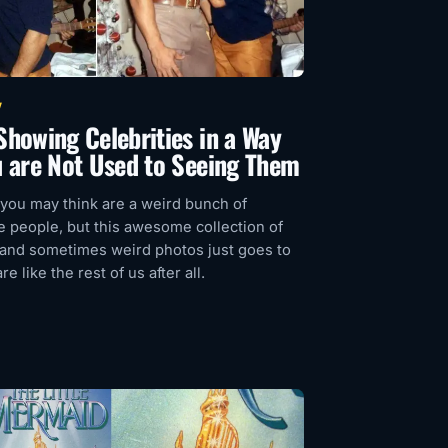
V
Showing Celebrities in a Way
u are Not Used to Seeing Them
 you may think are a weird bunch of
 people, but this awesome collection of
 and sometimes weird photos just goes to
e like the rest of us after all.