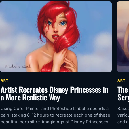
ART
ART
Artist Recreates Disney Princesses in
The
a More Realistic Way
Ser
Using Corel Painter and Photoshop Isabelle spends a
Based
pain-staking 8-12 hours to recreate each one of these
vario
beautiful portrait re-imaginings of Disney Princesses.
and a