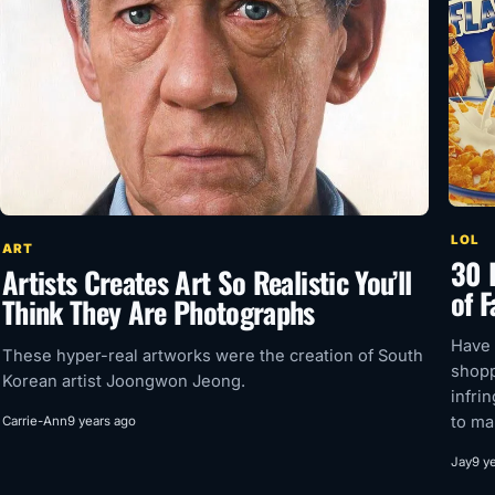
LOL
ART
30 H
Artists Creates Art So Realistic You’ll
of 
Think They Are Photographs
Have 
These hyper-real artworks were the creation of South
shopp
Korean artist Joongwon Jeong.
infri
to ma
Carrie-Ann
9 years ago
Jay
9 y