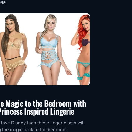
 ago
he Magic to the Bedroom with
rincess Inspired Lingerie
y love Disney then these lingerie sets will
g the magic back to the bedroom!