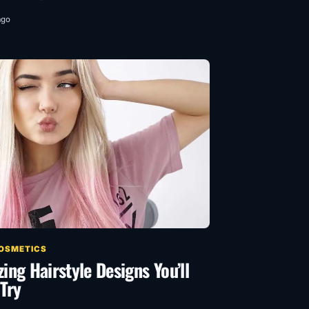
ago
COSMETICS
ng Hairstyle Designs You’ll
Try