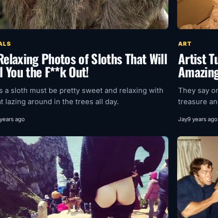
ALS
ART
Relaxing Photos of Sloths That Will
Artist 
l You the F**k Out!
Amazing
as a sloth must be pretty sweet and relaxing with
They say on
at lazing around in the trees all day.
treasure and
 years ago
Jay
9 years ago