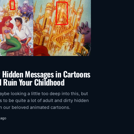
y Hidden Messages in Cartoons
l Ruin Your Childhood
ybe looking a little too deep into this, but
 to be quite a lot of adult and dirty hidden
n our beloved animated cartoons.
 ago