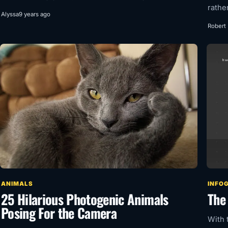
rathe
Alyssa
9 years ago
Robert
ANIMALS
INFO
25 Hilarious Photogenic Animals
The 
Posing For the Camera
With 