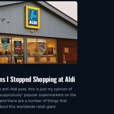
ns I Stopped Shopping at Aldi
n anti-Aldi post, this is just my opinion of
‘suspiciously’ popular supermarkets on the
 and there are a number of things that
out this worldwide retail giant.