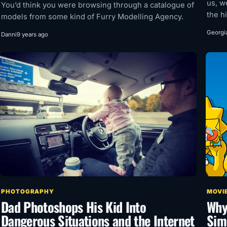
us, w
You’d think you were browsing through a catalogue of
the hi
models from some kind of Furry Modelling Agency.
Georgi
Danni
9 years ago
PHOTOGRAPHY
MOVIE
Dad Photoshops His Kid Into
Why
Dangerous Situations and the Internet
Sim