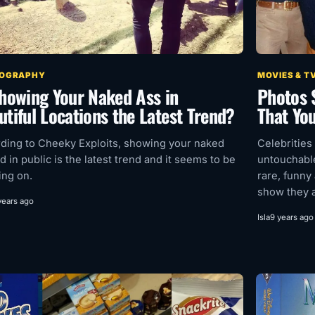
OGRAPHY
MOVIES & T
Showing Your Naked Ass in
Photos 
utiful Locations the Latest Trend?
That Yo
ding to Cheeky Exploits, showing your naked
Celebrities
d in public is the latest trend and it seems to be
untouchable
ing on.
rare, funny
show they ar
years ago
Isla
9 years ago