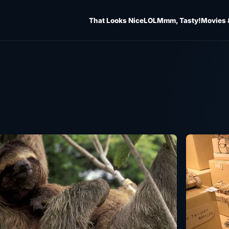
That Looks Nice
LOL
Mmm, Tasty!
Movies 