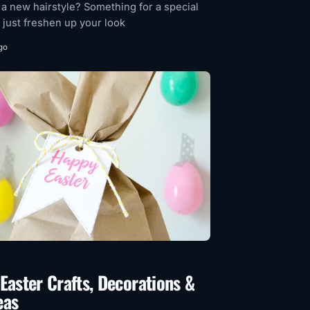
 a new hairstyle? Something for a special
 just freshen up your look
go
Easter Crafts, Decorations &
eas