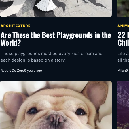
ARCHITECTURE
ANIM
Are These the Best Playgrounds in the
22 
World?
Chil
These playgrounds must be every kids dream and
Life 
each design is based on a story.
all th
Robert De Zero
9 years ago
Milan
9