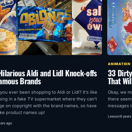
ANIMATION
ilarious Aldi and Lidl Knock-offs
33 Dirt
Famous Brands
That Wil
you ever been shopping to Aldi or Lidl? It’s like
Okay, we ma
ing in a fake TV supermarket where they can’t
there seems
nge on copyright with the brand names, so have
messages i
ke product names up!
Leeson
9 years
ears ago