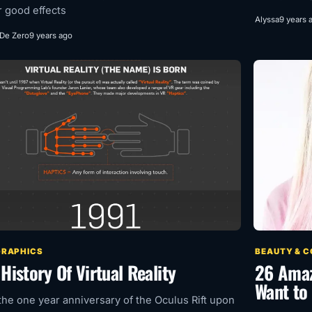
r good effects
Alyssa
9 years 
 De Zero
9 years ago
GRAPHICS
BEAUTY & 
History Of Virtual Reality
26 Amazi
Want to 
the one year anniversary of the Oculus Rift upon