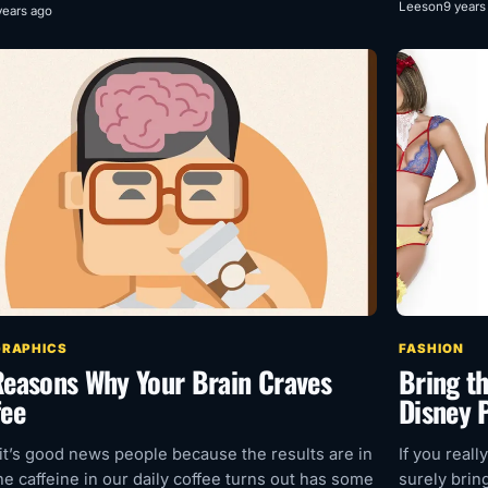
Leeson
9 years
years ago
GRAPHICS
FASHION
Reasons Why Your Brain Craves
Bring t
fee
Disney P
 it’s good news people because the results are in
If you reall
he caffeine in our daily coffee turns out has some
surely brin