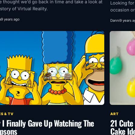
e thought we’d go back in time and take a look at
Looking for
story of Virtual Reality.
occasion or
a
9 years ago
Danni
9 years a
S & TV
ART
 I Finally Gave Up Watching The
21 Cute 
psons
Cake Id