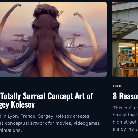
LIFE
 Totally Surreal Concept Art of
8 Reaso
gey Kolesov
This isn’t a
one of the 
 in Lyon, France, Sergey Kolesov creates
high street
us conceptual artwork for movies, videogames
annoy me ab
nimations.