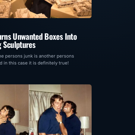
Turns Unwanted Boxes Into
 Sculptures
e persons junk is another persons
 in this case it is definitely true!