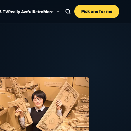
Pick one for me
& TV
Really Awful
Retro
More