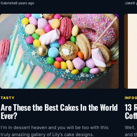
Gabriella
9 years ago
Jake
9 
TASTY
INFO
Are These the Best Cakes In the World
13 
Ever?
Cof
I’m in dessert heaven and you will be too with this
Well,
truly amazing gallery of Lily’s cake designs.
and t