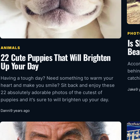
PHOT
Is 
Bea
ANIMALS
22 Cute Puppies That Will Brighten
Up Your Day
Accor
behin
Having a tough day? Need something to warm your
catch
heart and make you smile? Sit back and enjoy these
Jake
9 
22 absolutely adorable photos of the cutest of
puppies and it’s sure to will brighten up your day.
Danni
9 years ago