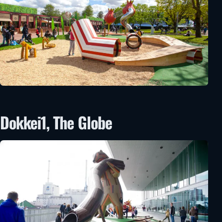
Dokkei1, The Globe