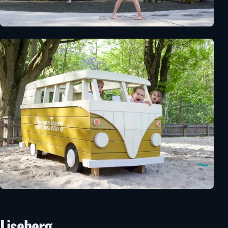
Liseberg