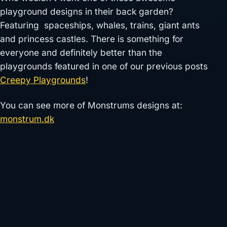
playground designs in their back garden?
Featuring spaceships, whales, trains, giant ants
and princess castles. There is something for
everyone and definitely better than the
playgrounds featured in one of our previous posts
Creepy Playgrounds
!
You can see more of Monstrums designs at:
monstrum.dk