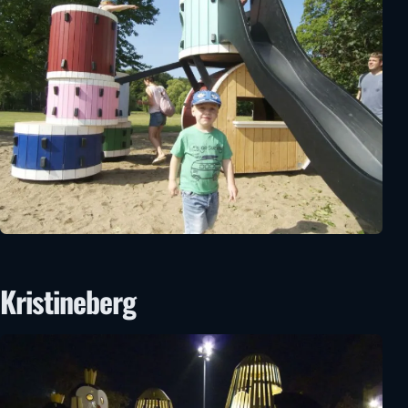
Kristineberg