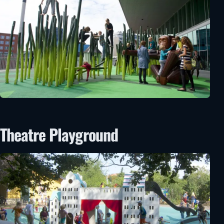
Theatre Playground