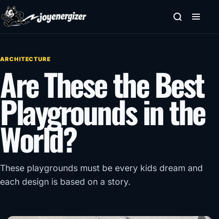
Skip to content
ARCHITECTURE
Are These the Best
Playgrounds in the
World?
These playgrounds must be every kids dream and
each design is based on a story.