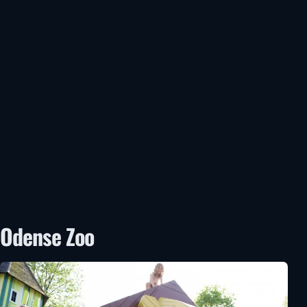
Odense Zoo