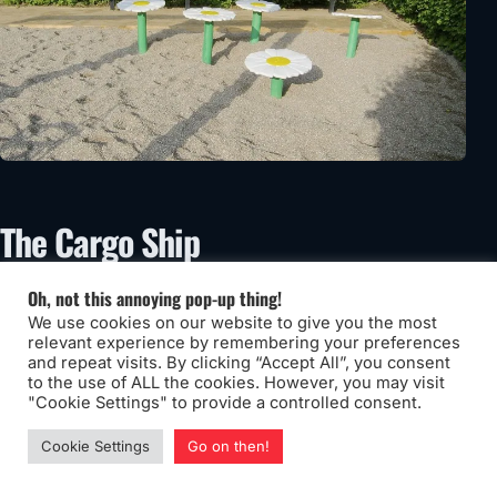
The Cargo Ship
Oh, not this annoying pop-up thing!
We use cookies on our website to give you the most
relevant experience by remembering your preferences
and repeat visits. By clicking “Accept All”, you consent
to the use of ALL the cookies. However, you may visit
"Cookie Settings" to provide a controlled consent.
Cookie Settings
Go on then!