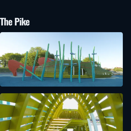
The Pike