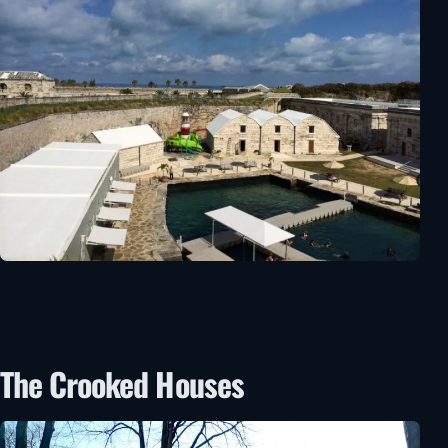
The Crooked Houses