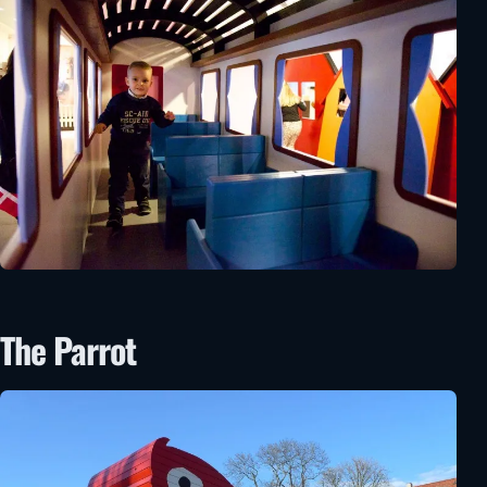
The Parrot