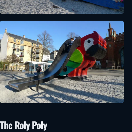
The Roly Poly