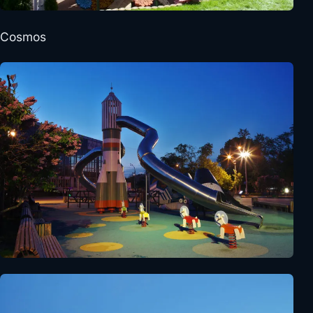
Cosmos