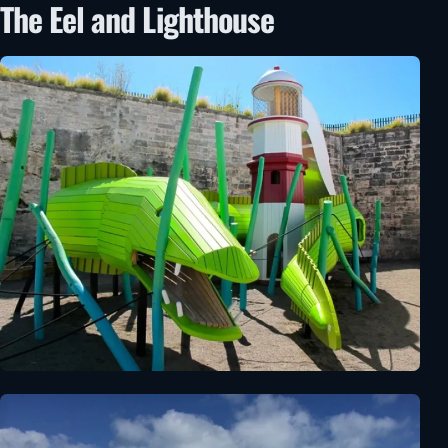
The Eel and Lighthouse