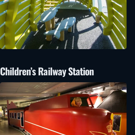
Children’s Railway Station