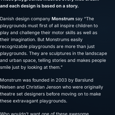
and each design is based on a story.
Danish design company
Monstrum
say “The
playgrounds must first of all inspire children to
play and challenge their motor skills as well as
their imagination. But Monstrums easily
recognizable playgrounds are more than just
playgrounds. They are sculptures in the landscape
and urban space, telling stories and makes people
smile just by looking at them.”
Monstrum was founded in 2003 by Barslund
Nielsen and Christian Jenson who were originally
theatre set designers before moving on to make
these extravagant playgrounds.
Who wouldn’t want one of these awesome