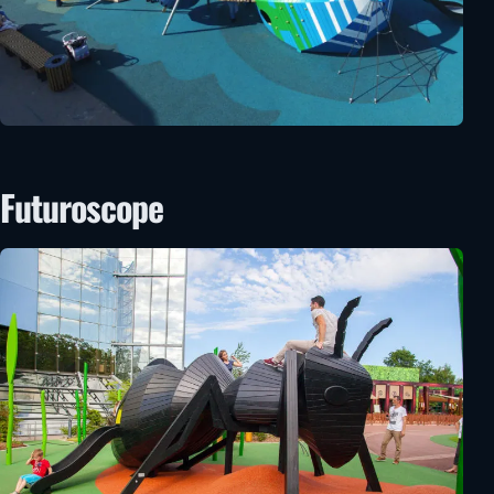
Futuroscope