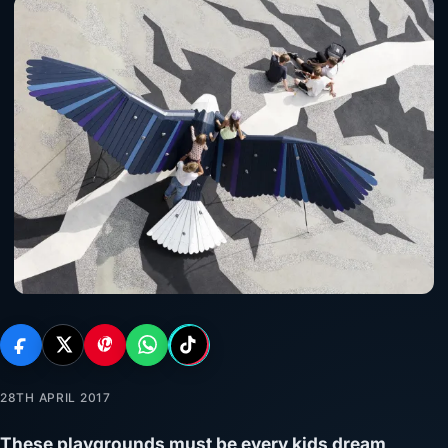
28TH APRIL 2017
These playgrounds must be every kids dream