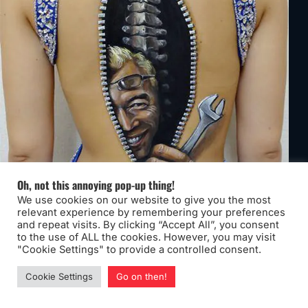
Oh, not this annoying pop-up thing!
We use cookies on our website to give you the most
relevant experience by remembering your preferences
and repeat visits. By clicking “Accept All”, you consent
to the use of ALL the cookies. However, you may visit
"Cookie Settings" to provide a controlled consent.
Cookie Settings
Go on then!