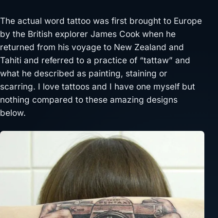
The actual word tattoo was first brought to Europe
by the British explorer James Cook when he
returned from his voyage to New Zealand and
Tahiti and referred to a practice of “tattaw” and
what he described as painting, staining or
scarring. I love tattoos and I have one myself but
nothing compared to these amazing designs
below.