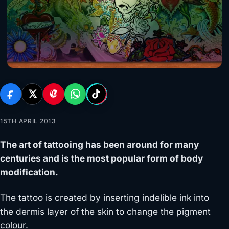
15TH APRIL 2013
The art of tattooing has been around for many
centuries and is the most popular form of body
modification.
The tattoo is created by inserting indelible ink into
the dermis layer of the skin to change the pigment
colour.