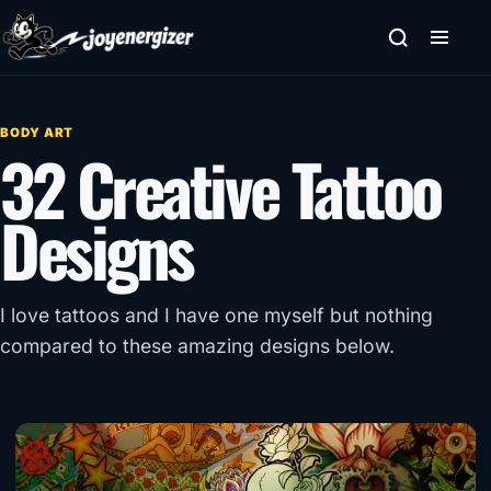
Skip to content
BODY ART
32 Creative Tattoo
Designs
I love tattoos and I have one myself but nothing
compared to these amazing designs below.