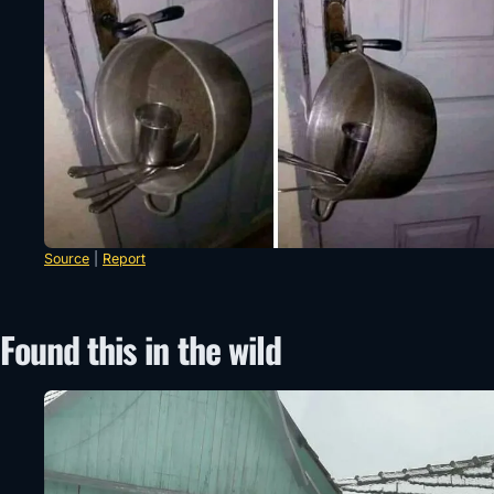
Source
|
Report
Found this in the wild