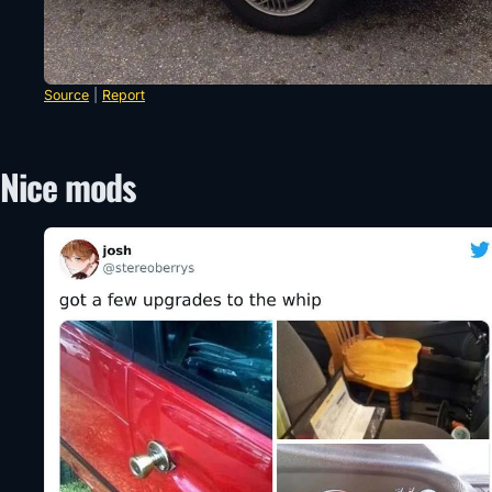
Source
|
Report
Nice mods