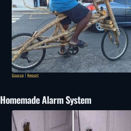
Source
|
Report
Homemade Alarm System