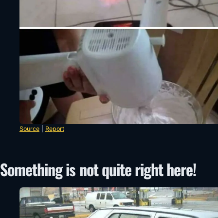
Source
|
Report
Something is not quite right here!