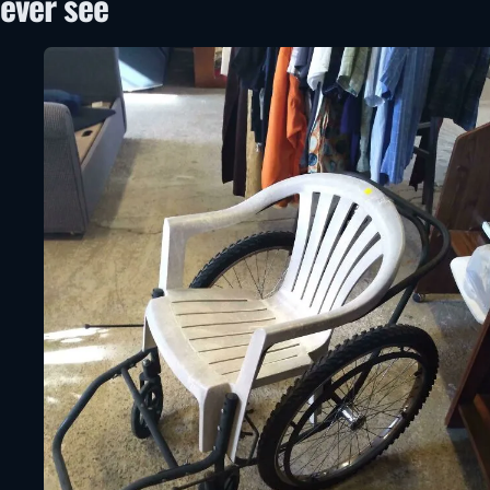
ever see