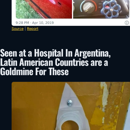
Source
|
Report
Seen at a Hospital In Argentina,
Latin American Countries are a
Goldmine For These