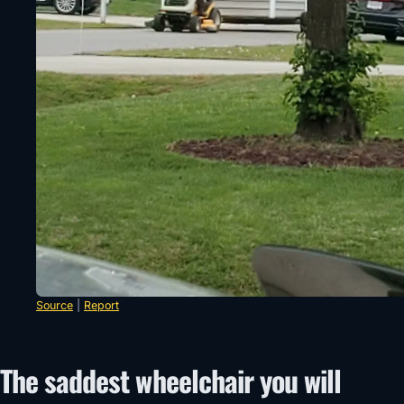
Source
|
Report
The saddest wheelchair you will