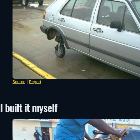
Source
|
Report
I built it myself