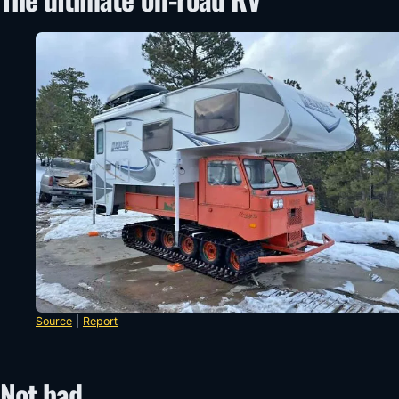
Source
|
Report
Not bad