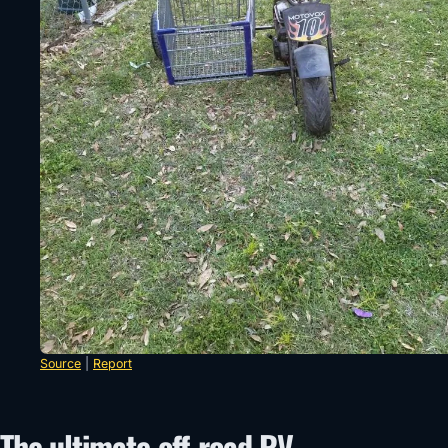
Source
|
Report
The ultimate off-road RV