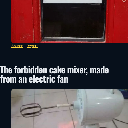
Source
|
Report
The forbidden cake mixer, made
from an electric fan