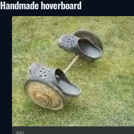
Handmade hoverboard