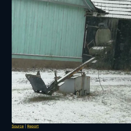
Source
|
Report