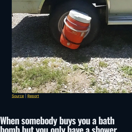
Source
|
Report
When somebody buys you a bath
bomb but you only have a shower