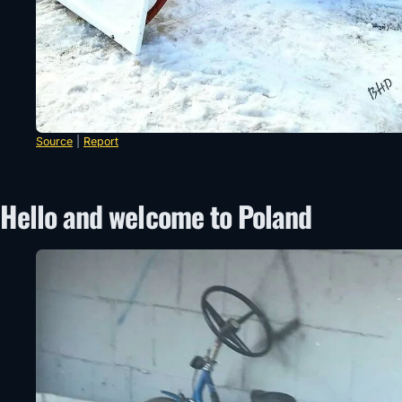
Source
|
Report
Hello and welcome to Poland