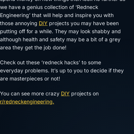
we have a genius collection of ‘Redneck
Engineering’ that will help and inspire you with
those annoying
DIY
projects you may have been
putting off for a while. They may look shabby and
although health and safety may be a bit of a grey
area they get the job done!
Check out these ‘redneck hacks’ to some
everyday problems. It’s up to you to decide if they
are masterpieces or not!
You can see more crazy
DIY
projects on
r/redneckengineering.