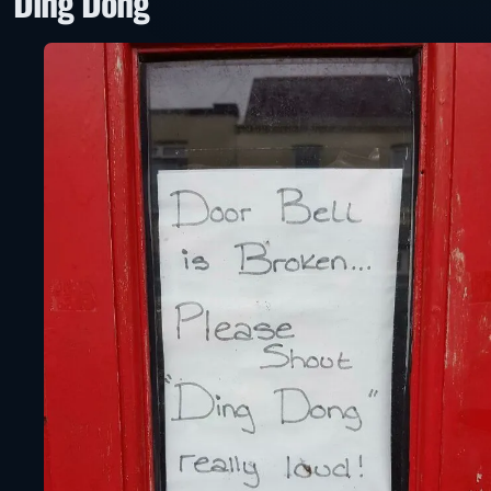
“Ding Dong”