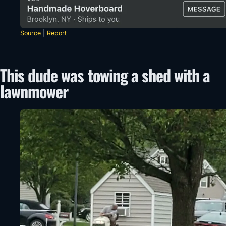
Source
|
Report
This dude was towing a shed with a
lawnmower