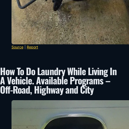
Source
|
Report
How To Do Laundry While Living In
A Vehicle. Available Programs –
Off-Road, Highway and City