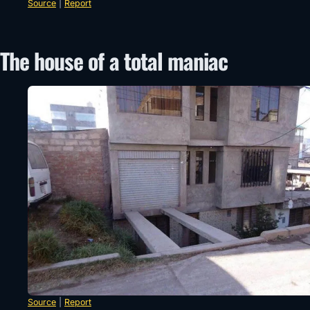
Source
|
Report
The house of a total maniac
Source
|
Report