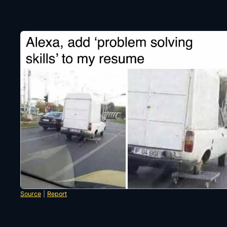
Source
|
Report