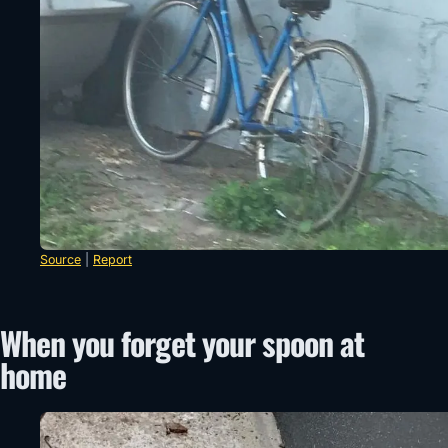
Source
|
Report
When you forget your spoon at
home