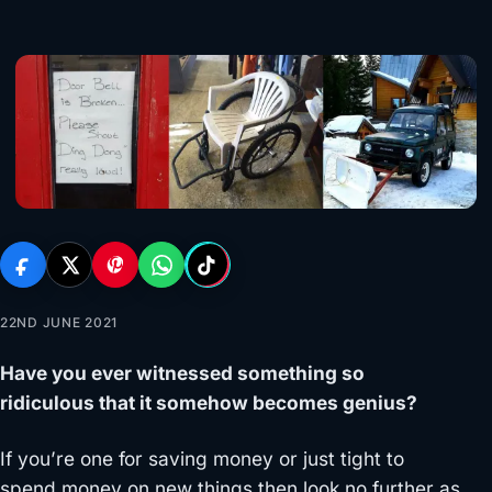
22ND JUNE 2021
Have you ever witnessed something so
ridiculous that it somehow becomes genius?
If you’re one for saving money or just tight to
spend money on new things then look no further as