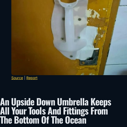
Source
|
Report
An Upside Down Umbrella Keeps
All Your Tools And Fittings From
The Bottom Of The Ocean