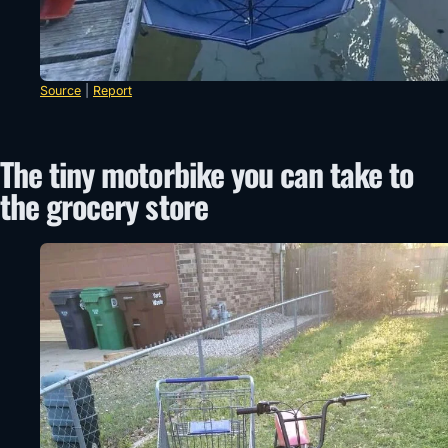
Source
|
Report
The tiny motorbike you can take to
the grocery store