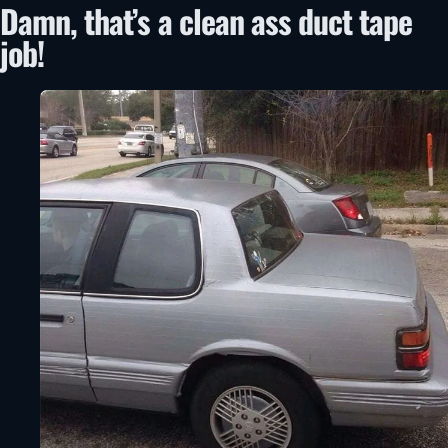
Damn, that’s a clean ass duct tape
job!