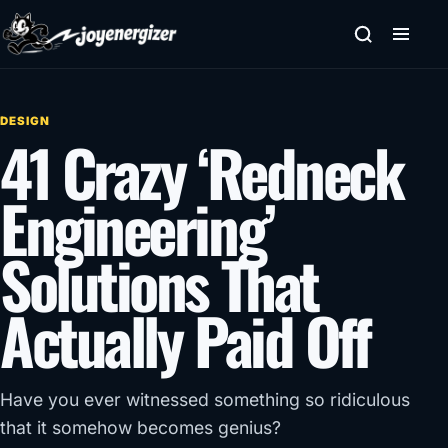
Skip to content
DESIGN
41 Crazy ‘Redneck
Engineering’
Solutions That
Actually Paid Off
Have you ever witnessed something so ridiculous
that it somehow becomes genius?