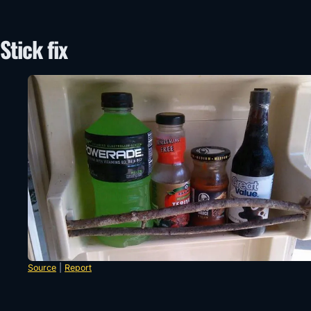
Stick fix
Source
|
Report