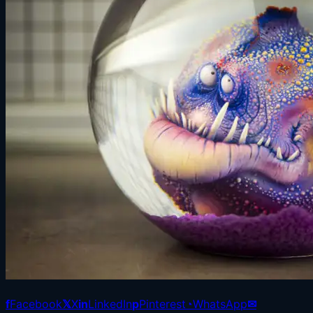
f
Facebook
𝕏
X
in
LinkedIn
p
Pinterest
◔
WhatsApp
✉