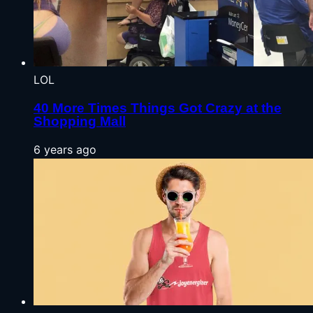
LOL
40 More Times Things Got Crazy at the
Shopping Mall
6 years ago