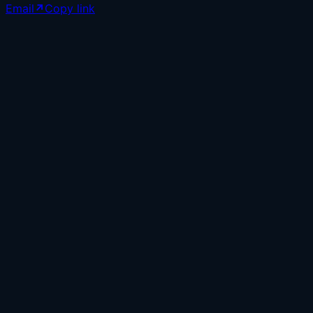
Email
↗
Copy link