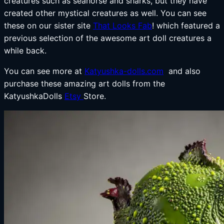
creatures such as seahorse and sharks, but they have
created other mystical creatures as well. You can see
these on our sister site
That Looks Fab
! which featured a
previous selection of the awesome art doll creatures a
while back.
You can see more at
Katyushka-dolls.com
and also
purchase these amazing art dolls from the
KatyushkaDolls
Etsy
Store.