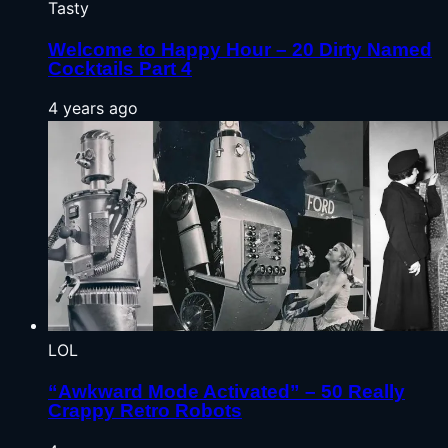
Tasty
Welcome to Happy Hour – 20 Dirty Named
Cocktails Part 4
4 years ago
LOL
“Awkward Mode Activated” – 50 Really
Crappy Retro Robots