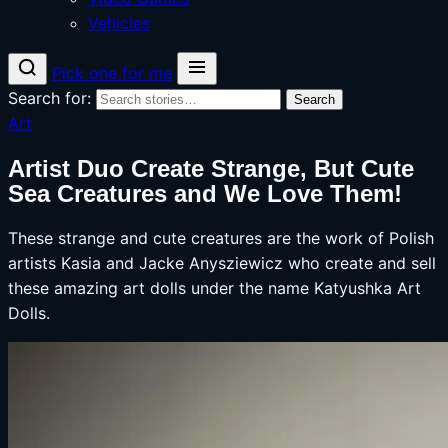
Vehicles
Pick one for me
Search for:
Search
Art
Artist Duo Create Strange, But Cute
Sea Creatures and We Love Them!
These strange and cute creatures are the work of Polish
artists Kasia and Jacke Anysziewicz who create and sell
these amazing art dolls under the name Katyushka Art
Dolls.