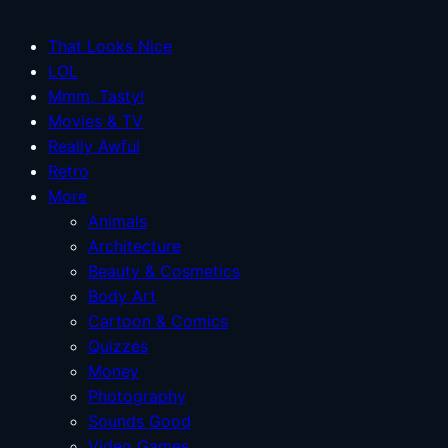
That Looks Nice
LOL
Mmm, Tasty!
Movies & TV
Really Awful
Retro
More
Animals
Architecture
Beauty & Cosmetics
Body Art
Cartoon & Comics
Quizzes
Money
Photography
Sounds Good
Video Games