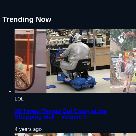
Trending Now
LOL
58 Times Things Got Crazy at the
Shopping Mall – Volume 3
4 years ago