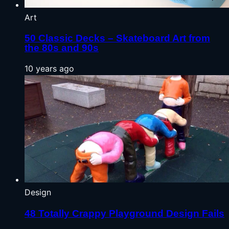
Art
50 Classic Decks – Skateboard Art from
the 80s and 90s
10 years ago
Design
48 Totally Crappy Playground Design Fails