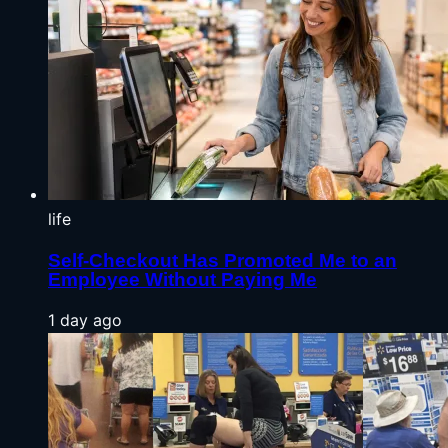
life
Self-Checkout Has Promoted Me to an
Employee Without Paying Me
1 day ago