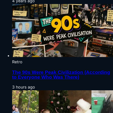
4 years ago
Retro
The 90s Were Peak Civilization (According
to Everyone Who Was There)
3 hours ago