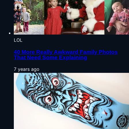
LOL
40 More Really Awkward Family Photos
That Need Some Explaining
7 years ago