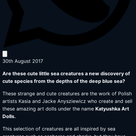
30th August 2017
Are these cute little sea creatures a new discovery of
cute species from the depths of the deep blue sea?
These strange and cute creatures are the work of Polish
artists Kasia and Jacke Anysziewicz who create and sell
these amazing art dolls under the name
Katyushka Art
Dolls.
This selection of creatures are all inspired by sea