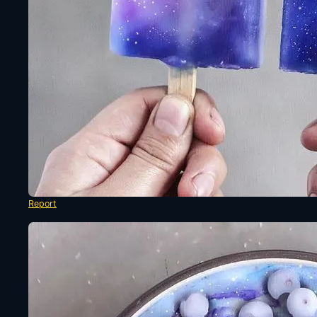
Report