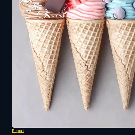
Report