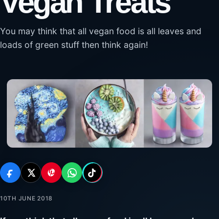
Vegan Treats
You may think that all vegan food is all leaves and
loads of green stuff then think again!
10TH JUNE 2018