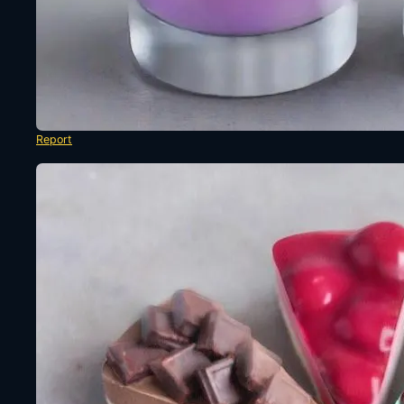
Report