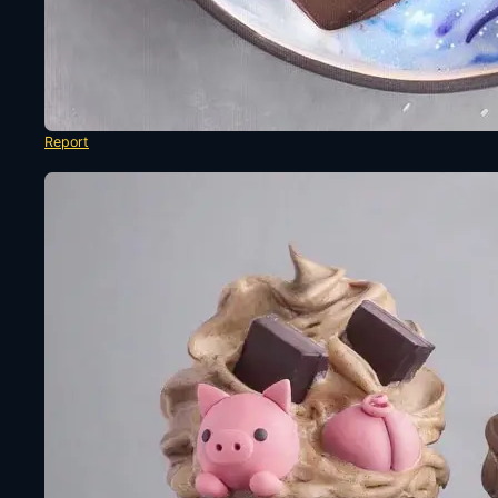
Report