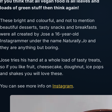
If you think that all vegan food is all leaves and
loads of green stuff then think again!
These bright and colourful, and not to mention
beautiful desserts, tasty snacks and breakfasts
were all created by Jose a 16-year-old
Instagrammer under the name
Naturally.Jo
and
they are anything but boring.
Jose tries his hand at a whole load of tasty treats,
so if you like fruit, cheesecake, doughnut, ice pops
and shakes you will love these.
You can see more info on
Instagram
.