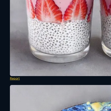
Report