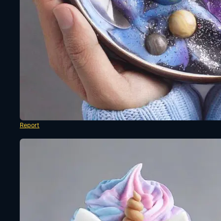
Report