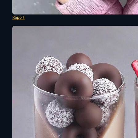
Report