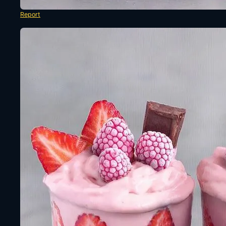
Report