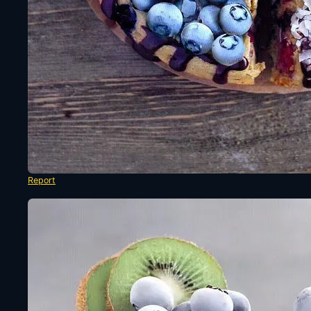
Report