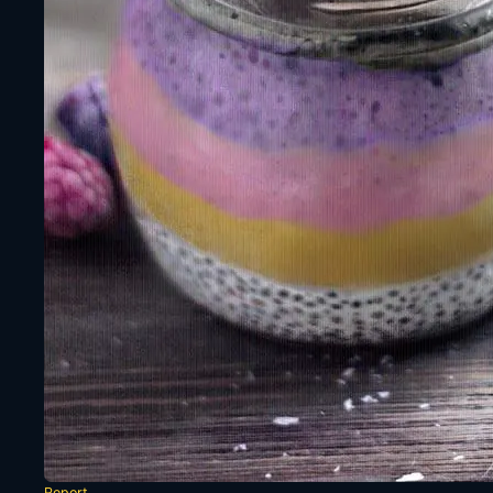
Report