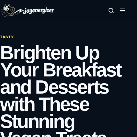
Skip to content
TASTY
Brighten Up
Your Breakfast
and Desserts
with These
Stunning