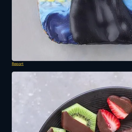
Report