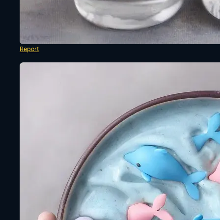
Report