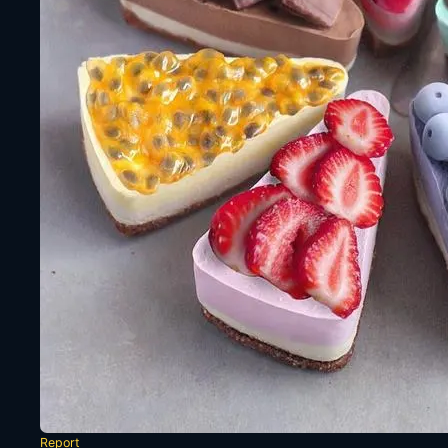
Report