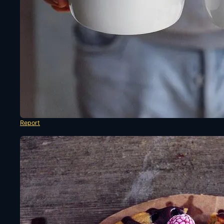
Report