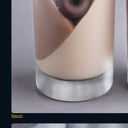
Report