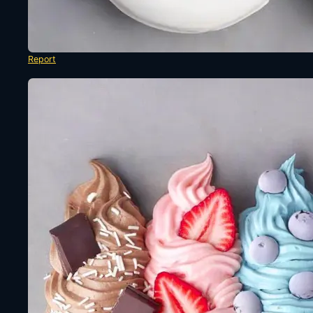
Report