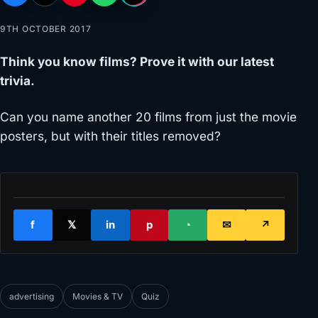
9TH OCTOBER 2017
Think you know films? Prove it with our latest
trivia.
Can you name another 20 films from just the movie
posters, but with their titles removed?
f
𝕏
in
p
◔
✉
↗
advertising
Movies & TV
Quiz