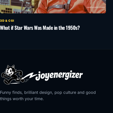
3D & CGI
What if Star Wars Was Made in the 1950s?
Funny finds, brilliant design, pop culture and good
things worth your time.