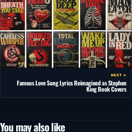
NEXT →
Famous Love Song Lyrics Reimagined as Stephen
King Book Covers
You may also like