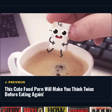
← PREVIOUS
This Cute Food Porn Will Make You Think Twice
Before Eating Again!