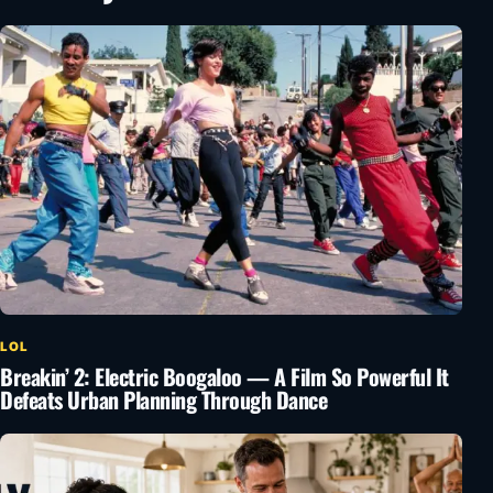
LOL
Breakin’ 2: Electric Boogaloo — A Film So Powerful It
Defeats Urban Planning Through Dance