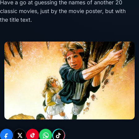
Have a go at guessing the names of another 20
classic movies, just by the movie poster, but with
the title text.