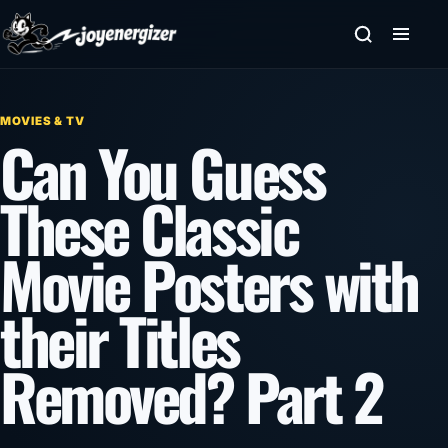
Skip to content
MOVIES & TV
Can You Guess
These Classic
Movie Posters with
their Titles
Removed? Part 2