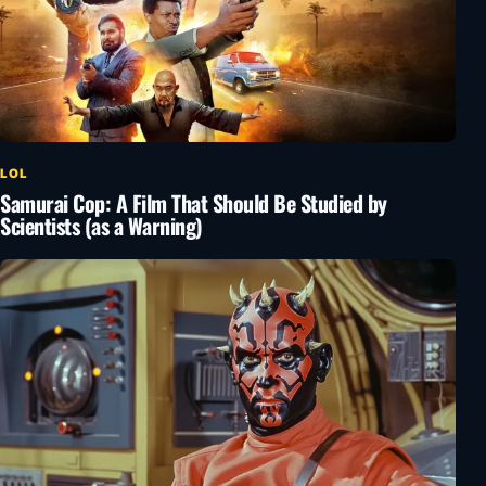
LOL
Samurai Cop: A Film That Should Be Studied by
Scientists (as a Warning)