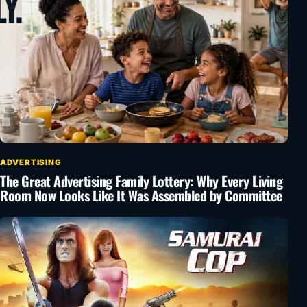
ADVERTISING
The Great Advertising Family Lottery: Why Every Living
Room Now Looks Like It Was Assembled by Committee