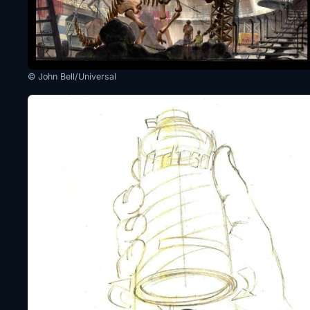
© John Bell/Universal