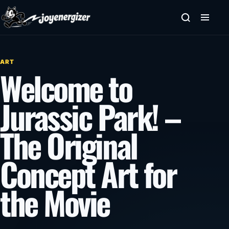
Skip to content
ART
Welcome to
Jurassic Park! –
The Original
Concept Art for
the Movie