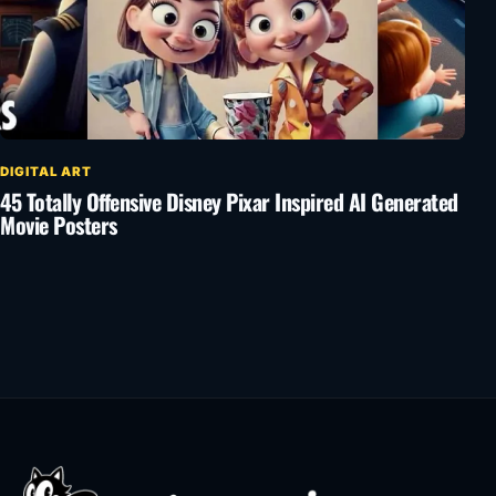
DIGITAL ART
45 Totally Offensive Disney Pixar Inspired AI Generated
Movie Posters