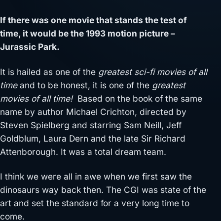
If there was one movie that stands the test of
time, it would be the 1993 motion picture –
Jurassic Park.
It is hailed as one of the
greatest sci-fi movies of all
time
and to be honest, it is one of the
greatest
movies of all time!
Based on the book of the same
name by author Michael Crichton, directed by
Steven Spielberg and starring Sam Neill, Jeff
Goldblum, Laura Dern and the late Sir Richard
Attenborough. It was a total dream team.
I think we were all in awe when we first saw the
dinosaurs way back then. The CGI was state of the
art and set the standard for a very long time to
come.