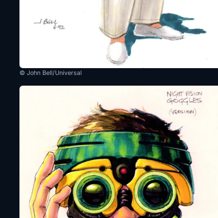
© John Bell/Universal