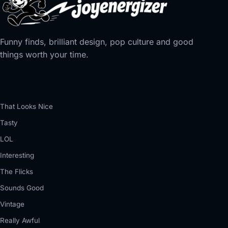
Funny finds, brilliant design, pop culture and good
things worth your time.
That Looks Nice
Tasty
LOL
Interesting
The Flicks
Sounds Good
Vintage
Really Awful