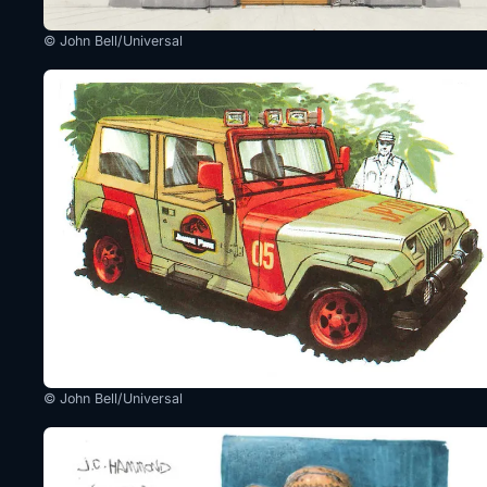
© John Bell/Universal
© John Bell/Universal