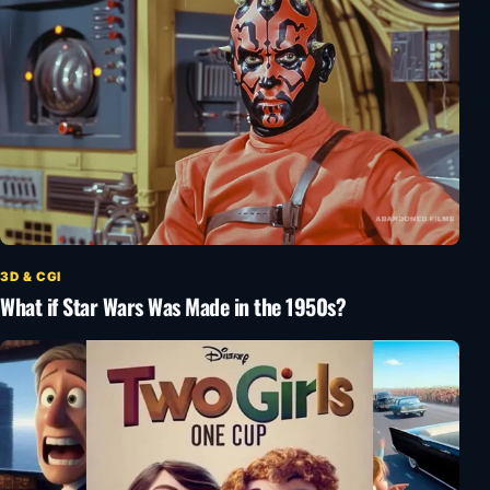
3D & CGI
What if Star Wars Was Made in the 1950s?