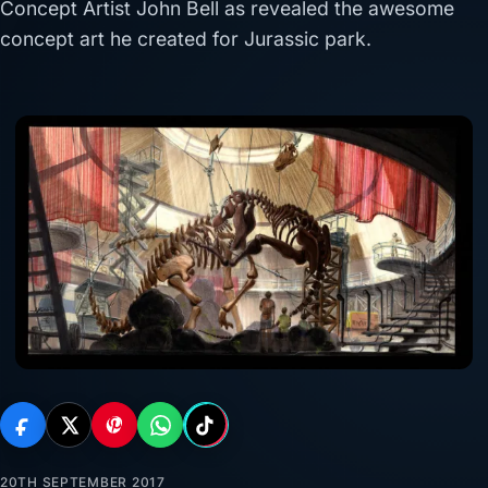
Concept Artist John Bell as revealed the awesome
concept art he created for Jurassic park.
20TH SEPTEMBER 2017