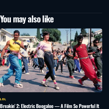
You may also like
LOL
Breakin’ 2: Electric Boogaloo — A Film So Powerful It