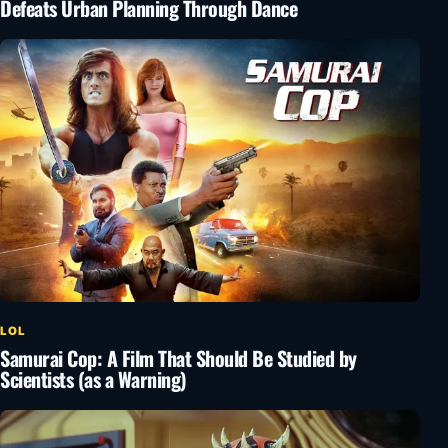
Defeats Urban Planning Through Dance
LOL
Samurai Cop: A Film That Should Be Studied by
Scientists (as a Warning)