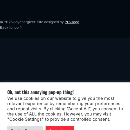
© 2026 Joyenergizer. Site designed by
Privilege
Back to top ↑
Oh, not this annoying pop-up thing!
We use cookies on our website to give you the most
relevant experience by remembering your preferences
and repeat visits. By clicking “Accept All”, you consent to
the use of ALL the cookies. However, you may visit
"Cookie Settings" to provide a controlled consent.