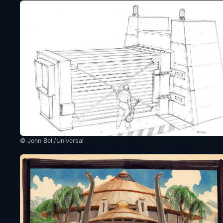
© John Bell/Universal