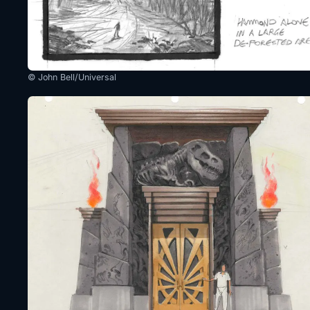
© John Bell/Universal