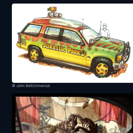
© John Bell/Universal