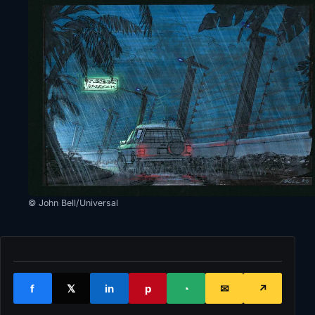
© John Bell/Universal
f
𝕏
in
p
◔
✉
↗