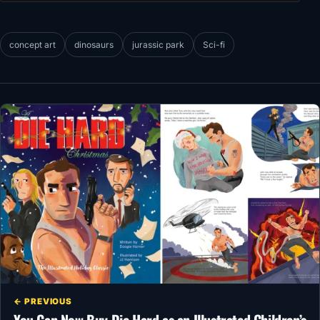
concept art
dinosaurs
jurassic park
Sci-fi
← PREVIOUS