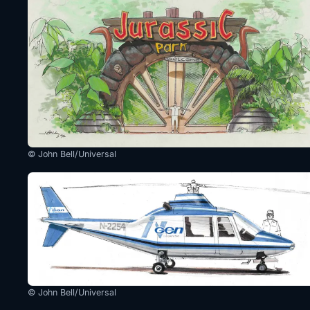
© John Bell/Universal
© John Bell/Universal