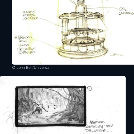
© John Bell/Universal