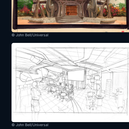
© John Bell/Universal
© John Bell/Universal