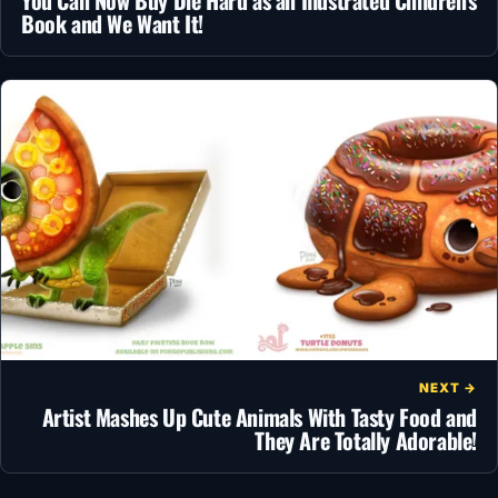
You Can Now Buy Die Hard as an Illustrated Children’s
Book and We Want It!
NEXT →
Artist Mashes Up Cute Animals With Tasty Food and
They Are Totally Adorable!