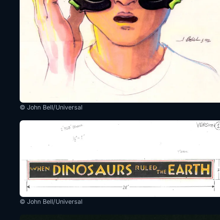
© John Bell/Universal
© John Bell/Universal