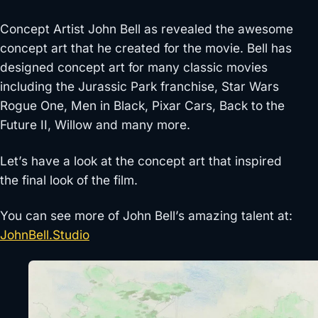
Concept Artist John Bell as revealed the awesome
concept art that he created for the movie. Bell has
designed concept art for many classic movies
including the Jurassic Park franchise, Star Wars
Rogue One, Men in Black, Pixar Cars, Back to the
Future II, Willow and many more.
Let’s have a look at the concept art that inspired
the final look of the film.
You can see more of John Bell’s amazing talent at:
JohnBell.Studio