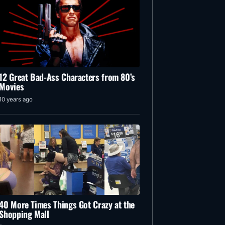
12 Great Bad-Ass Characters from 80’s
Movies
10 years ago
40 More Times Things Got Crazy at the
Shopping Mall