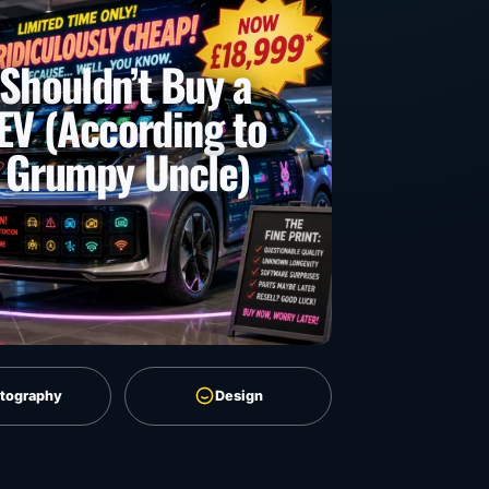
Shouldn’t Buy a
EV (According to
 Grumpy Uncle)
tography
Design