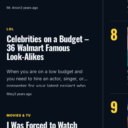
Mr. Anon
3 years ago
8
LOL
Celebrities on a Budget –
36 Walmart Famous
Look-Alikes
When you are on a low budget and
you need to hire an actor, singer, or
presenter for your latest project who
can you turn to?
Riley
3 years ago
9
MOVIES & TV
I Was Forced to Watch