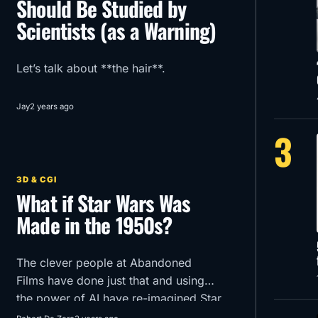
Should Be Studied by
Scientists (as a Warning)
Let’s talk about **the hair**.
Jay
2 years ago
3
3D & CGI
What if Star Wars Was
Made in the 1950s?
The clever people at Abandoned
Films have done just that and using
the power of AI have re-imagined Star
Wars Episode 1 -The Phantom