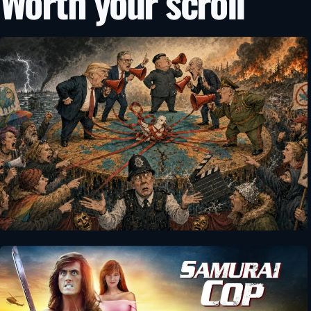
Worth your scroll