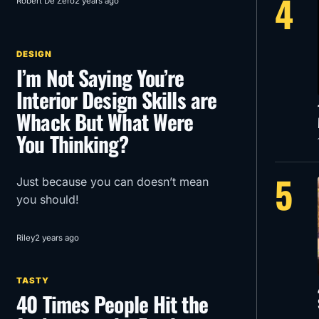
4
Robert De Zero
2 years ago
Menace in glorious 1950’s Super
Panavision 70.
DESIGN
I’m Not Saying You’re
Interior Design Skills are
Whack But What Were
You Thinking?
5
Just because you can doesn’t mean
you should!
Riley
2 years ago
TASTY
40 Times People Hit the