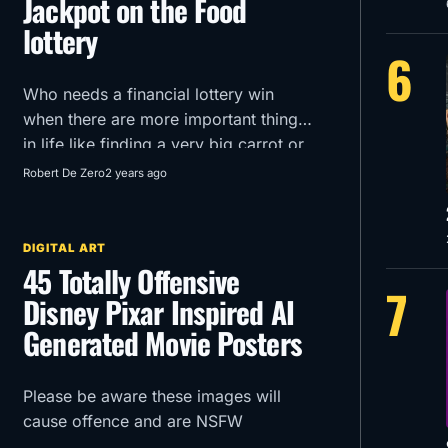
Jackpot on the Food
lottery
6
Who needs a financial lottery win
when there are more important things
in life like finding a very big carrot or
getting an extra mozzarella stick in
Robert De Zero
2 years ago
your McDonald’s order?!
DIGITAL ART
45 Totally Offensive
7
Disney Pixar Inspired AI
Generated Movie Posters
Please be aware these images will
cause offence and are NSFW