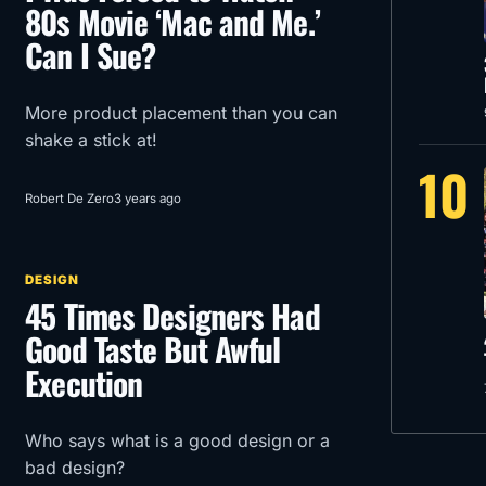
80s Movie ‘Mac and Me.’
Can I Sue?
More product placement than you can
shake a stick at!
10
Robert De Zero
3 years ago
DESIGN
45 Times Designers Had
Good Taste But Awful
Execution
Who says what is a good design or a
bad design?