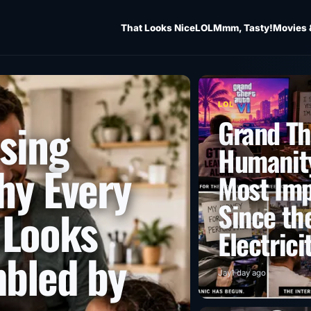
That Looks Nice
LOL
Mmm, Tasty!
Movies 
LOL
Grand Th
ising
Humanity
hy Every
Most Imp
Since the
 Looks
Electrici
mbled by
Jay
1 day ago