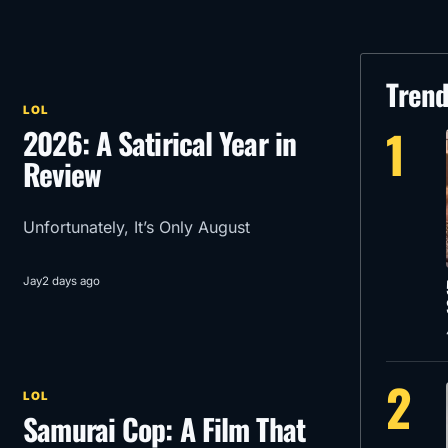
Tren
LOL
1
2026: A Satirical Year in
Review
Unfortunately, It’s Only August
Jay
2 days ago
2
LOL
Samurai Cop: A Film That