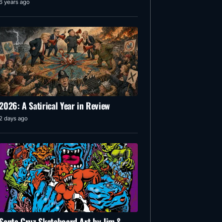
6 years ago
2026: A Satirical Year in Review
2 days ago
Santa Cruz Skateboard Art by Jim &