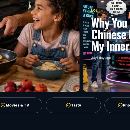
LOL
Why You 
Chinese 
My Inner
Jay
1 day ago
Movies & TV
Tasty
Pho