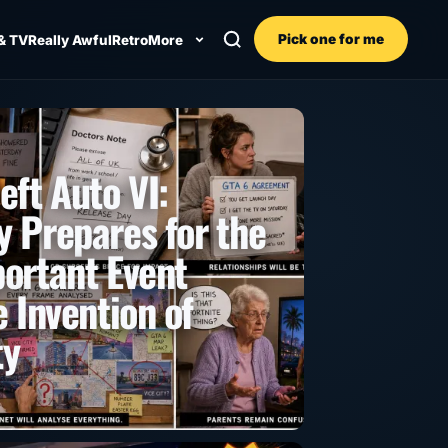
Pick one for me
& TV
Really Awful
Retro
More
eft Auto VI:
 Prepares for the
ortant Event
 Invention of
ty