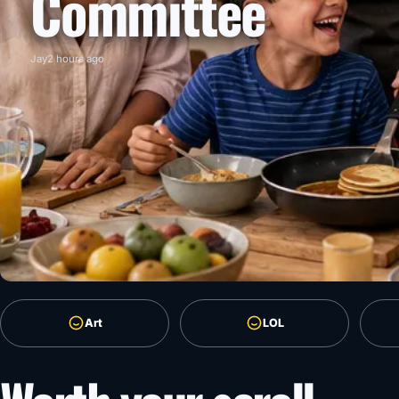
Committee
Jay
2 hours ago
Art
LOL