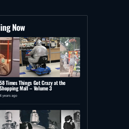
ding Now
58 Times Things Got Crazy at the
Shopping Mall – Volume 3
4 years ago