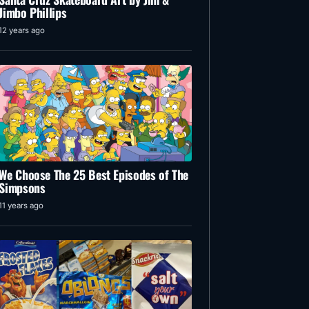
Jimbo Phillips
12 years ago
We Choose The 25 Best Episodes of The
Simpsons
11 years ago