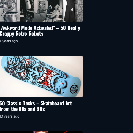
“Awkward Mode Activated” – 50 Really
Crappy Retro Robots
4 years ago
50 Classic Decks – Skateboard Art
from the 80s and 90s
10 years ago