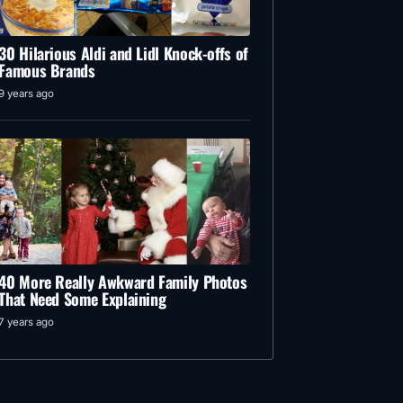
30 Hilarious Aldi and Lidl Knock-offs of
Famous Brands
9 years ago
40 More Really Awkward Family Photos
That Need Some Explaining
7 years ago