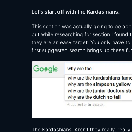
Let’s start off with the Kardashians.
This section was actually going to be ab
but while researching for section I found 
they are an easy target. You only have to
first suggested search brings up these fu
The Kardashians. Aren’t they really, really