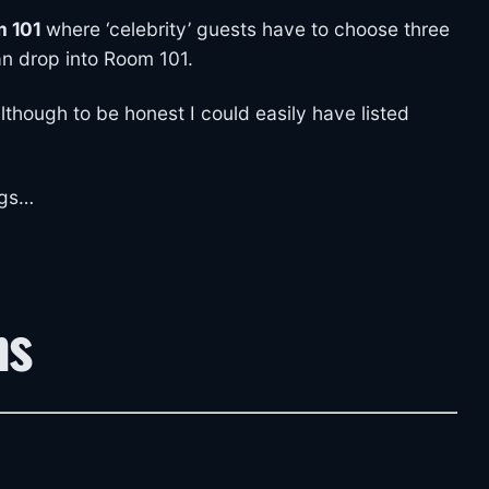
 101
where ‘celebrity’ guests have to choose three
an drop into Room 101.
although to be honest I could easily have listed
ngs…
ns