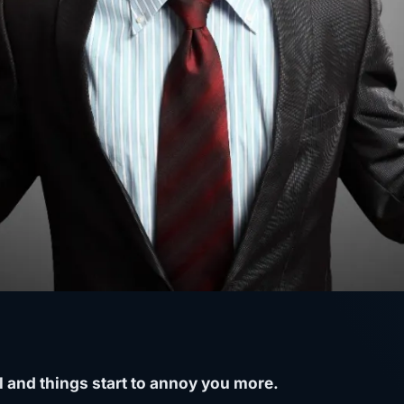
 and things start to annoy you more.