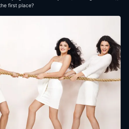
the first place?