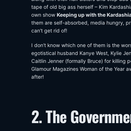
tape of old big ass herself – Kim Kardashi
own show
Keeping up with the Kardashi
them are self-absorbed, media hungry, pro
can’t get rid of!
I don’t know which one of them is the wor
egotistical husband Kanye West, Kylie Jenn
Caitlin Jenner (formally Bruce) for killing 
Glamour Magazines Woman of the Year awar
after!
2. The Governme