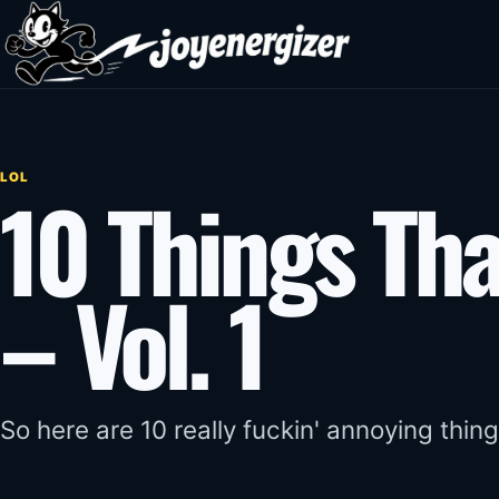
Skip to content
LOL
10 Things Tha
– Vol. 1
So here are 10 really fuckin' annoying thing