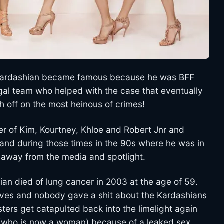
rt Kardashian became famous because he was BFF
gal team who helped with the case that eventually
 off on the most heinous of crimes!
er of Kim, Kourtney, Khloe and Robert Jnr and
e and during those times in the 90s where he was in
en away from the media and spotlight.
an died of lung cancer in 2003 at the age of 59.
lives and nobody gave a shit about the Kardashians
ers get catapulted back into the limelight again
d (who is now a woman) because of a leaked sex