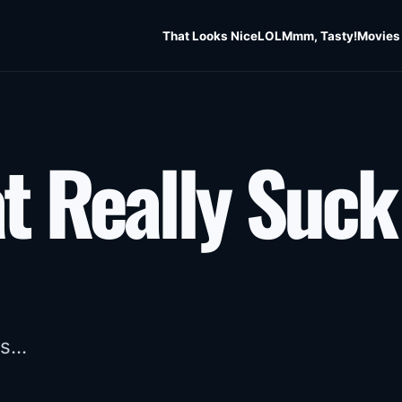
That Looks Nice
LOL
Mmm, Tasty!
Movies
t Really Suck
s...