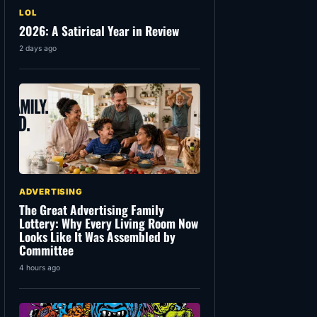
LOL
2026: A Satirical Year in Review
2 days ago
ADVERTISING
The Great Advertising Family
Lottery: Why Every Living Room Now
Looks Like It Was Assembled by
Committee
4 hours ago