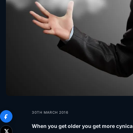
30TH MARCH 2016
When you get older you get more cynical