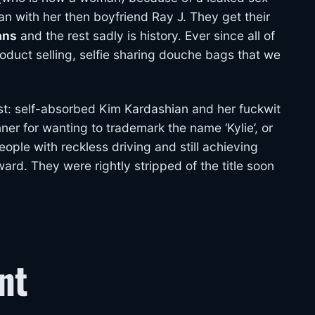
an with her then boyfriend Ray J. They get their
ans
and the rest sadly is history. Ever since all of
duct selling, selfie sharing douche bags that we
st: self-absorbed Kim Kardashian and her fuckwit
er for wanting to trademark the name ‘Kylie’, or
people with reckless driving and still achieving
d. They were rightly stripped of the title soon
nt