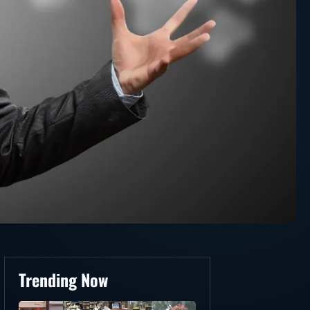
Trending Now