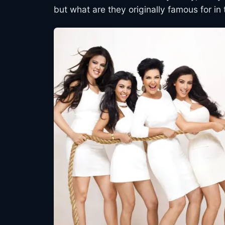
but what are they originally famous for in 