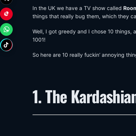
In the UK we have a TV show called
Room
things that really bug them, which they c
Well, I got greedy and I chose 10 things, 
1001!
So here are 10 really fuckin’ annoying thi
1. The Kardashia