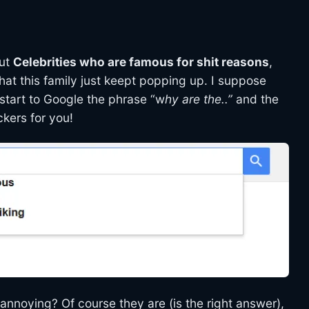
out
Celebrities who are famous for shit reasons
,
that this family just keept popping up. I suppose
 start to Google the phrase “w
hy are the..”
and the
ckers for you!
 annoying? Of course they are (is the right answer),