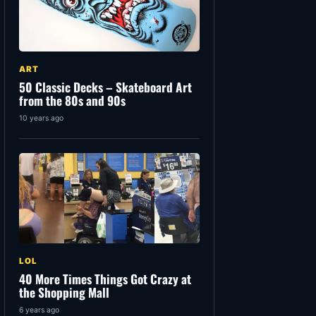
ART
50 Classic Decks – Skateboard Art
from the 80s and 90s
10 years ago
LOL
40 More Times Things Got Crazy at
the Shopping Mall
6 years ago