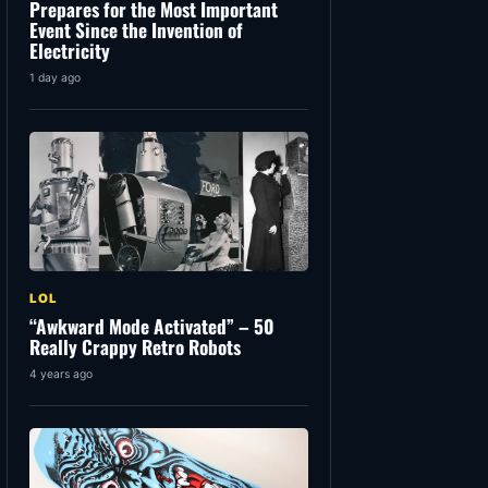
Prepares for the Most Important
Event Since the Invention of
Electricity
1 day ago
LOL
“Awkward Mode Activated” – 50
Really Crappy Retro Robots
4 years ago