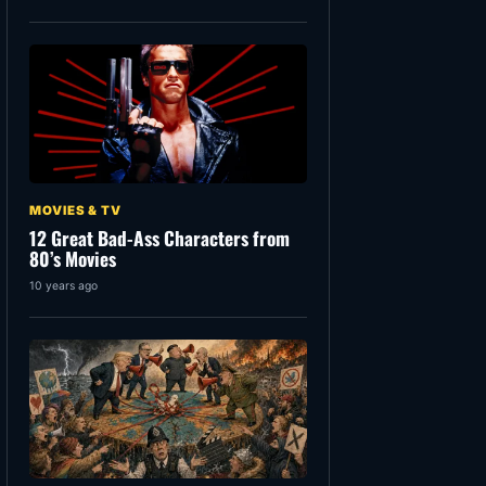
MOVIES & TV
12 Great Bad-Ass Characters from
80’s Movies
10 years ago