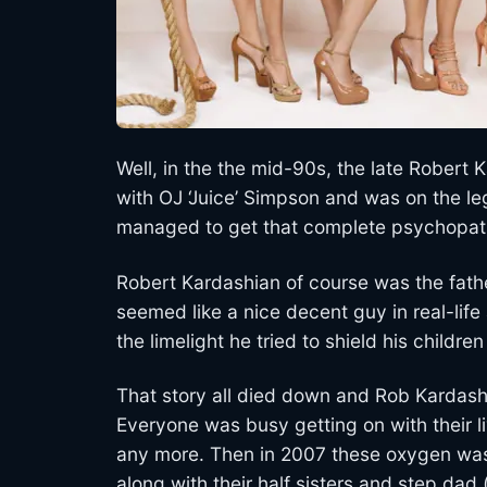
Well, in the the mid-90s, the late Robe
with OJ ‘Juice’ Simpson and was on the le
managed to get that complete psychopath
Robert Kardashian of course was the fath
seemed like a nice decent guy in real-lif
the limelight he tried to shield his childr
That story all died down and Rob Kardashi
Everyone was busy getting on with their 
any more. Then in 2007 these oxygen wast
along with their half sisters and step da