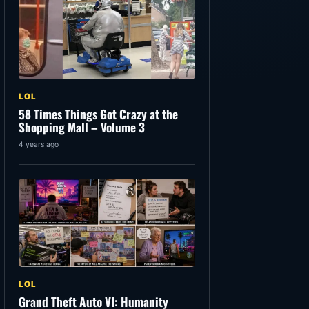
LOL
58 Times Things Got Crazy at the
Shopping Mall – Volume 3
4 years ago
LOL
Grand Theft Auto VI: Humanity