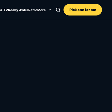
Pick one for me
 & TV
Really Awful
Retro
More