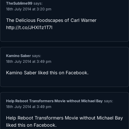
TheSublime99
says:
18th July 2014 at 3:20 pm
The Delicious Foodscapes of Carl Warner
http://t.co/JHXI1z1T7l
Kamino Saber
says:
18th July 2014 at 3:49 pm
Kamino Saber
liked this on Facebook.
Help Reboot Transformers Movie without Michael Bay
says:
18th July 2014 at 3:49 pm
Help Reboot Transformers Movie without Michael Bay
liked this on Facebook.