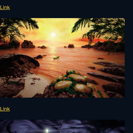
Link
Link