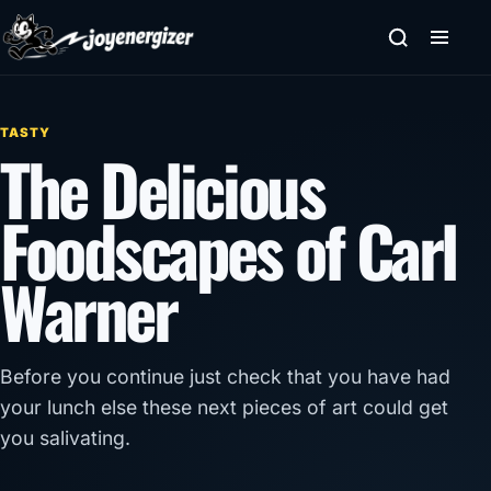
Skip to content
TASTY
The Delicious
Foodscapes of Carl
Warner
Before you continue just check that you have had
your lunch else these next pieces of art could get
you salivating.