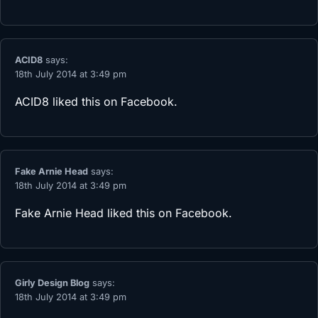
ACID8
says:
18th July 2014 at 3:49 pm
ACID8
liked this on Facebook.
Fake Arnie Head
says:
18th July 2014 at 3:49 pm
Fake Arnie Head
liked this on Facebook.
Girly Design Blog
says:
18th July 2014 at 3:49 pm