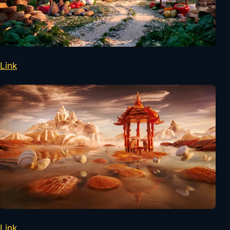
Link
Link