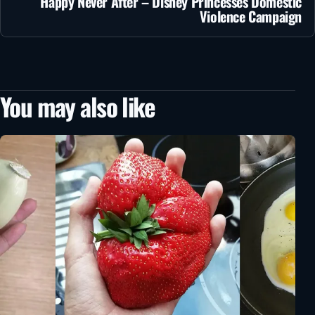
Happy Never After – Disney Princesses Domestic
Violence Campaign
You may also like