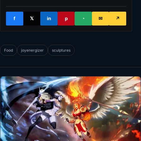
f
𝕏
in
p
◔
✉
↗
Food
joyenergizer
sculptures