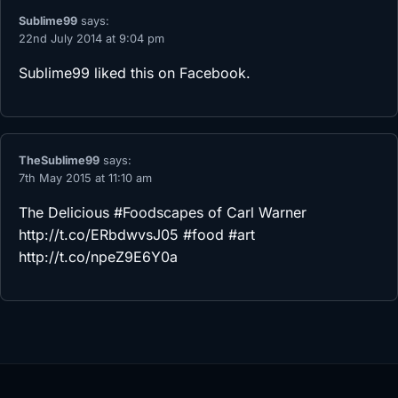
Sublime99
says:
22nd July 2014 at 9:04 pm
Sublime99
liked this on Facebook.
TheSublime99
says:
7th May 2015 at 11:10 am
The Delicious #Foodscapes of Carl Warner
http://t.co/ERbdwvsJ05
#food #art
http://t.co/npeZ9E6Y0a