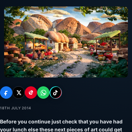
18TH JULY 2014
Before you continue just check that you have had
your lunch else these next pieces of art could get