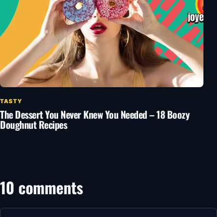
TASTY
The Dessert You Never Knew You Needed – 18 Boozy
Doughnut Recipes
10 comments