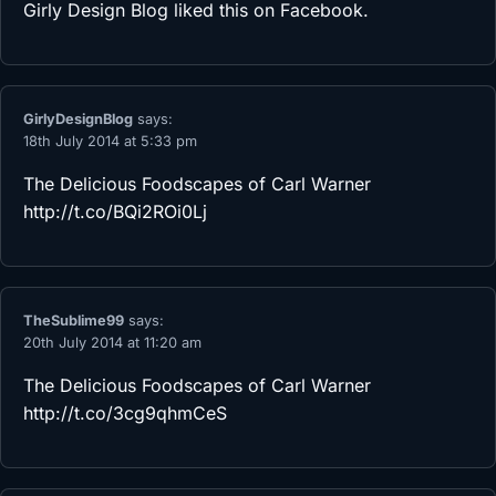
Girly Design Blog
liked this on Facebook.
GirlyDesignBlog
says:
18th July 2014 at 5:33 pm
The Delicious Foodscapes of Carl Warner
http://t.co/BQi2ROi0Lj
TheSublime99
says:
20th July 2014 at 11:20 am
The Delicious Foodscapes of Carl Warner
http://t.co/3cg9qhmCeS