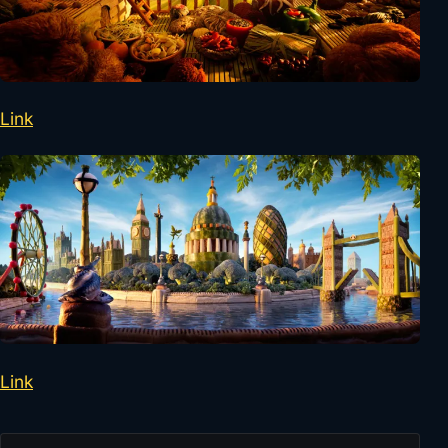
Link
Link