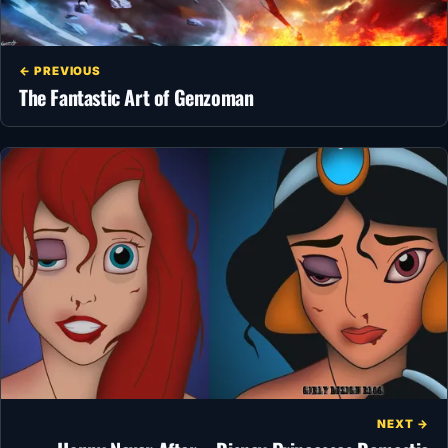
← PREVIOUS
The Fantastic Art of Genzoman
NEXT →