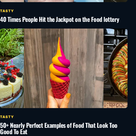
TASTY
40 Times People Hit the Jackpot on the Food lottery
TASTY
50+ Nearly Perfect Examples of Food That Look Too
Good To Eat