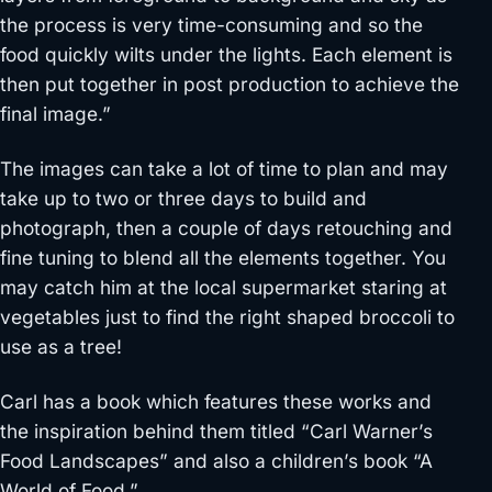
the process is very time-consuming and so the
food quickly wilts under the lights. Each element is
then put together in post production to achieve the
final image.”
The images can take a lot of time to plan and may
take up to two or three days to build and
photograph, then a couple of days retouching and
fine tuning to blend all the elements together. You
may catch him at the local supermarket staring at
vegetables just to find the right shaped broccoli to
use as a tree!
Carl has a book which features these works and
the inspiration behind them titled “Carl Warner’s
Food Landscapes” and also a children’s book “A
World of Food.”