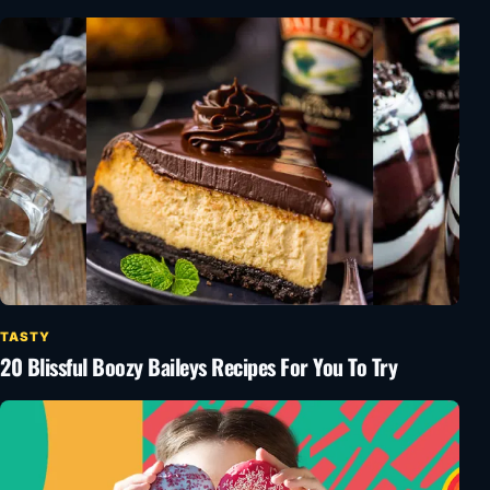
TASTY
20 Blissful Boozy Baileys Recipes For You To Try