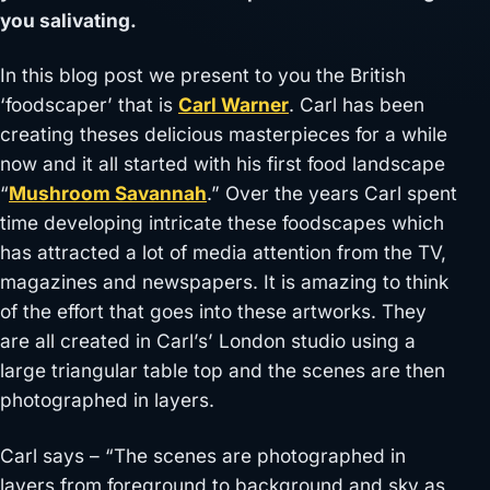
you salivating.
In this blog post we present to you the British
‘foodscaper’ that is
Carl Warner
. Carl has been
creating theses delicious masterpieces for a while
now and it all started with his first food landscape
“
Mushroom Savannah
.” Over the years Carl spent
time developing intricate these foodscapes which
has attracted a lot of media attention from the TV,
magazines and newspapers. It is amazing to think
of the effort that goes into these artworks. They
are all created in Carl’s’ London studio using a
large triangular table top and the scenes are then
photographed in layers.
Carl says – “The scenes are photographed in
layers from foreground to background and sky as