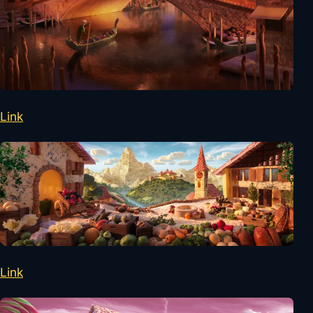
Link
Link