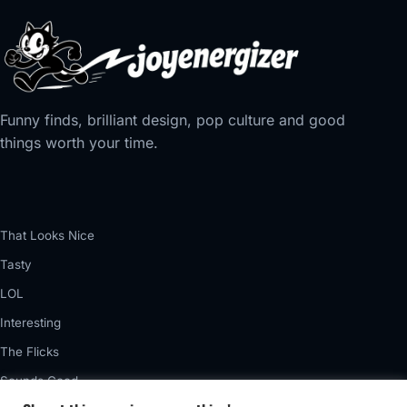
Funny finds, brilliant design, pop culture and good
things worth your time.
That Looks Nice
Tasty
LOL
Interesting
The Flicks
Sounds Good