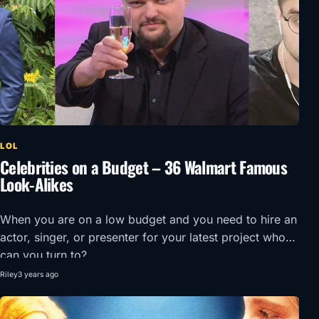
LOL
Celebrities on a Budget – 36 Walmart Famous
Look-Alikes
When you are on a low budget and you need to hire an
actor, singer, or presenter for your latest project who
can you turn to?
Riley
3 years ago