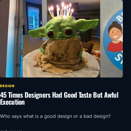
DESIGN
45 Times Designers Had Good Taste But Awful
Execution
Who says what is a good design or a bad design?