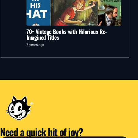
70+ Vintage Books with Hilarious Re-
Imagined Titles
7 years ago
Need a quick hit of joy?