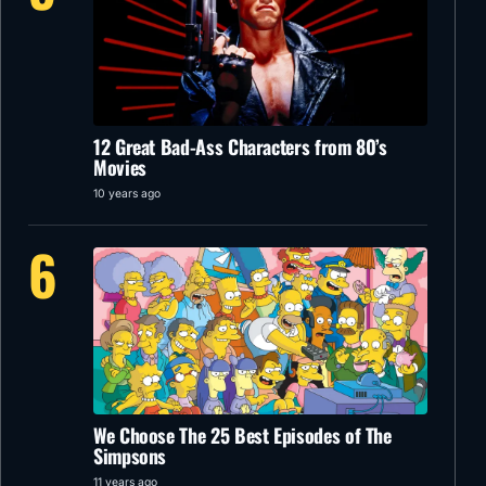
12 Great Bad-Ass Characters from 80’s
Movies
10 years ago
6
We Choose The 25 Best Episodes of The
Simpsons
11 years ago