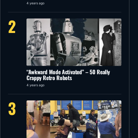
4 years ago
2
“Awkward Mode Activated” – 50 Really
Crappy Retro Robots
4 years ago
3