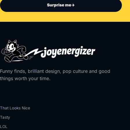
Surprise me
→
Funny finds, brilliant design, pop culture and good
things worth your time.
That Looks Nice
Tasty
LOL