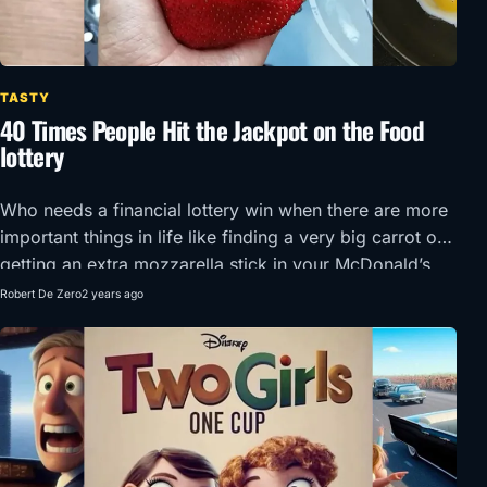
TASTY
40 Times People Hit the Jackpot on the Food
lottery
Who needs a financial lottery win when there are more
important things in life like finding a very big carrot or
getting an extra mozzarella stick in your McDonald’s
order?!
Robert De Zero
2 years ago