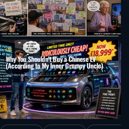
LOL
Why You Shouldn’t Buy a Chinese EV
(According to My Inner Grumpy Uncle)
Jay
2 days ago