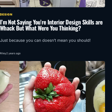
DESIGN
I’m Not Saying You’re Interior Design Skills are
Whack But What Were You Thinking?
Just because you can doesn’t mean you should!
Riley
2 years ago