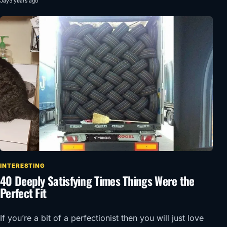
Jay
3 years ago
INTERESTING
40 Deeply Satisfying Times Things Were the
Perfect Fit
If you’re a bit of a perfectionist then you will just love