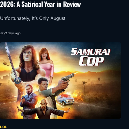
2026: A Satirical Year in Review
Unfortunately, It’s Only August
Jay
3 days ago
LOL