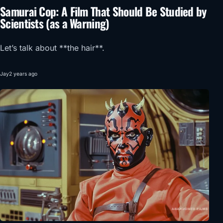
Samurai Cop: A Film That Should Be Studied by
Scientists (as a Warning)
Let’s talk about **the hair**.
Jay
2 years ago