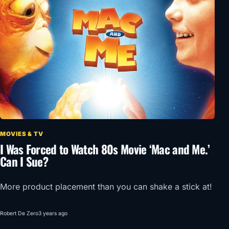
MOVIES & TV
I Was Forced to Watch 80s Movie ‘Mac and Me.’
Can I Sue?
More product placement than you can shake a stick at!
Robert De Zero
3 years ago