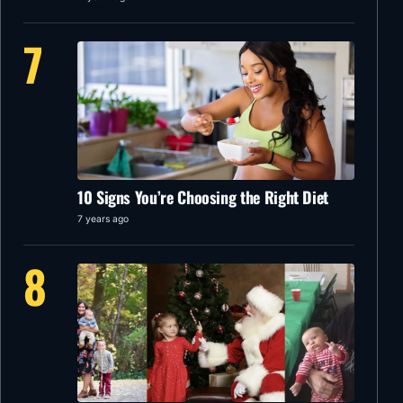
7
10 Signs You’re Choosing the Right Diet
7 years ago
8