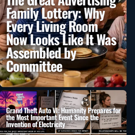
Family Lottery: Why
Every Living Room
Now Looks Like It Was
Assembled by
Committee
Jay
18 hours ago
LOL
Grand Theft Auto VI: Humanity Prepares for
the Most Important Event Since the
Invention of Electricity
Jay
1 day ago