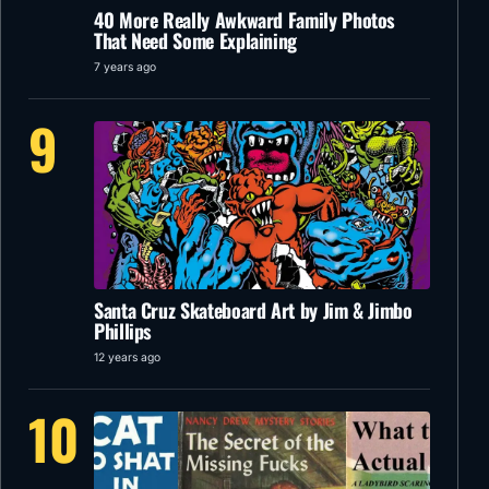
40 More Really Awkward Family Photos
That Need Some Explaining
7 years ago
9
Santa Cruz Skateboard Art by Jim & Jimbo
Phillips
12 years ago
10