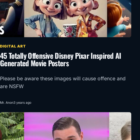
DIGITAL ART
45 Totally Offensive Disney Pixar Inspired AI
Generated Movie Posters
Please be aware these images will cause offence and
are NSFW
Mr. Anon
3 years ago