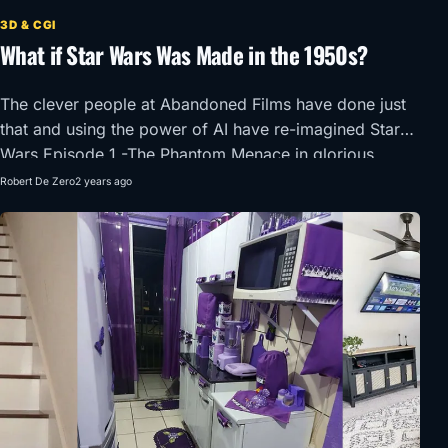
3D & CGI
What if Star Wars Was Made in the 1950s?
The clever people at Abandoned Films have done just
that and using the power of AI have re-imagined Star
Wars Episode 1 -The Phantom Menace in glorious
1950’s Super Panavision 70.
Robert De Zero
2 years ago