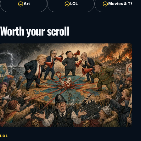
Art
LOL
Movies & TV
Worth your scroll
LOL