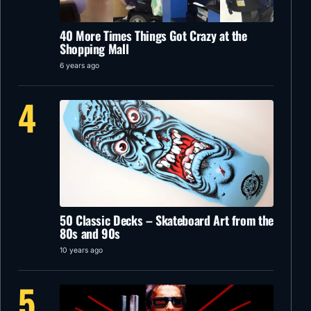
40 More Times Things Got Crazy at the
Shopping Mall
6 years ago
4
50 Classic Decks – Skateboard Art from the
80s and 90s
10 years ago
5