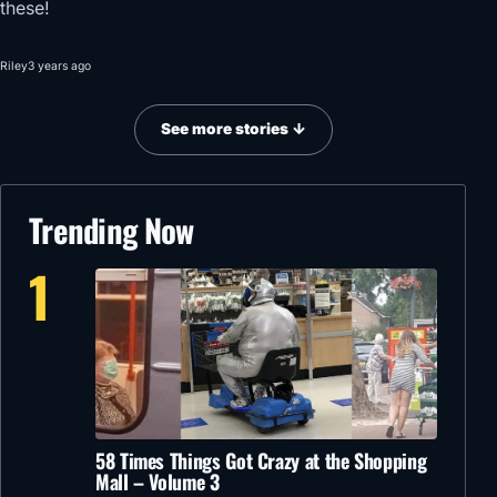
these!
Riley
3 years ago
See more stories ↓
Trending Now
1
58 Times Things Got Crazy at the Shopping
Mall – Volume 3