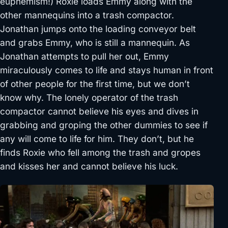
euphemism!) Roxie loads Emmy along with the
other mannequins into a trash compactor.
Jonathan jumps onto the loading conveyor belt
and grabs Emmy, who is still a mannequin. As
Jonathan attempts to pull her out, Emmy
miraculously comes to life and stays human in front
of other people for the first time, but we don’t
know why. The lonely operator of the trash
compactor cannot believe his eyes and dives in
grabbing and groping the other dummies to see if
any will come to life for him. They don’t, but he
finds Roxie who fell among the trash and gropes
and kisses her and cannot believe his luck.