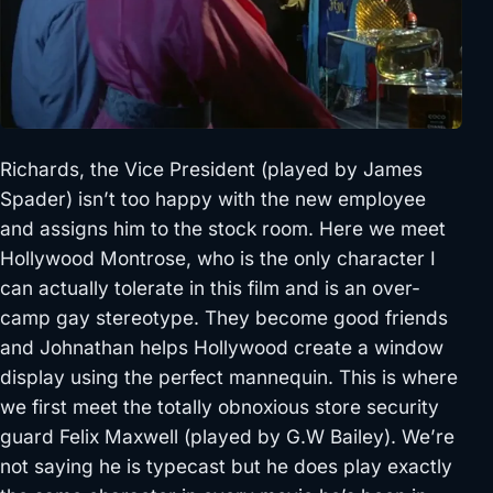
Richards, the Vice President (played by James
Spader) isn’t too happy with the new employee
and assigns him to the stock room. Here we meet
Hollywood Montrose, who is the only character I
can actually tolerate in this film and is an over-
camp gay stereotype. They become good friends
and Johnathan helps Hollywood create a window
display using the perfect mannequin. This is where
we first meet the totally obnoxious store security
guard Felix Maxwell (played by G.W Bailey). We’re
not saying he is typecast but he does play exactly