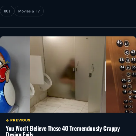
80s
Movies & TV
← PREVIOUS
You Won’t Believe These 40 Tremendously Crappy
Design Fails