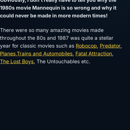
1980s movie Mannequin is so wrong and why it
could never be made in more modern times!
There were so many amazing movies made
throughout the 80s and 1987 was quite a stellar
year for classic movies such as
Robocop
,
Predator
,
Planes,Trains and Automobiles
,
Fatal Attraction
,
The Lost Boys
, The Untouchables etc.