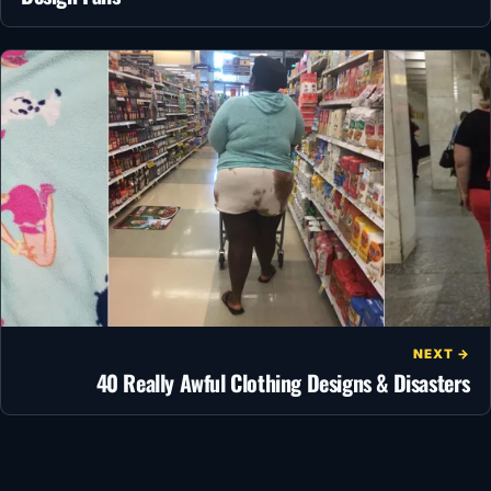
NEXT →
40 Really Awful Clothing Designs & Disasters