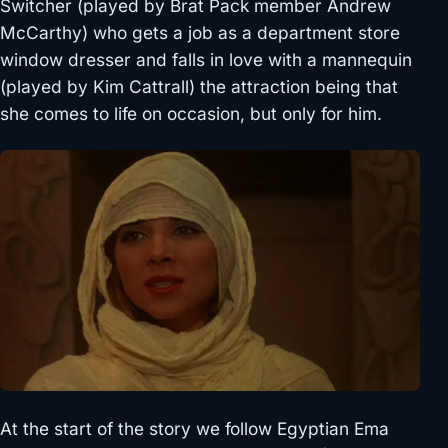
Switcher (played by Brat Pack member Andrew
McCarthy) who gets a job as a department store
window dresser and falls in love with a mannequin
(played by Kim Cattrall) the attraction being that
she comes to life on occasion, but only for him.
At the start of the story we follow Egyptian Ema