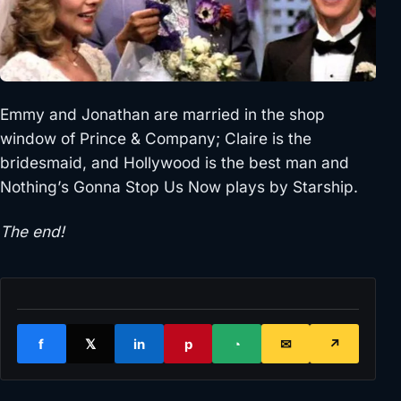
Emmy and Jonathan are married in the shop
window of Prince & Company; Claire is the
bridesmaid, and Hollywood is the best man and
Nothing’s Gonna Stop Us Now plays by Starship.
The end!
f
𝕏
in
p
◔
✉
↗