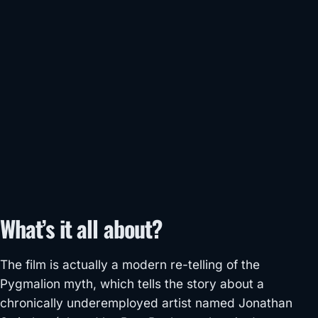
What’s it all about?
The film is actually a modern re-telling of the
Pygmalion myth, which tells the story about a
chronically underemployed artist named Jonathan