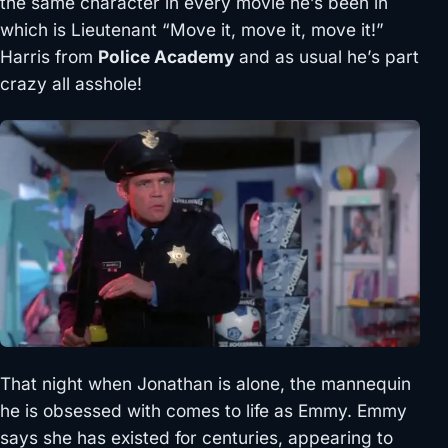
the same character in every movie he’s been in
which is Lieutenant “Move it, move it, move it!”
Harris from
Police Academy
and as usual he’s part
crazy all asshole!
That night when Jonathan is alone, the mannequin
he is obsessed with comes to life as Emmy. Emmy
says she has existed for centuries, appearing to