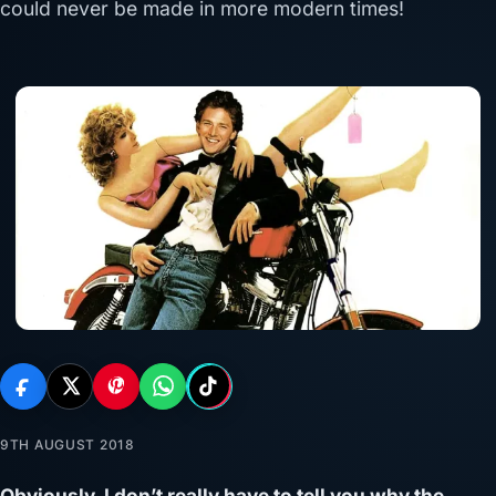
could never be made in more modern times!
9TH AUGUST 2018
Obviously, I don’t really have to tell you why the