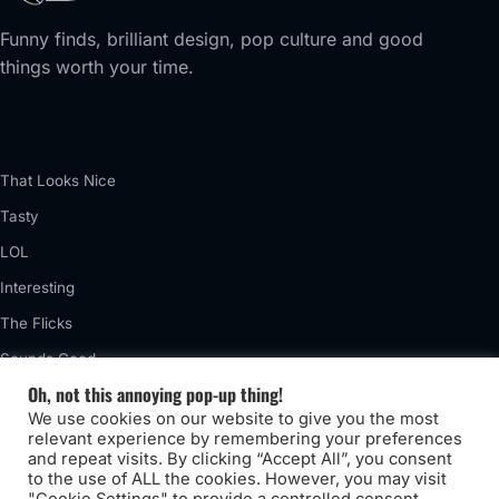
Funny finds, brilliant design, pop culture and good
things worth your time.
That Looks Nice
Tasty
LOL
Interesting
The Flicks
Sounds Good
Oh, not this annoying pop-up thing!
Vintage
We use cookies on our website to give you the most
Really Awful
relevant experience by remembering your preferences
and repeat visits. By clicking “Accept All”, you consent
to the use of ALL the cookies. However, you may visit