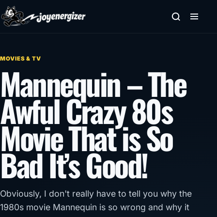
Skip to content
MOVIES & TV
Mannequin – The
Awful Crazy 80s
Movie That is So
Bad It’s Good!
Obviously, I don't really have to tell you why the
1980s movie Mannequin is so wrong and why it