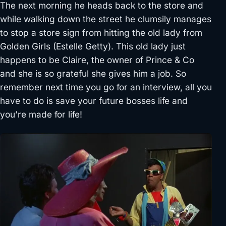
The next morning he heads back to the store and
while walking down the street he clumsily manages
to stop a store sign from hitting the old lady from
Golden Girls (Estelle Getty). This old lady just
happens to be Claire, the owner of Prince & Co
and she is so grateful she gives him a job. So
remember next time you go for an interview, all you
have to do is save your future bosses life and
you’re made for life!