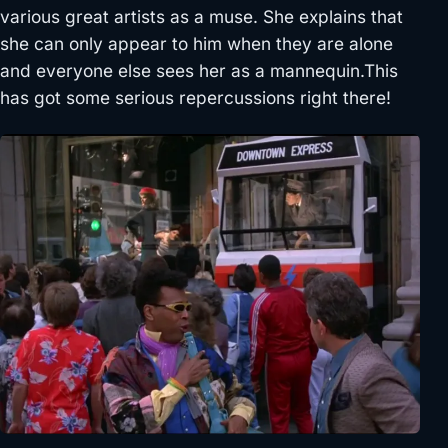
various great artists as a muse. She explains that
she can only appear to him when they are alone
and everyone else sees her as a mannequin.This
has got some serious repercussions right there!