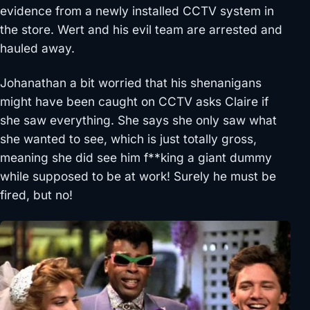
evidence from a newly installed CCTV system in
the store. Wert and his evil team are arrested and
hauled away.
Johanathan a bit worried that his shenanigans
might have been caught on CCTV asks Claire if
she saw everything. She says she only saw what
she wanted to see, which is just totally gross,
meaning she did see him f**king a giant dummy
while supposed to be at work! Surely he must be
fired, but no!