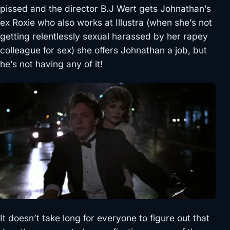
pissed and the director B.J Wert gets Johnathan’s
ex Roxie who also works at Illustra (when she’s not
getting relentlessly sexual harassed by her rapey
colleague for sex) she offers Johnathan a job, but
he’s not having any of it!
It doesn’t take long for everyone to figure out that