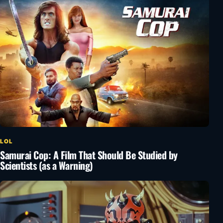
LOL
Samurai Cop: A Film That Should Be Studied by
Scientists (as a Warning)