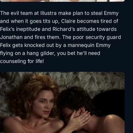
The evil team at Illustra make plan to steal Emmy
and when it goes tits up, Claire becomes tired of
Felix’s ineptitude and Richard’s attitude towards
Jonathan and fires them. The poor security guard
Felix gets knocked out by a mannequin Emmy
flying on a hang glider, you bet he’ll need
counseling for life!