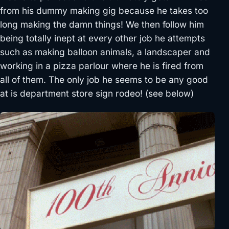
from his dummy making gig because he takes too
long making the damn things! We then follow him
being totally inept at every other job he attempts
such as making balloon animals, a landscaper and
working in a pizza parlour where he is fired from
all of them. The only job he seems to be any good
at is department store sign rodeo! (see below)