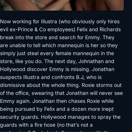
Now working for Illustra (who obviously only hires
evil ex-Prince & Co employees) Felix and Richards
break into the store and search for Emmy. They
are unable to tell which mannequin is her so they
simply just steal every female mannequin in the
store, like you do. The next day, Johnathan and
Hollywood discover Emmy is missing. Jonathan
suspects Illustra and confronts B.J, who is
dismissive about the whole thing. Roxie storms out
of the office, swearing that Jonathan will never see
Emmy again. Jonathan then chases Roxie while
being pursued by Felix and a dozen more inept
security guards. Hollywood manages to spray the
guards with a fire hose (no that’s not a