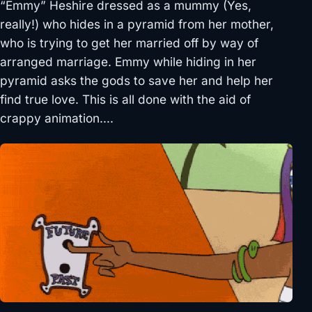
“Emmy” Heshire dressed as a mummy (Yes,
really!) who hides in a pyramid from her mother,
who is trying to get her married off by way of
arranged marriage. Emmy while hiding in her
pyramid asks the gods to save her and help her
find true love. This is all done with the aid of
crappy animation….