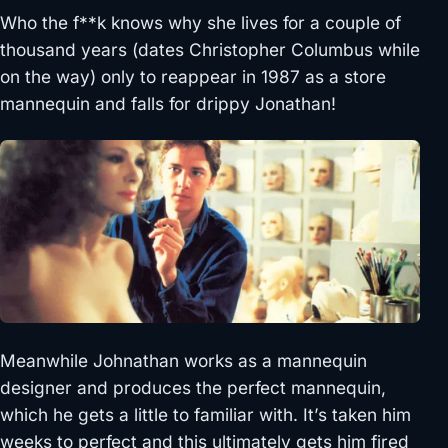
Who the f**k knows why she lives for a couple of
thousand years (dates Christopher Columbus while
on the way) only to reappear in 1987 as a store
mannequin and falls for drippy Jonathan!
Meanwhile Johnathan works as a mannequin
designer and produces the perfect mannequin,
which he gets a little to familiar with. It’s taken him
weeks to perfect and this ultimately gets him fired