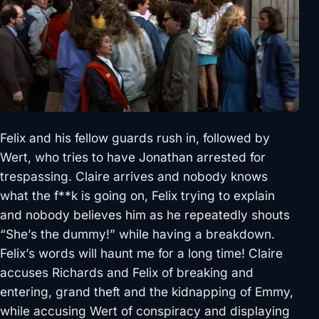
Felix and his fellow guards rush in, followed by
Wert, who tries to have Jonathan arrested for
trespassing. Claire arrives and nobody knows
what the f**k is going on, Felix trying to explain
and nobody believes him as he repeatedly shouts
“She’s the dummy!” while having a breakdown.
Felix’s words will haunt me for a long time! Claire
accuses Richards and Felix of breaking and
entering, grand theft and the kidnapping of Emmy,
while accusing Wert of conspiracy and displaying