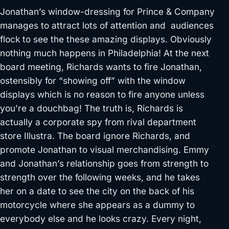
Jonathan’s window-dressing for Prince & Company
manages to attract lots of attention and audiences
flock to see the these amazing displays. Obviously
nothing much happens in Philadelphia! At the next
board meeting, Richards wants to fire Jonathan,
ostensibly for “showing off” with the window
displays which is no reason to fire anyone unless
you’re a douchbag! The truth is, Richards is
actually a corporate spy from rival department
store Illustra. The board ignore Richards, and
promote Jonathan to visual merchandising. Emmy
and Jonathan’s relationship goes from strength to
strength over the following weeks, and he takes
her on a date to see the city on the back of his
motorcycle where she appears as a dummy to
everybody else and he looks crazy. Every night,