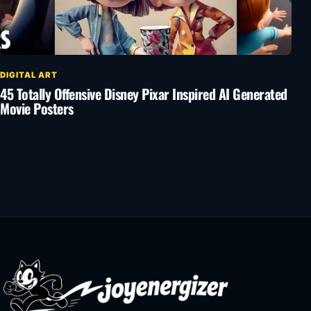
DIGITAL ART
45 Totally Offensive Disney Pixar Inspired AI Generated
Movie Posters