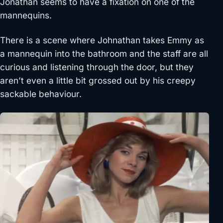
Jonathan seems to have a fixation on one of the
mannequins.
There is a scene where Johnathan takes Emmy as
a mannequin into the bathroom and the staff are all
curious and listening through the door, but they
aren’t even a little bit grossed out by his creepy
sackable behaviour.