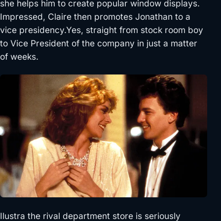
she helps him to create popular window displays.
Impressed, Claire then promotes Jonathan to a
vice presidency.Yes, straight from stock room boy
to Vice President of the company in just a matter
of weeks.
Ilustra the rival department store is seriously