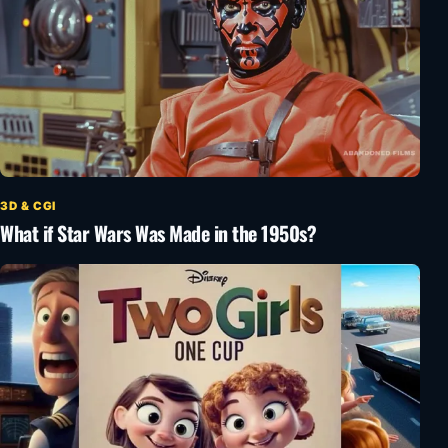
3D & CGI
What if Star Wars Was Made in the 1950s?