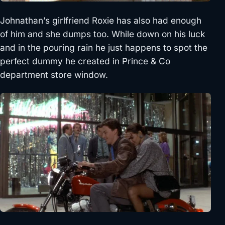
Johnathan’s girlfriend Roxie has also had enough
of him and she dumps too. While down on his luck
and in the pouring rain he just happens to spot the
perfect dummy he created in Prince & Co
department store window.