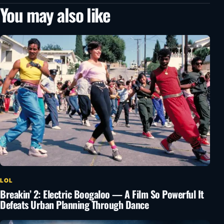
You may also like
LOL
Breakin’ 2: Electric Boogaloo — A Film So Powerful It
Defeats Urban Planning Through Dance