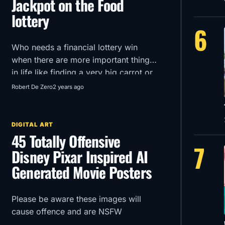
Jackpot on the Food
lottery
6
Who needs a financial lottery win
when there are more important things
in life like finding a very big carrot or
getting an extra mozzarella stick in
Robert De Zero
2 years ago
your McDonald’s order?!
DIGITAL ART
45 Totally Offensive
7
Disney Pixar Inspired AI
Generated Movie Posters
Please be aware these images will
cause offence and are NSFW