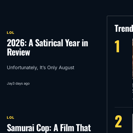
Tren
LOL
1
2026: A Satirical Year in
Review
Unfortunately, It’s Only August
Jay
3 days ago
2
LOL
Samurai Cop: A Film That