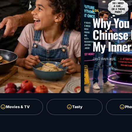
LOL
Why You 
Chinese 
My Inner
Jay
2 days ago
Movies & TV
Tasty
Pho