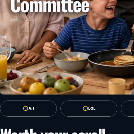
Committee
Jay
19 hours ago
Art
LOL