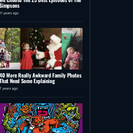
Simpsons
11 years ago
40 More Really Awkward Family Photos
That Need Some Explaining
7 years ago