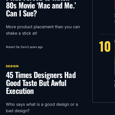
80s Movie ‘Mac and Me.’
Can I Sue?
More product placement than you can
shake a stick at!
10
Robert De Zero
3 years ago
DESIGN
45 Times Designers Had
Good Taste But Awful
Execution
Who says what is a good design or a
bad design?