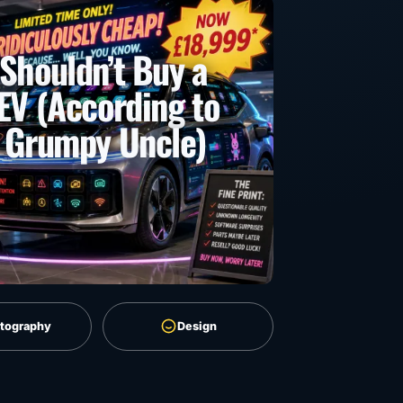
Shouldn’t Buy a
EV (According to
 Grumpy Uncle)
tography
Design