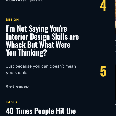
4
Robert De Zero
2 years ago
Menace in glorious 1950’s Super
Panavision 70.
DESIGN
I’m Not Saying You’re
Interior Design Skills are
Whack But What Were
You Thinking?
5
Just because you can doesn’t mean
you should!
Riley
2 years ago
TASTY
40 Times People Hit the