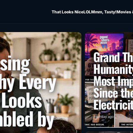
That Looks Nice
LOL
Mmm, Tasty!
Movies 
LOL
Grand Th
ising
Humanity
hy Every
Most Imp
Since the
 Looks
Electrici
mbled by
Jay
1 day ago