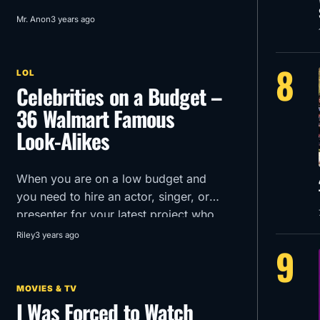
Mr. Anon
3 years ago
8
LOL
Celebrities on a Budget –
36 Walmart Famous
Look-Alikes
When you are on a low budget and
you need to hire an actor, singer, or
presenter for your latest project who
can you turn to?
Riley
3 years ago
9
MOVIES & TV
I Was Forced to Watch