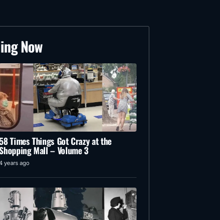
ding Now
58 Times Things Got Crazy at the
Shopping Mall – Volume 3
4 years ago