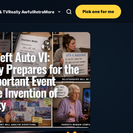
Pick one for me
& TV
Really Awful
Retro
More
eft Auto VI:
 Prepares for the
ortant Event
 Invention of
ty