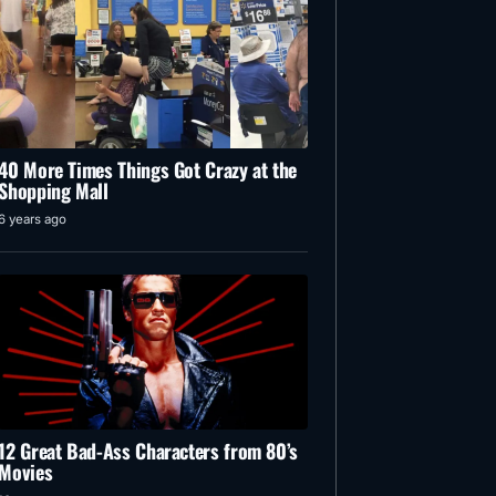
40 More Times Things Got Crazy at the
Shopping Mall
6 years ago
12 Great Bad-Ass Characters from 80’s
Movies