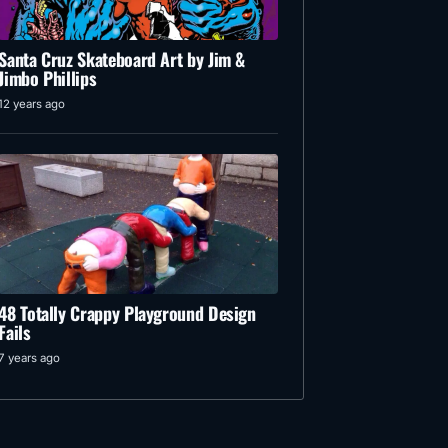
Santa Cruz Skateboard Art by Jim &
Jimbo Phillips
12 years ago
48 Totally Crappy Playground Design
Fails
7 years ago