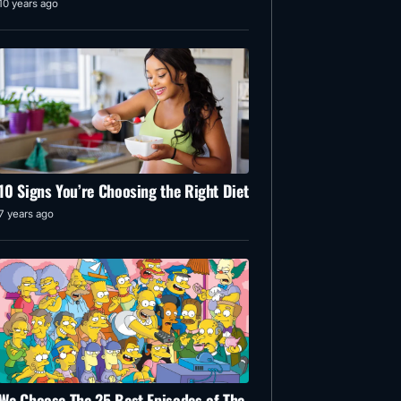
10 years ago
10 Signs You’re Choosing the Right Diet
7 years ago
We Choose The 25 Best Episodes of The