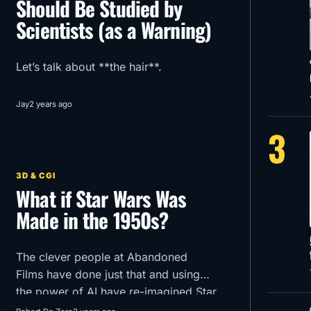
Should Be Studied by
Scientists (as a Warning)
Let’s talk about **the hair**.
Jay
2 years ago
3
3D & CGI
What if Star Wars Was
Made in the 1950s?
The clever people at Abandoned
Films have done just that and using
the power of AI have re-imagined Star
Wars Episode 1 -The Phantom