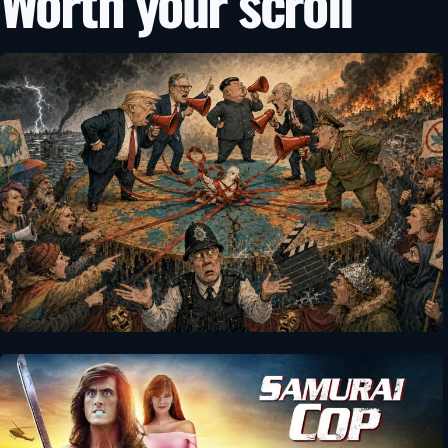
Worth your scroll