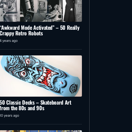
“Awkward Mode Activated” – 50 Really
Crappy Retro Robots
4 years ago
50 Classic Decks – Skateboard Art
from the 80s and 90s
10 years ago