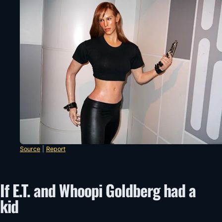
Source
|
Report
If E.T. and Whoopi Goldberg had a
kid