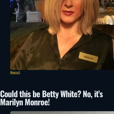
Report
Could this be Betty White? No, it’s
Marilyn Monroe!