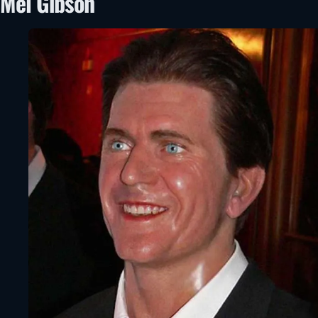
Mel Gibson