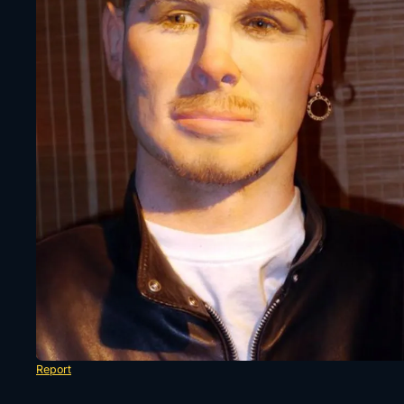
Report