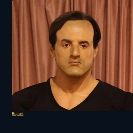
Report