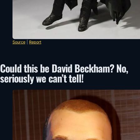
Source
|
Report
Could this be David Beckham? No,
seriously we can’t tell!