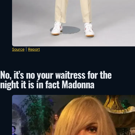
Source
|
Report
No, it’s no your waitress for the
night it is in fact Madonna