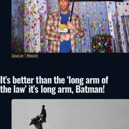
Source
|
Report
It’s better than the ‘long arm of
the law’ it’s long arm, Batman!