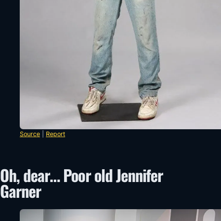
Source
|
Report
Oh, dear… Poor old Jennifer
Garner