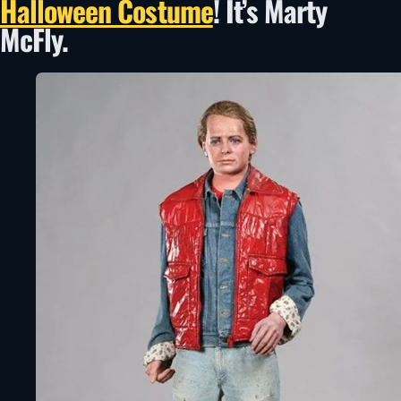
Halloween Costume
! It’s Marty
McFly.