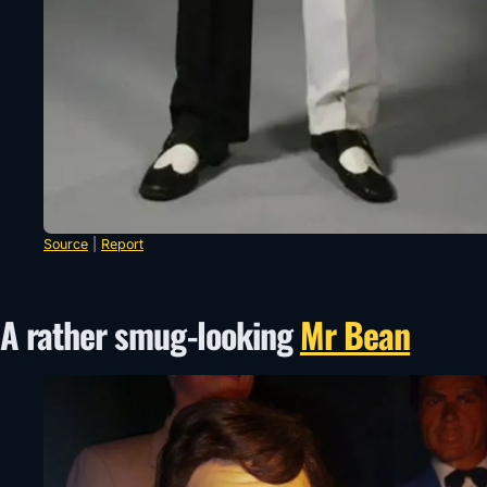
Source
|
Report
A rather smug-looking
Mr Bean