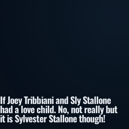
If Joey Tribbiani and Sly Stallone
had a love child. No, not really but
it is Sylvester Stallone though!