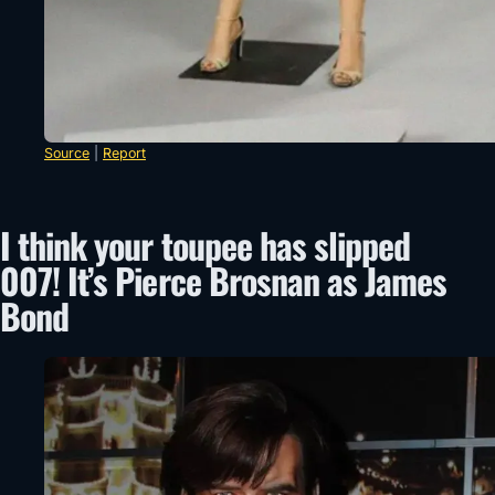
Source
|
Report
I think your toupee has slipped
007! It’s Pierce Brosnan as James
Bond