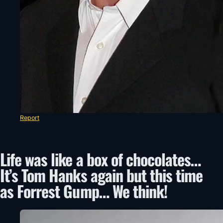
Report
Life was like a box of chocolates…
It’s Tom Hanks again but this time
as Forrest Gump… We think!