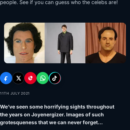
people. See if you can guess who the celebs are!
11TH JULY 2021
We’ve seen some horrifying sights throughout
the years on Joyenergizer. Images of such
grotesqueness that we can never forget…