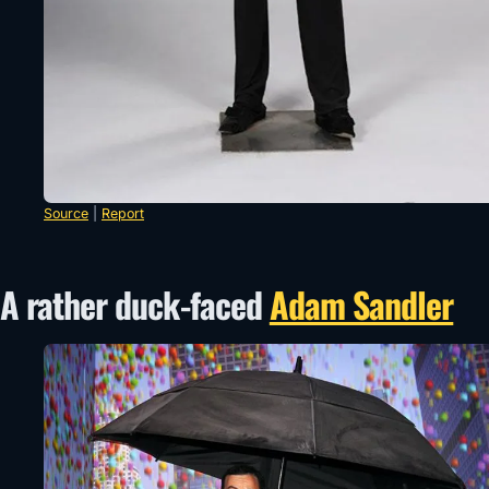
Source
|
Report
A rather duck-faced
Adam Sandler