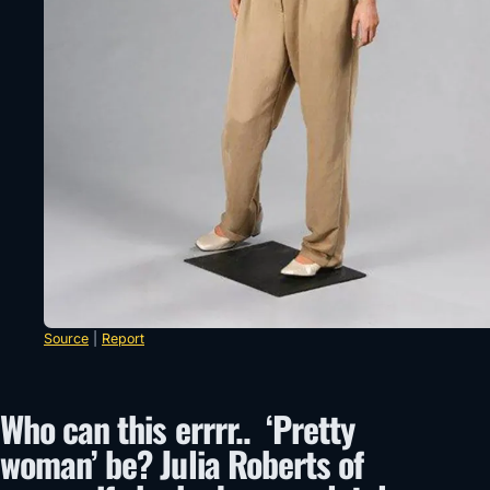
Source
|
Report
Who can this errrr.. ‘Pretty
woman’ be? Julia Roberts of