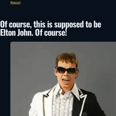
Report
Of course, this is supposed to be
Elton John. Of course!