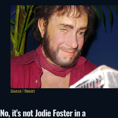
Source
|
Report
No, it’s not Jodie Foster in a