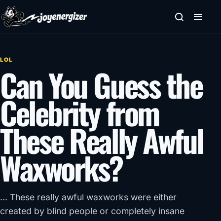
Skip to content
LOL
Can You Guess the
Celebrity from
These Really Awful
Waxworks?
... These really awful waxworks were either
created by blind people or completely insane