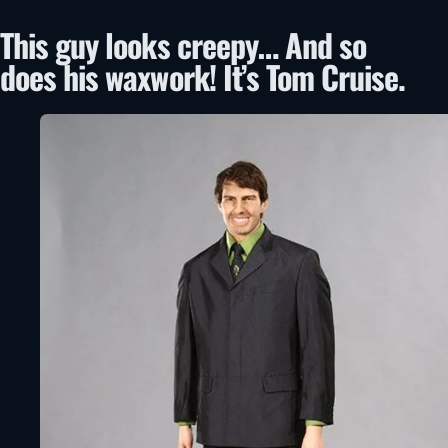
This guy looks creepy… And so
does his waxwork! It’s Tom Cruise.