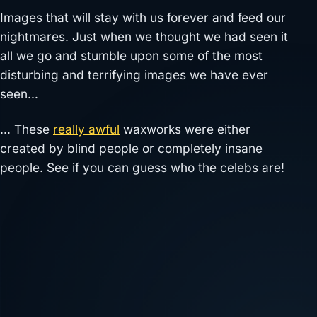
Images that will stay with us forever and feed our
nightmares. Just when we thought we had seen it
all we go and stumble upon some of the most
disturbing and terrifying images we have ever
seen…
… These
really awful
waxworks were either
created by blind people or completely insane
people. See if you can guess who the celebs are!