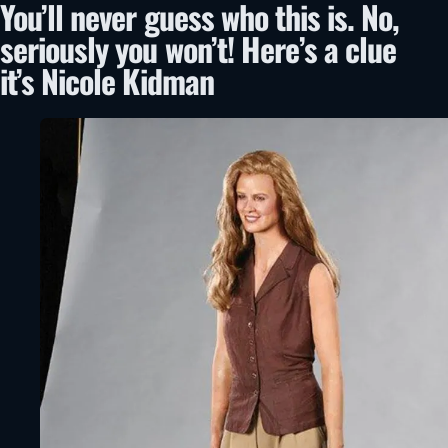
You’ll never guess who this is. No,
seriously you won’t! Here’s a clue
it’s Nicole Kidman