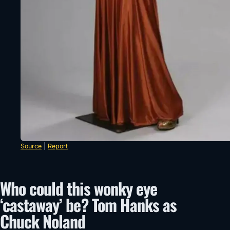
Source
|
Report
Who could this wonky eye
‘castaway’ be? Tom Hanks as
Chuck Noland