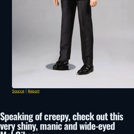
Source
|
Report
Speaking of creepy, check out this
very shiny, manic and wide-eyed