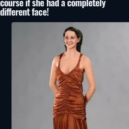
course if she had a completely
different face!