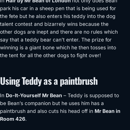
In
Hair by Mr Bean of London
not only does Bean
park his car in a sheep pen that is being used for
the fete but he also enters his teddy into the dog
talent contest and bizarrely wins because the
other dogs are inept and there are no rules which
say that a teddy bear can’t enter. The prize for
winning is a giant bone which he then tosses into
the tent for all the other dogs to fight over!
Using Teddy as a paintbrush
In
Do-It-Yourself Mr Bean
– Teddy is supposed to
be Bean’s companion but he uses him has a
paintbrush and also cuts his head off in
Mr Bean in
Room 426
.