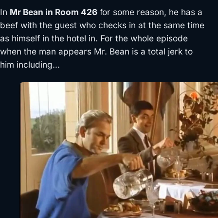
In
Mr Bean in Room 426
for some reason, he has a
beef with the guest who checks in at the same time
as himself in the hotel in. For the whole episode
when the man appears Mr. Bean is a total jerk to
him including…