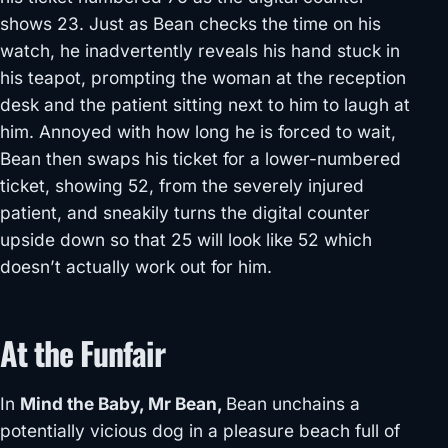
shows 23. Just as Bean checks the time on his
watch, he inadvertently reveals his hand stuck in
his teapot, prompting the woman at the reception
desk and the patient sitting next to him to laugh at
him. Annoyed with how long he is forced to wait,
Bean then swaps his ticket for a lower-numbered
ticket, showing 52, from the severely injured
patient, and sneakily turns the digital counter
upside down so that 25 will look like 52 which
doesn’t actually work out for him.
At the Funfair
In
Mind the Baby, Mr Bean,
Bean unchains a
potentially vicious dog in a pleasure beach full of