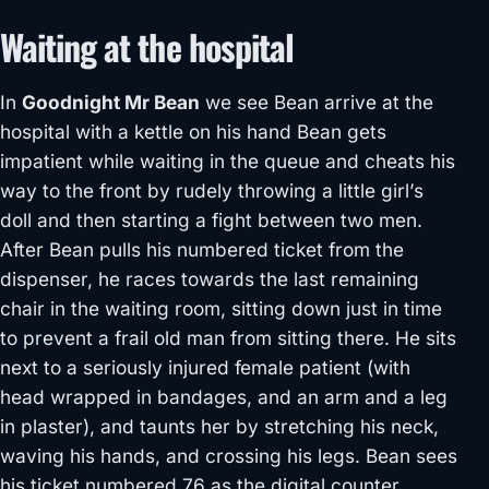
Waiting at the hospital
In
Goodnight Mr Bean
we see Bean arrive at the
hospital with a kettle on his hand Bean gets
impatient while waiting in the queue and cheats his
way to the front by rudely throwing a little girl’s
doll and then starting a fight between two men.
After Bean pulls his numbered ticket from the
dispenser, he races towards the last remaining
chair in the waiting room, sitting down just in time
to prevent a frail old man from sitting there. He sits
next to a seriously injured female patient (with
head wrapped in bandages, and an arm and a leg
in plaster), and taunts her by stretching his neck,
waving his hands, and crossing his legs. Bean sees
his ticket numbered 76 as the digital counter