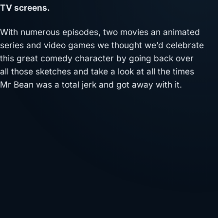
TV screens.
With numerous episodes, two movies an animated
series and video games we thought we’d celebrate
this great comedy character by going back over
all those sketches and take a look at all the times
Mr Bean was a total jerk and got away with it.