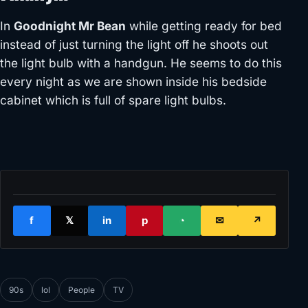
In
Goodnight Mr Bean
while getting ready for bed
instead of just turning the light off he shoots out
the light bulb with a handgun. He seems to do this
every night as we are shown inside his bedside
cabinet which is full of spare light bulbs.
f
𝕏
in
p
◔
✉
↗
90s
lol
People
TV