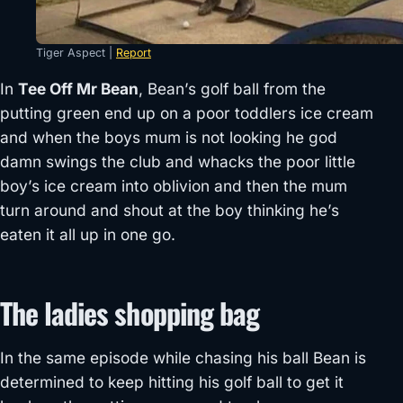
Tiger Aspect |
Report
In
Tee Off Mr Bean
, Bean’s golf ball from the
putting green end up on a poor toddlers ice cream
and when the boys mum is not looking he god
damn swings the club and whacks the poor little
boy’s ice cream into oblivion and then the mum
turn around and shout at the boy thinking he’s
eaten it all up in one go.
The ladies shopping bag
In the same episode while chasing his ball Bean is
determined to keep hitting his golf ball to get it