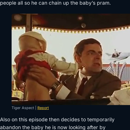
people all so he can chain up the baby’s pram.
Tiger Aspect |
Report
Also on this episode then decides to temporarily
abandon the baby he is now looking after by