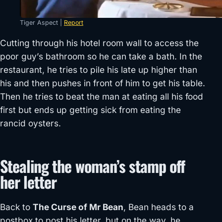
Tiger Aspect |
Report
Cutting through his hotel room wall to access the
poor guy’s bathroom so he can take a bath. In the
restaurant, he tries to pile his late up higher than
his and then pushes in front of him to get his table.
Then he tries to beat the man at eating all his food
first but ends up getting sick from eating the
rancid oysters.
Stealing the woman’s stamp off
her letter
Back to
The Curse of Mr Bean
, Bean heads to a
postbox to post his letter, but on the way, he