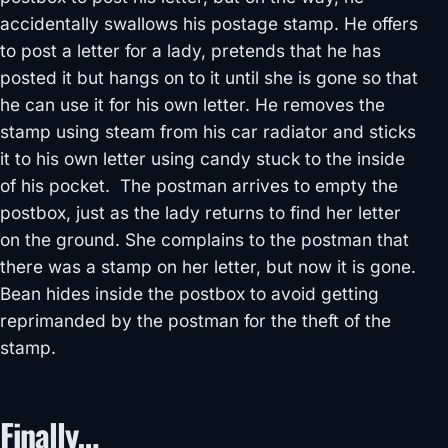
accidentally swallows his postage stamp. He offers
to post a letter for a lady, pretends that he has
posted it but hangs on to it until she is gone so that
he can use it for his own letter. He removes the
stamp using steam from his car radiator and sticks
it to his own letter using candy stuck to the inside
of his pocket. The postman arrives to empty the
postbox, just as the lady returns to find her letter
on the ground. She complains to the postman that
there was a stamp on her letter, but now it is gone.
Bean hides inside the postbox to avoid getting
reprimanded by the postman for the theft of the
stamp.
Finally…