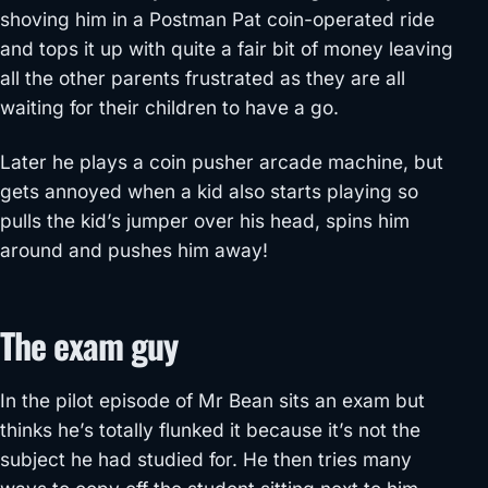
shoving him in a Postman Pat coin-operated ride
and tops it up with quite a fair bit of money leaving
all the other parents frustrated as they are all
waiting for their children to have a go.
Later he plays a coin pusher arcade machine, but
gets annoyed when a kid also starts playing so
pulls the kid’s jumper over his head, spins him
around and pushes him away!
The exam guy
In the pilot episode of Mr Bean sits an exam but
thinks he’s totally flunked it because it’s not the
subject he had studied for. He then tries many