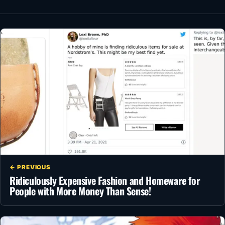
← PREVIOUS
Ridiculously Expensive Fashion and Homeware for
People with More Money Than Sense!