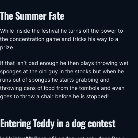
The Summer Fate
While inside the festival he turns off the power to
the concentration game and tricks his way to a
prize.
If that isn’t bad enough he then plays throwing wet
sponges at the old guy in the stocks but when he
runs out of sponges he starts grabbing and
throwing cans of food from the tombola and even
goes to throw a chair before he is stopped!
Entering Teddy in a dog contest