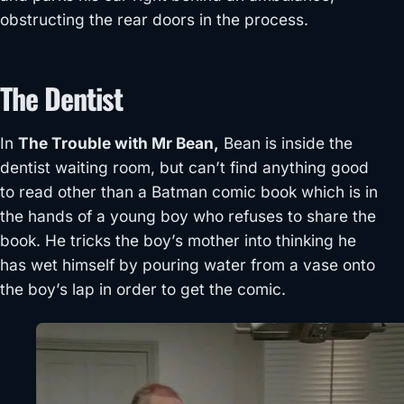
obstructing the rear doors in the process.
The Dentist
In
The Trouble with Mr Bean,
Bean is inside the
dentist waiting room, but can’t find anything good
to read other than a Batman comic book which is in
the hands of a young boy who refuses to share the
book. He tricks the boy’s mother into thinking he
has wet himself by pouring water from a vase onto
the boy’s lap in order to get the comic.