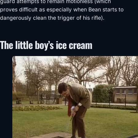
guard attempts to remain motionless (which
proves difficult as especially when Bean starts to
dangerously clean the trigger of his rifle).
The little boy’s ice cream