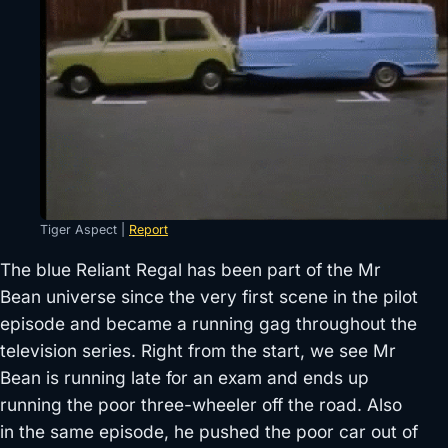
Tiger Aspect |
Report
The blue Reliant Regal has been part of the Mr
Bean universe since the very first scene in the pilot
episode and became a running gag throughout the
television series. Right from the start, we see Mr
Bean is running late for an exam and ends up
running the poor three-wheeler off the road. Also
in the same episode, he pushed the poor car out of