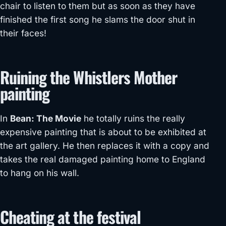
chair to listen to them but as soon as they have
finished the first song he slams the door shut in
their faces!
Ruining the Whistlers Mother
painting
In
Bean: The Movie
he totally ruins the really
expensive painting that is about to be exhibited at
the art gallery. He then replaces it with a copy and
takes the real damaged painting home to England
to hang on his wall.
Cheating at the festival