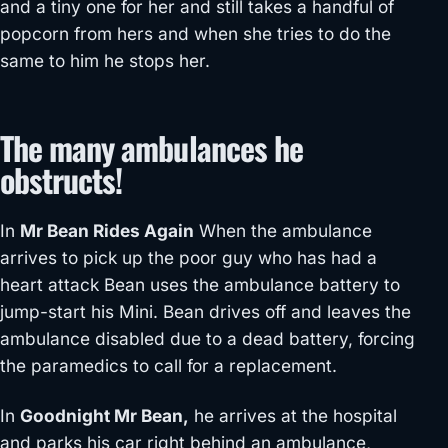
and a tiny one for her and still takes a handful of
popcorn from hers and when she tries to do the
same to him he stops her.
The many ambulances he
obstructs!
In
Mr Bean Rides Again
When the ambulance
arrives to pick up the poor guy who has had a
heart attack Bean uses the ambulance battery to
jump-start his Mini. Bean drives off and leaves the
ambulance disabled due to a dead battery, forcing
the paramedics to call for a replacement.
In
Goodnight Mr Bean,
he arrives at the hospital
and parks his car right behind an ambulance,