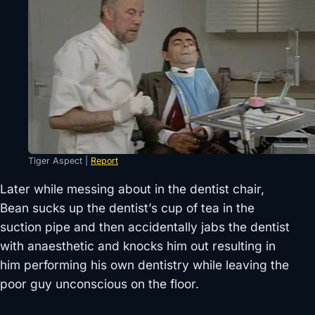
Tiger Aspect |
Report
Later while messing about in the dentist chair,
Bean sucks up the dentist’s cup of tea in the
suction pipe and then accidentally jabs the dentist
with anaesthetic and knocks him out resulting in
him performing his own dentistry while leaving the
poor guy unconscious on the floor.