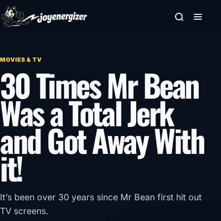
Skip to content
MOVIES & TV
30 Times Mr Bean
Was a Total Jerk
and Got Away With
it!
It’s been over 30 years since Mr Bean first hit out
TV screens.