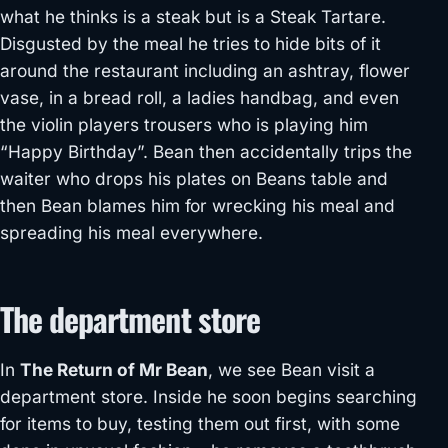
what he thinks is a steak but is a Steak Tartare.
Disgusted by the meal he tries to hide bits of it
around the restaurant including an ashtray, flower
vase, in a bread roll, a ladies handbag, and even
the violin players trousers who is playing him
“Happy Birthday”. Bean then accidentally trips the
waiter who drops his plates on Beans table and
then Bean blames him for wrecking his meal and
spreading his meal everywhere.
The department store
In
The Return of Mr Bean
, we see Bean visit a
department store. Inside he soon begins searching
for items to buy, testing them out first, with some