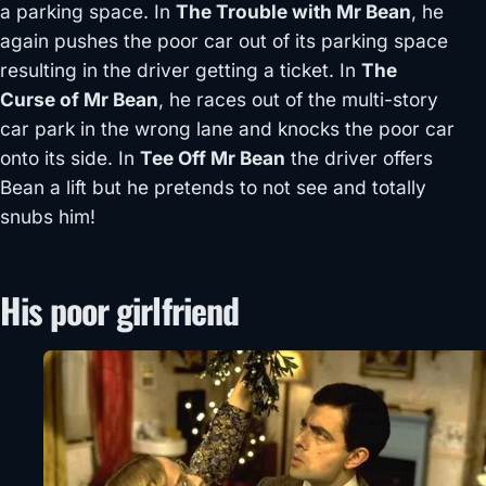
a parking space. In
The Trouble with Mr Bean
, he
again pushes the poor car out of its parking space
resulting in the driver getting a ticket. In
The
Curse of Mr Bean
, he races out of the multi-story
car park in the wrong lane and knocks the poor car
onto its side. In
Tee Off Mr Bean
the driver offers
Bean a lift but he pretends to not see and totally
snubs him!
His poor girlfriend