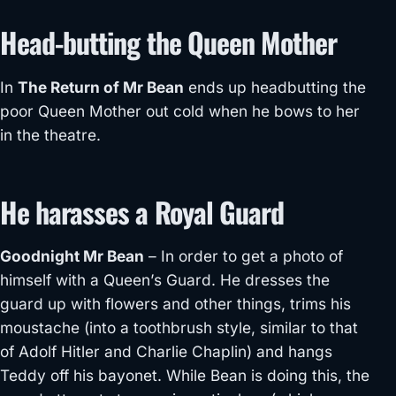
Head-butting the Queen Mother
In
The Return of Mr Bean
ends up headbutting the
poor Queen Mother out cold when he bows to her
in the theatre.
He harasses a Royal Guard
Goodnight Mr Bean
– In order to get a photo of
himself with a Queen’s Guard. He dresses the
guard up with flowers and other things, trims his
moustache (into a toothbrush style, similar to that
of Adolf Hitler and Charlie Chaplin) and hangs
Teddy off his bayonet. While Bean is doing this, the