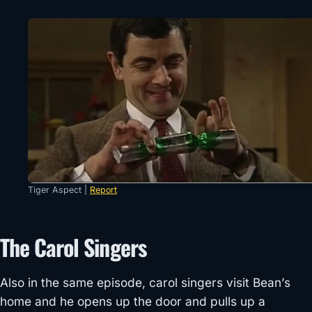
Tiger Aspect |
Report
The Carol Singers
Also in the same episode, carol singers visit Bean’s
home and he opens up the door and pulls up a