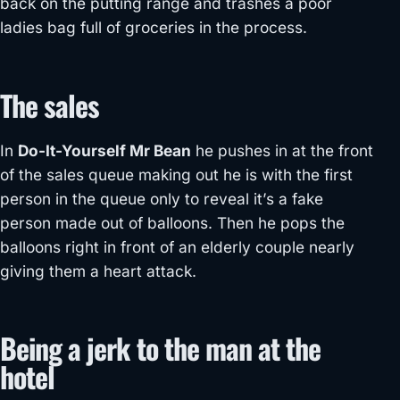
back on the putting range and trashes a poor
ladies bag full of groceries in the process.
The sales
In
Do-It-Yourself Mr Bean
he pushes in at the front
of the sales queue making out he is with the first
person in the queue only to reveal it’s a fake
person made out of balloons. Then he pops the
balloons right in front of an elderly couple nearly
giving them a heart attack.
Being a jerk to the man at the
hotel