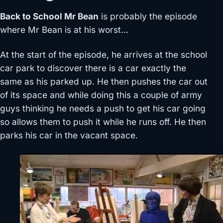
Back to School Mr Bean
is probably the episode
where Mr Bean is at his worst…
At the start of the episode, he arrives at the school
car park to discover there is a car exactly the
same as his parked up. He then pushes the car out
of its space and while doing this a couple of army
guys thinking he needs a push to get his car going
so allows them to push it while he runs off. He then
parks his car in the vacant space.