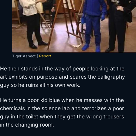
Tiger Aspect |
Report
He then stands in the way of people looking at the
art exhibits on purpose and scares the calligraphy
guy so he ruins all his own work.
He turns a poor kid blue when he messes with the
chemicals in the science lab and terrorizes a poor
guy in the toilet when they get the wrong trousers
in the changing room.