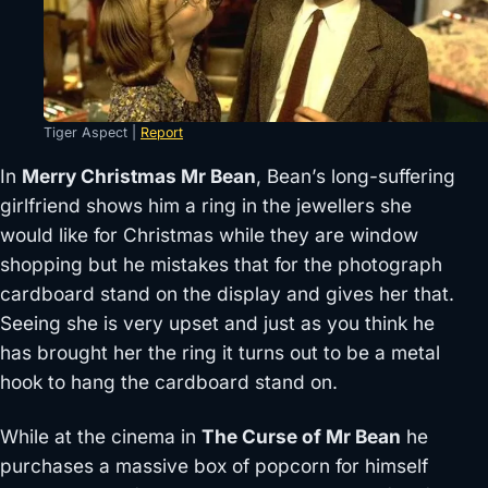
Tiger Aspect |
Report
In
Merry Christmas Mr Bean
, Bean’s long-suffering
girlfriend shows him a ring in the jewellers she
would like for Christmas while they are window
shopping but he mistakes that for the photograph
cardboard stand on the display and gives her that.
Seeing she is very upset and just as you think he
has brought her the ring it turns out to be a metal
hook to hang the cardboard stand on.
While at the cinema in
The Curse of Mr Bean
he
purchases a massive box of popcorn for himself