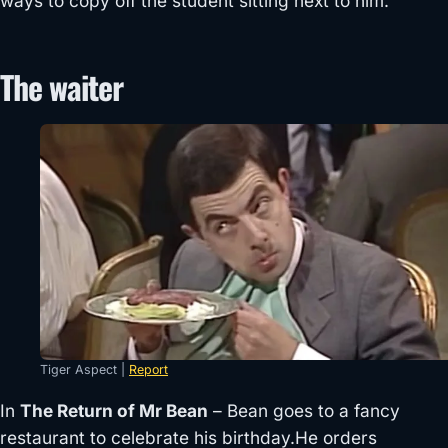
ways to copy off the student sitting next to him.
The waiter
Tiger Aspect |
Report
In
The Return of Mr Bean
– Bean goes to a fancy
restaurant to celebrate his birthday.He orders