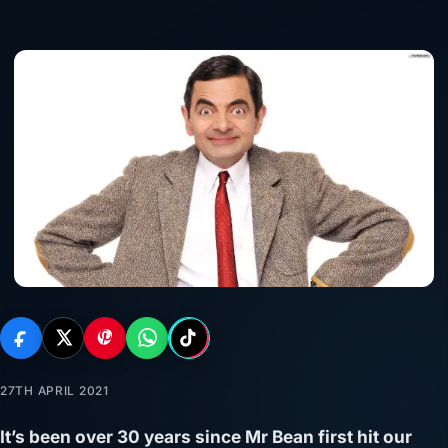
27TH APRIL 2021
It’s been over 30 years since Mr Bean first hit our