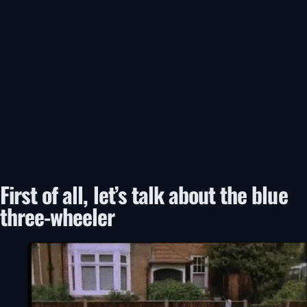
First of all, let’s talk about the blue
three-wheeler