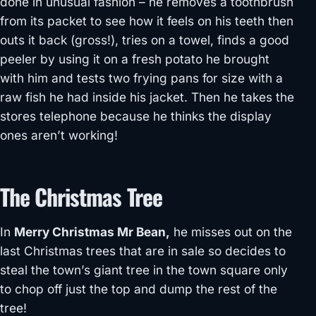
done in unusual fashion – he removes a toothbrush
from its packet to see how it feels on his teeth then
outs it back (gross!), tries on a towel, finds a good
peeler by using it on a fresh potato he brought
with him and tests two frying pans for size with a
raw fish he had inside his jacket. Then he takes the
stores telephone because he thinks the display
ones aren’t working!
The Christmas Tree
In
Merry Christmas Mr Bean,
he misses out on the
last Christmas trees that are in sale so decides to
steal the town’s giant tree in the town square only
to chop off just the top and dump the rest of the
tree!