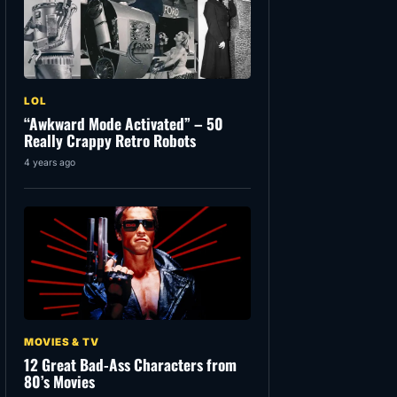
LOL
“Awkward Mode Activated” – 50
Really Crappy Retro Robots
4 years ago
MOVIES & TV
12 Great Bad-Ass Characters from
80’s Movies