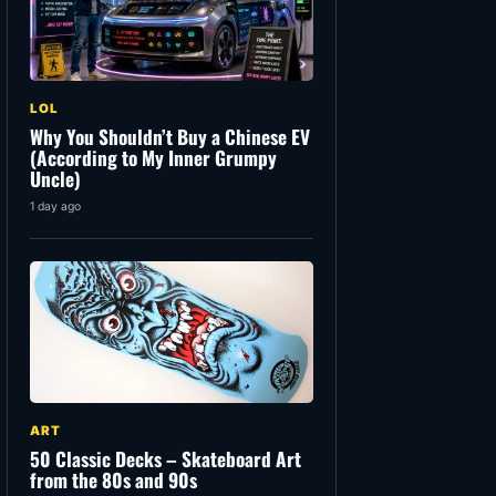
LOL
Why You Shouldn’t Buy a Chinese EV
(According to My Inner Grumpy
Uncle)
1 day ago
ART
50 Classic Decks – Skateboard Art
from the 80s and 90s