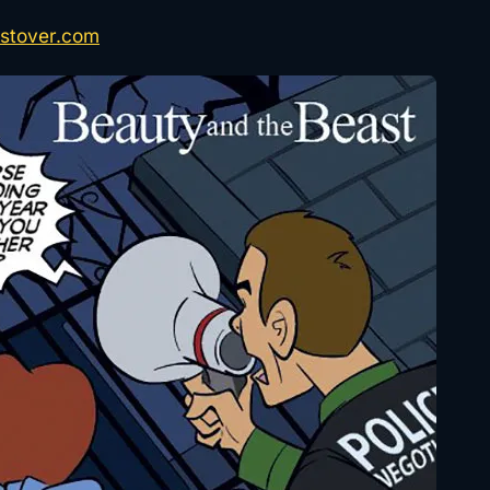
stover.com