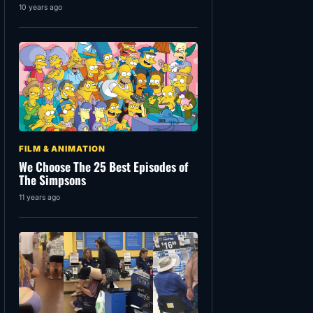
10 years ago
FILM & ANIMATION
We Choose The 25 Best Episodes of
The Simpsons
11 years ago