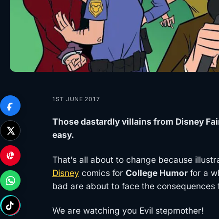
1ST JUNE 2017
Those dastardly villains from Disney Fai
easy.
That’s all about to change because illust
Disney
comics for
College Humor
for a w
bad are about to face the consequences fo
We are watching you Evil stepmother!