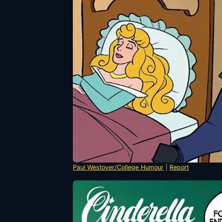
Paul Westover/College Humour
|
Report