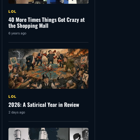
LOL
40 More Times Things Got Crazy at
the Shopping Mall
6 years ago
LOL
2026: A Satirical Year in Review
2 days ago