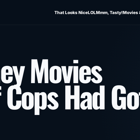
That Looks Nice
LOL
Mmm, Tasty!
Movies 
ey Movies
f Cops Had Go