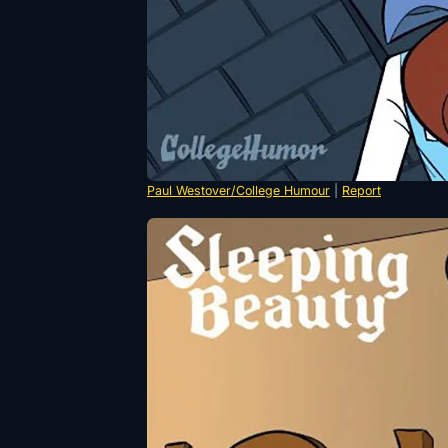
Paul Westover/College Humour
|
Report