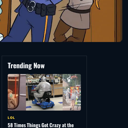
Trending Now
LOL
58 Times Things Got Crazy at the