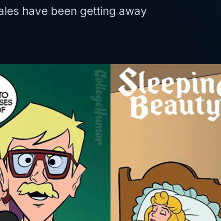
tales have been getting away