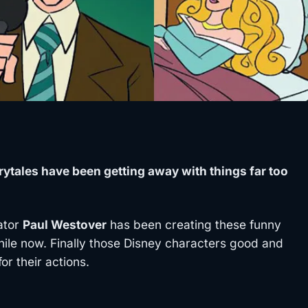
rytales have been getting away with things far too
rator
Paul Westover
has been creating these funny
hile now. Finally those Disney characters good and
r their actions.