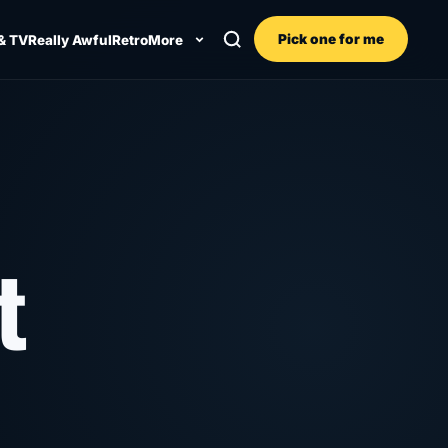
Pick one for me
& TV
Really Awful
Retro
More
t