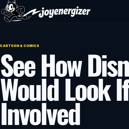
Skip to content
CARTOON & COMICS
See How Disn
Would Look I
Involved