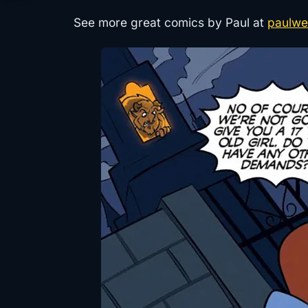
See more great comics by Paul at
paulwe