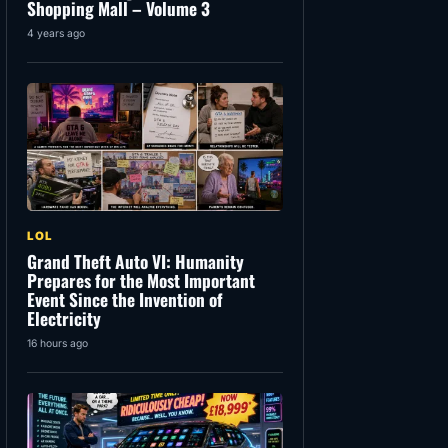
Shopping Mall – Volume 3
4 years ago
LOL
Grand Theft Auto VI: Humanity
Prepares for the Most Important
Event Since the Invention of
Electricity
16 hours ago