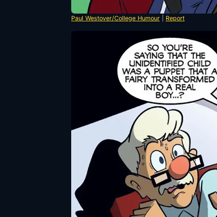
Paul Westover/College Humour
|
Report