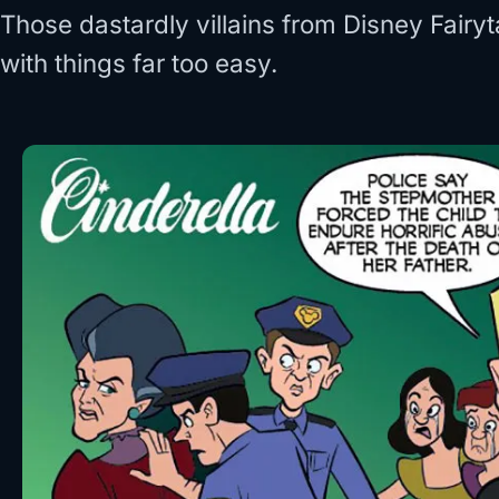
Those dastardly villains from Disney Fairy
with things far too easy.