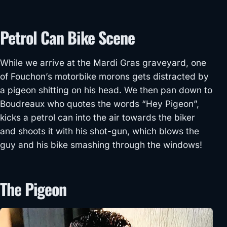
Petrol Can Bike Scene
While we arrive at the Mardi Gras graveyard, one
of Fouchon’s motorbike morons gets distracted by
a pigeon shitting on his head. We then pan down to
Boudreaux who quotes the words “Hey Pigeon”,
kicks a petrol can into the air towards the biker
and shoots it with his shot-gun, which blows the
guy and his bike smashing through the windows!
The Pigeon