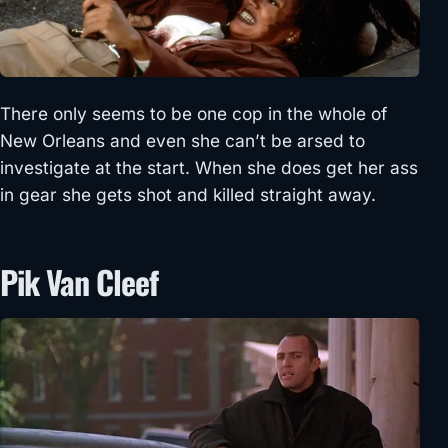
There only seems to be one cop in the whole of
New Orleans and even she can’t be arsed to
investigate at the start. When she does get her ass
in gear she gets shot and killed straight away.
Pik Van Cleef