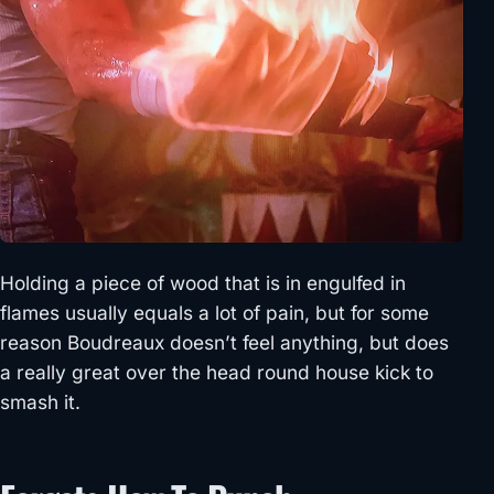
Holding a piece of wood that is in engulfed in
flames usually equals a lot of pain, but for some
reason Boudreaux doesn’t feel anything, but does
a really great over the head round house kick to
smash it.