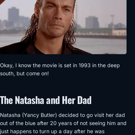
Okay, I know the movie is set in 1993 in the deep
south, but come on!
The Natasha and Her Dad
Natasha (Yancy Butler) decided to go visit her dad
out of the blue after 20 years of not seeing him and
just happens to turn up a day after he was