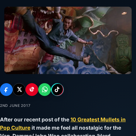
2ND JUNE 2017
After our recent post of the
10 Greatest Mullets in
Pop Culture
it made me feel all nostalgic for the
Van-Damme/John Woo collaboration ‘Hard