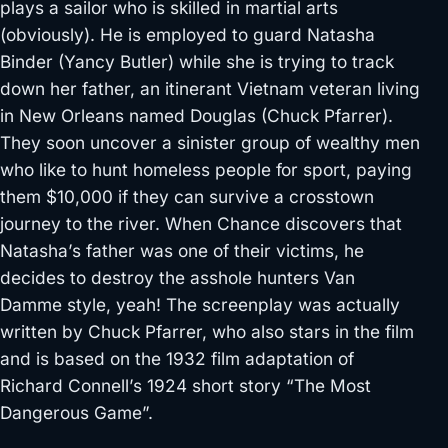
plays a sailor who is skilled in martial arts
(obviously). He is employed to guard Natasha
Binder (Yancy Butler) while she is trying to track
down her father, an itinerant Vietnam veteran living
in New Orleans named Douglas (Chuck Pfarrer).
They soon uncover a sinister group of wealthy men
who like to hunt
homeless people for sport, paying
them $10,000 if they can survive a crosstown
journey to the river. When Chance discovers that
Natasha’s father was one of their victims, he
decides to destroy the asshole hunters Van
Damme style,
yeah! The screenplay was actually
written by Chuck Pfarrer, who also stars in the film
and is based on the 1932 film adaptation of
Richard Connell’s 1924 short story “The Most
Dangerous Game”.