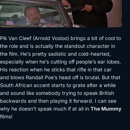
Pik Van Cleef (Arnold Vosloo) brings a bit of cool to
the role and is actually the standout character in
the film. He’s pretty sadistic and cold-hearted,
especially when he’s cutting off people’s ear lobes.
His reaction when he sticks that rifle in that car
and blows Randall Poe’s head off is brutal. But that
South African accent starts to grate after a while
and sound like somebody trying to speak British
backwards and then playing it forward. I can see
why he doesn’t speak much if at all in
The Mummy
films!