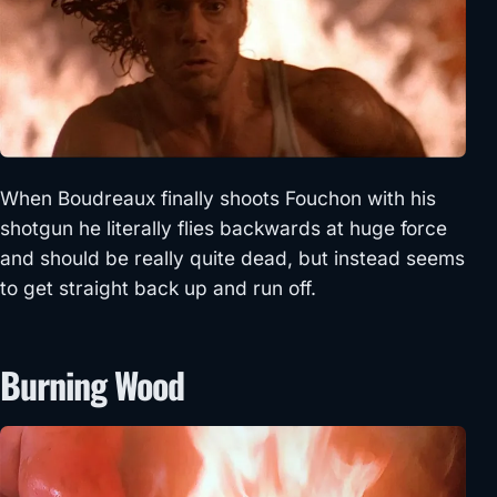
When Boudreaux finally shoots Fouchon with his
shotgun he literally flies backwards at huge force
and should be really quite dead, but instead seems
to get straight back up and run off.
Burning Wood