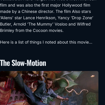
film and was also the first major Hollywood film
made by a Chinese director. The film Also stars
‘Aliens’ star Lance Henrikson, Yancy ‘Drop Zone’
Butler, Arnold ‘The Mummy’ Vosloo and Wilfred
Brimley from the Cocoon movies.
Here is a list of things I noted about this movie…
The Slow-Motion