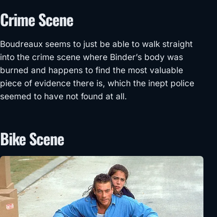
Crime Scene
Boudreaux seems to just be able to walk straight
into the crime scene where Binder’s body was
burned and happens to find the most valuable
piece of evidence there is, which the inept police
seemed to have not found at all.
Bike Scene