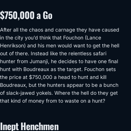
$750,000 a Go
After all the chaos and carnage they have caused
in the city you’d think that Fouchon (Lance
Henrikson) and his men would want to get the hell
out of there. Instead like the relentless safari
hunter from Jumanji, he decides to have one final
hunt with Boudreaux as the target. Fouchon sets
the price at $750,000 a head to hunt and kill
Boudreaux, but the hunters appear to be a bunch
of slack-jawed yokels. Where the hell do they get
that kind of money from to waste on a hunt?
Inept Henchmen