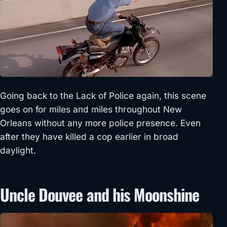
Going back to the Lack of Police again, this scene
goes on for miles and miles throughout New
Orleans without any more police presence. Even
after they have killed a cop earlier in broad
daylight.
Uncle Douvee and his Moonshine