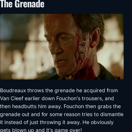
The Grenade
Boudreaux throws the grenade he acquired from
Van Cleef earlier down Fouchon’s trousers, and
then headbutts him away. Fouchon then grabs the
grenade out and for some reason tries to dismantle
it instead of just throwing it away. He obviously
gets blown up and it’s game over!