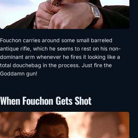
Fouchon carries around some small barreled
antique rifle, which he seems to rest on his non-
dominant arm whenever he fires it looking like a
total douchebag in the process. Just fire the
Goddamn gun!
When Fouchon Gets Shot