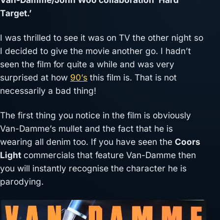
Target.’
I was thrilled to see it was on TV the other night so
I decided to give the movie another go. I hadn’t
seen the film for quite a while and was very
surprised at how
90’s
this film is. That is not
necessarily a bad thing!
The first thing you notice in the film is obviously
Van-Damme’s mullet and the fact that he is
wearing all denim too. If you have seen the
Coors
Light
commercials that feature Van-Damme then
you will instantly recognise the character he is
parodying.