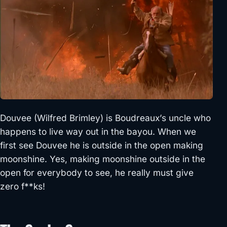
Douvee (Wilfred Brimley) is Boudreaux’s uncle who
happens to live way out in the bayou. When we
first see Douvee he is outside in the open making
moonshine. Yes, making moonshine outside in the
open for everybody to see, he really must give
zero f**ks!