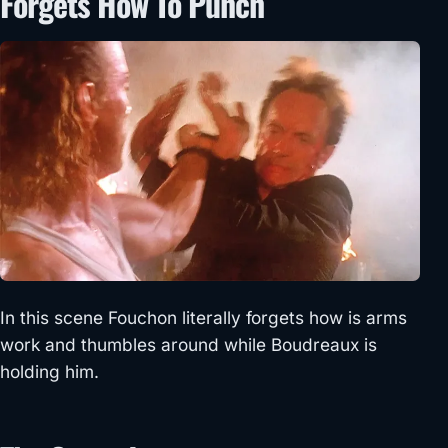
Forgets How To Punch
In this scene Fouchon literally forgets how is arms
work and thumbles around while Boudreaux is
holding him.