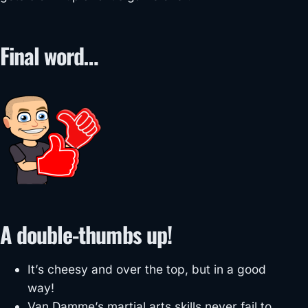
Final word…
A double-thumbs up!
It’s cheesy and over the top, but in a good
way!
Van Damme’s martial arts skills never fail to