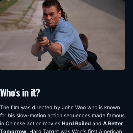
Who’s in it?
The film was directed by John Woo who is known
for his slow-motion action sequences made famous
in Chinese action movies
Hard Boiled
and
A Better
Tomorrow
. Hard Target was Woo’s first American