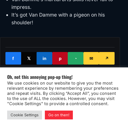
impress.
It’s got Van Damme with a pigeon on his
shoulder!
f
𝕏
in
p
◔
✉
↗
Oh, not this annoying pop-up thing!
We use cookies on our website to give you the most
90s
van damme
relevant experience by remembering your preferences
and repeat visits. By clicking “Accept All”, you consent
to the use of ALL the cookies. However, you may visit
"Cookie Settings" to provide a controlled consent.
Cookie Settings
Go on then!