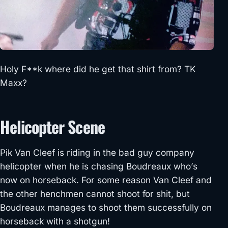
Holy F**k where did he get that shirt from? TK
Maxx?
Helicopter Scene
Pik Van Cleef is riding in the bad guy company
helicopter when he is chasing Boudreaux who’s
now on horseback. For some reason Van Cleef and
the other henchmen cannot shoot for shit, but
Boudreaux manages to shoot them successfully on
horseback with a shotgun!