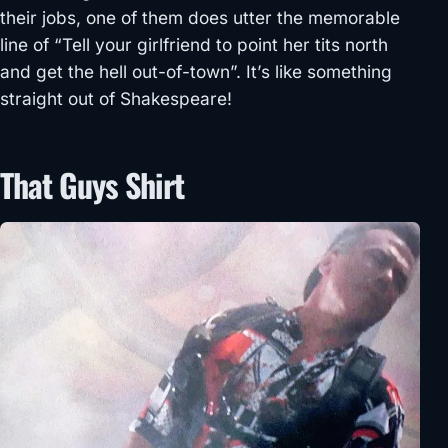
their jobs, one of them does utter the memorable
line of “Tell your girlfriend to point her tits north
and get the hell out-of-town”. It’s like something
straight out of Shakespeare!
That Guys Shirt