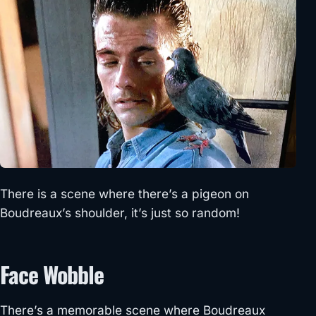
There is a scene where there’s a pigeon on
Boudreaux’s shoulder, it’s just so random!
Face Wobble
There’s a memorable scene where Boudreaux