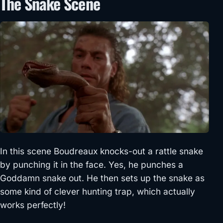
The Snake Scene
In this scene Boudreaux knocks-out a rattle snake
by punching it in the face. Yes, he punches a
Goddamn snake out. He then sets up the snake as
some kind of clever hunting trap, which actually
works perfectly!