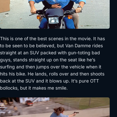
This is one of the best scenes in the movie. It has
to be seen to be believed, but Van Damme rides
straight at an SUV packed with gun-toting bad
guys, stands straight up on the seat like he’s
surfing and then jumps over the vehicle when it
hits his bike. He lands, rolls over and then shoots
back at the SUV and it blows up. It’s pure OTT
bollocks, but it makes me smile.