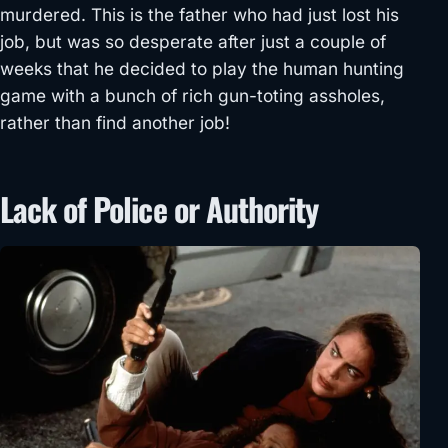
murdered. This is the father who had just lost his
job, but was so desperate after just a couple of
weeks that he decided to play the human hunting
game with a bunch of rich gun-toting assholes,
rather than find another job!
Lack of Police or Authority