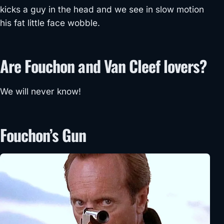
kicks a guy in the head and we see in slow motion
his fat little face wobble.
Are Fouchon and Van Cleef lovers?
We will never know!
Fouchon’s Gun