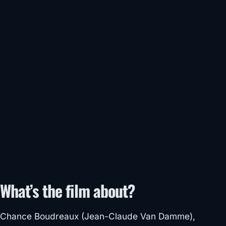
What’s the film about?
Chance Boudreaux (Jean-Claude Van Damme),