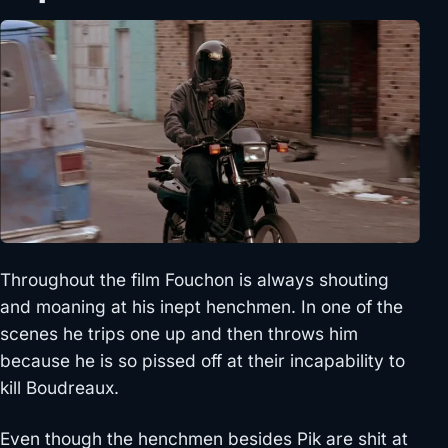
Throughout the film Fouchon is always shouting
and moaning at his inept henchmen. In one of the
scenes he trips one up and then throws him
because he is so pissed off at their incapability to
kill Boudreaux.
Even though the henchmen besides Pik are shit at