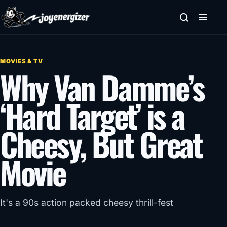
Skip to content
MOVIES & TV
Why Van Damme’s
‘Hard Target’ is a
Cheesy, But Great
Movie
It's a 90s action packed cheesy thrill-fest