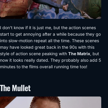
I don’t know if it is just me, but the action scenes
start to get annoying after a while because they go
into slow-motion repeat all the time. These scenes
may have looked great back in the 90s with this
style of action scene peaking with
The Matrix
, but
now it looks really dated. They probably also add 5
minutes to the films overall running time too!
The Mullet