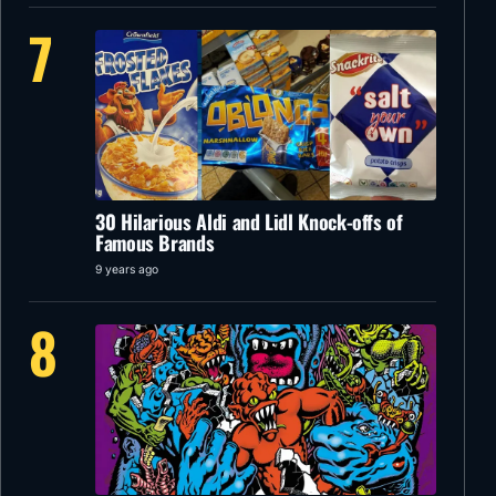
7
30 Hilarious Aldi and Lidl Knock-offs of
Famous Brands
9 years ago
8