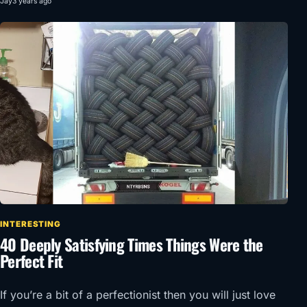
Jay
3 years ago
INTERESTING
40 Deeply Satisfying Times Things Were the
Perfect Fit
If you’re a bit of a perfectionist then you will just love