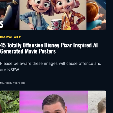
DIGITAL ART
45 Totally Offensive Disney Pixar Inspired AI
Generated Movie Posters
Please be aware these images will cause offence and
are NSFW
Mr. Anon
3 years ago