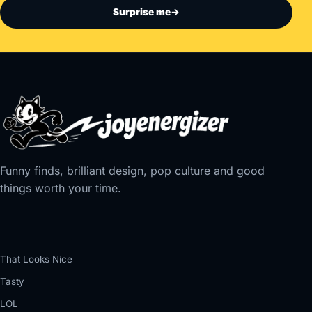
Surprise me
→
Funny finds, brilliant design, pop culture and good
things worth your time.
That Looks Nice
Tasty
LOL