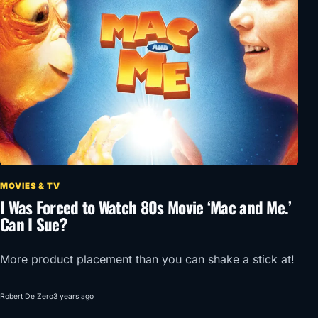
MOVIES & TV
I Was Forced to Watch 80s Movie ‘Mac and Me.’
Can I Sue?
More product placement than you can shake a stick at!
Robert De Zero
3 years ago