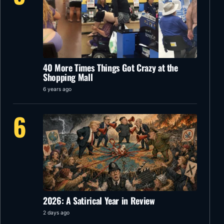
40 More Times Things Got Crazy at the
Shopping Mall
6 years ago
6
2026: A Satirical Year in Review
2 days ago