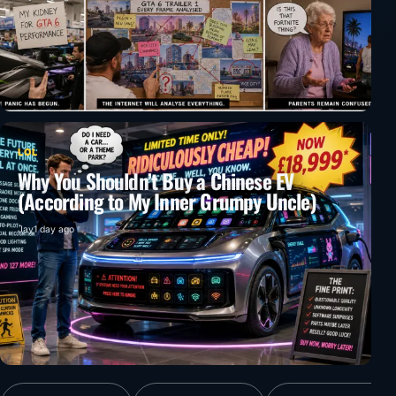
LOL
Why You Shouldn’t Buy a Chinese EV
(According to My Inner Grumpy Uncle)
Jay
1 day ago