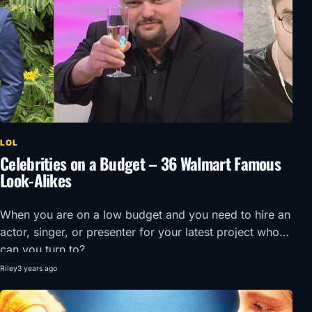
LOL
Celebrities on a Budget – 36 Walmart Famous
Look-Alikes
When you are on a low budget and you need to hire an
actor, singer, or presenter for your latest project who
can you turn to?
Riley
3 years ago