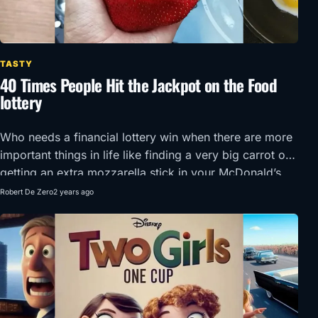
TASTY
40 Times People Hit the Jackpot on the Food
lottery
Who needs a financial lottery win when there are more
important things in life like finding a very big carrot or
getting an extra mozzarella stick in your McDonald’s
order?!
Robert De Zero
2 years ago