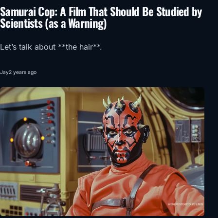
Samurai Cop: A Film That Should Be Studied by
Scientists (as a Warning)
Let’s talk about **the hair**.
Jay
2 years ago