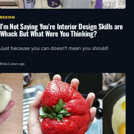
DESIGN
I’m Not Saying You’re Interior Design Skills are
Whack But What Were You Thinking?
Just because you can doesn’t mean you should!
Riley
2 years ago