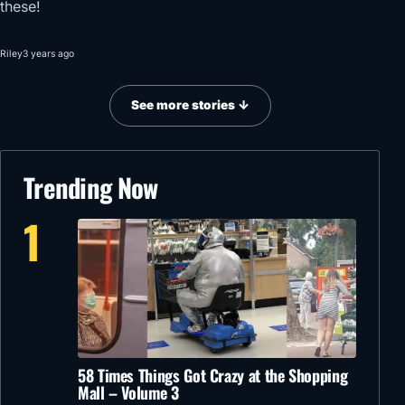
these!
Riley
3 years ago
See more stories ↓
Trending Now
1
58 Times Things Got Crazy at the Shopping
Mall – Volume 3