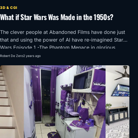
3D & CGI
What if Star Wars Was Made in the 1950s?
The clever people at Abandoned Films have done just
that and using the power of AI have re-imagined Star
Wars Episode 1 -The Phantom Menace in glorious
1950’s Super Panavision 70.
Robert De Zero
2 years ago