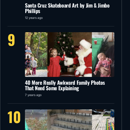
Santa Cruz Skateboard Art by Jim & Jimbo
Phillips
12 years ago
9
40 More Really Awkward Family Photos
That Need Some Explaining
7 years ago
10