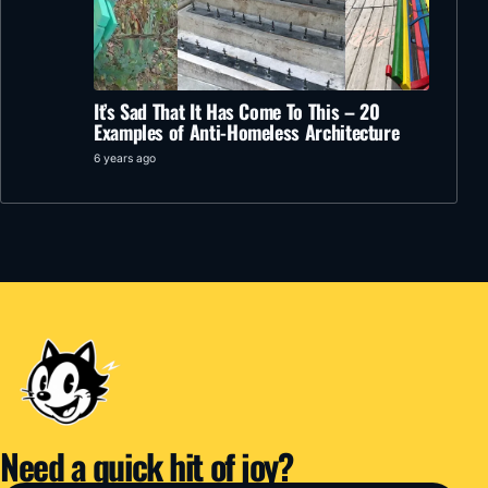
It’s Sad That It Has Come To This – 20
Examples of Anti-Homeless Architecture
6 years ago
Need a quick hit of joy?