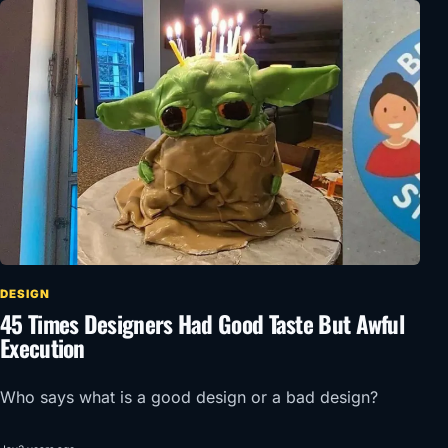
DESIGN
45 Times Designers Had Good Taste But Awful
Execution
Who says what is a good design or a bad design?