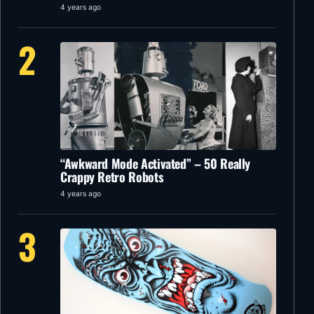
4 years ago
2
“Awkward Mode Activated” – 50 Really
Crappy Retro Robots
4 years ago
3