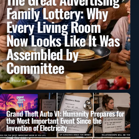
Family Lottery: Why
Every Living Room
Now Looks Like It Was
Assembled by
Committee
Jay
1 hour ago
LOL
Grand Theft Auto VI: Humanity Prepares for
the Most Important Event Since the
Invention of Electricity
Jay
1 day ago