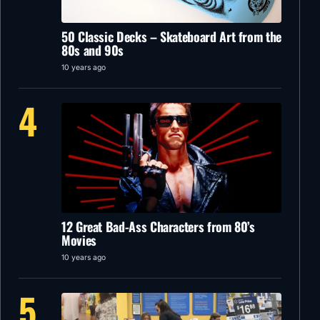
50 Classic Decks – Skateboard Art from the
80s and 90s
10 years ago
4
12 Great Bad-Ass Characters from 80’s
Movies
10 years ago
5