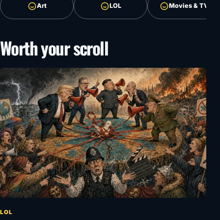
Art
LOL
Movies & TV
Worth your scroll
LOL