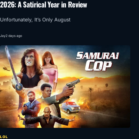
2026: A Satirical Year in Review
Unfortunately, It’s Only August
Jay
2 days ago
LOL