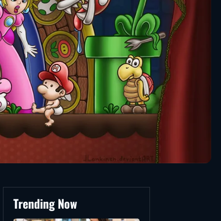
Trending Now