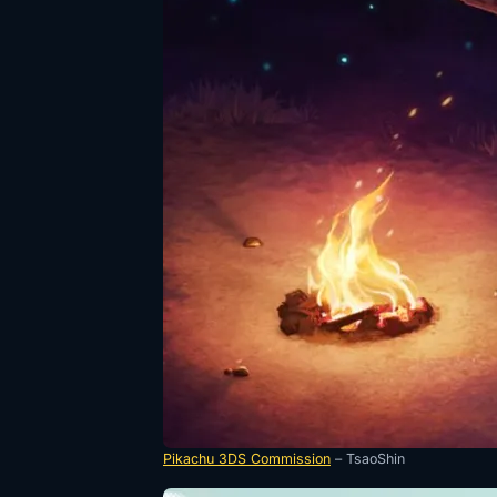
Pikachu 3DS Commission
– TsaoShin