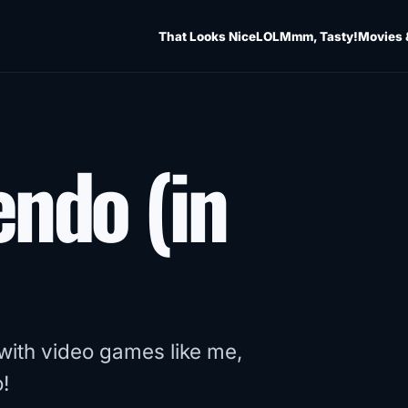
That Looks Nice
LOL
Mmm, Tasty!
Movies 
endo (in
 with video games like me,
!