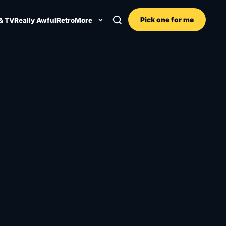
Pick one for me
& TV
Really Awful
Retro
More