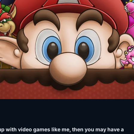
 up with video games like me, then you may have a