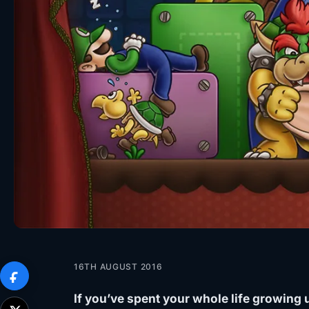
16TH AUGUST 2016
If you’ve spent your whole life growing