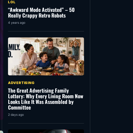
LOL
“Awkward Mode Activated” – 50
Really Crappy Retro Robots
4 years ago
ADVERTISING
The Great Advertising Family
Lottery: Why Every Living Room Now
Looks Like It Was Assembled by
Committee
2 days ago