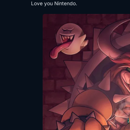
Love you Nintendo.