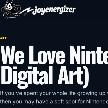
Skip to content
ART
We Love Nint
Digital Art)
If you've spent your whole life growing up
then you may have a soft spot for Nintendo