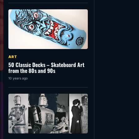
ART
50 Classic Decks – Skateboard Art
from the 80s and 90s
10 years ago