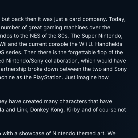
, but back then it was just a card company. Today,
 number of great gaming machines over the
endos to the NES of the 80s. The Super Nintendo,
ii and the current console the Wii U. Handhelds
series. Then there is the forgettable flop of the
ased Nintendo/Sony collaboration, which would have
 partnership broke down between the two and Sony
machine as the PlayStation. Just imagine how
 They have created many characters that have
da and Link, Donkey Kong, Kirby and of course not
o with a showcase of Nintendo themed art. We