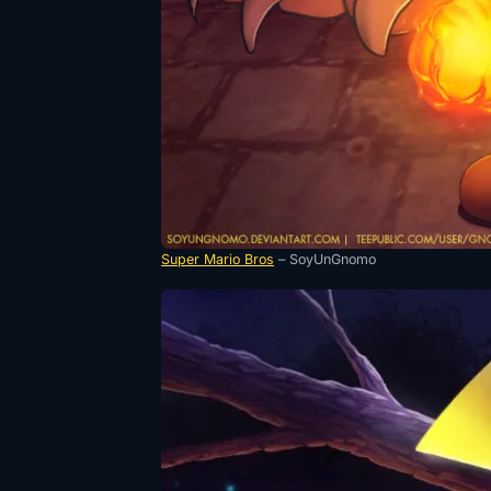
Super Mario Bros
– SoyUnGnomo