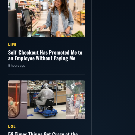
LIFE
Self-Checkout Has Promoted Me to
an Employee Without Paying Me
8 hours ago
LOL
58 Times Things Got Crazy at the