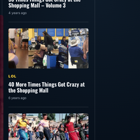
Shopping Mall – Volume 3
4 years ago
LOL
40 More Times Things Got Crazy at
the Shopping Mall
6 years ago