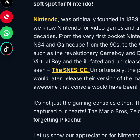
soft spot for Nintendo!
Nintendo
, was originally founded in 1889
we know Nintendo for video games and a
decades. From the very first pocket Nint
N64 and Gamecube from the 90s, to the W
such as the revolutionary Gameboy and DS 
Virtual Boy and the ill-fated and unrele
seen –
The SNES-CD.
Unfortunately, the
would later release their version of the 
awesome that console would have been!
It’s not just the gaming consoles either.
captured our hearts! The Mario Bros, Zel
forgetting Pikachu!
Let us show our appreciation for Nintend