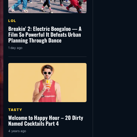
LOL
Breakin’ 2: Electric Boogaloo — A
Film So Powerful It Defeats Urban
Planning Through Dance
1 day ago
TASTY
Welcome to Happy Hour – 20 Dirty
Named Cocktails Part 4
4 years ago