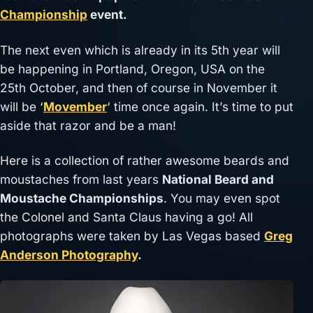
Championship
event.
The next even which is already in its 5th year will
be happening in Portland, Oregon, USA on the
25th October, and then of course in November it
will be ‘
Movember
‘ time once again. It’s time to put
aside that razor and be a man!
Here is a collection of rather awesome beards and
moustaches from last years
National Beard and
Moustache Championships
. You may even spot
the Colonel and Santa Claus having a go! All
photographs were taken by Las Vegas based
Greg
Anderson Photography
.