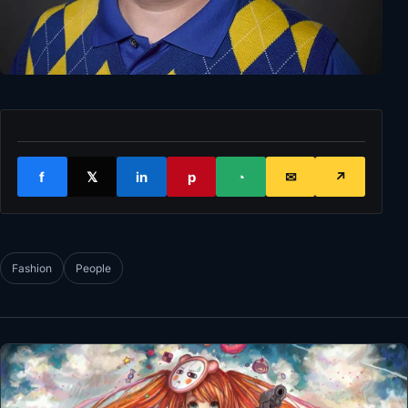
f
𝕏
in
p
◔
✉
↗
Fashion
People