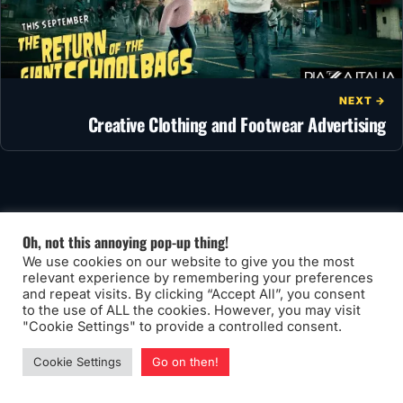
NEXT →
Creative Clothing and Footwear Advertising
You may also like
Oh, not this annoying pop-up thing!
We use cookies on our website to give you the most
relevant experience by remembering your preferences
and repeat visits. By clicking “Accept All”, you consent
to the use of ALL the cookies. However, you may visit
"Cookie Settings" to provide a controlled consent.
Cookie Settings
Go on then!