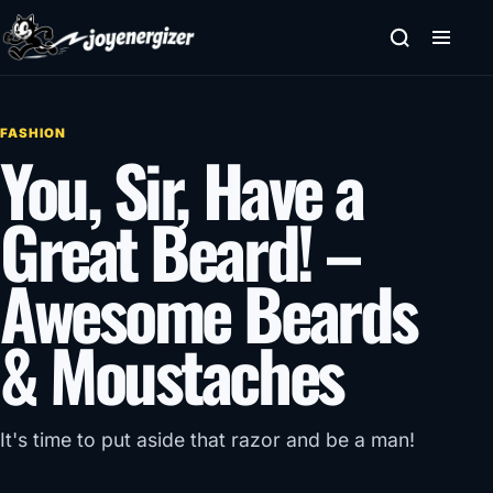
Skip to content
FASHION
You, Sir, Have a
Great Beard! –
Awesome Beards
& Moustaches
It's time to put aside that razor and be a man!