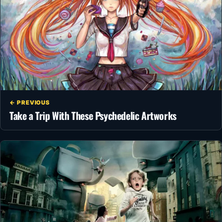
← PREVIOUS
Take a Trip With These Psychedelic Artworks