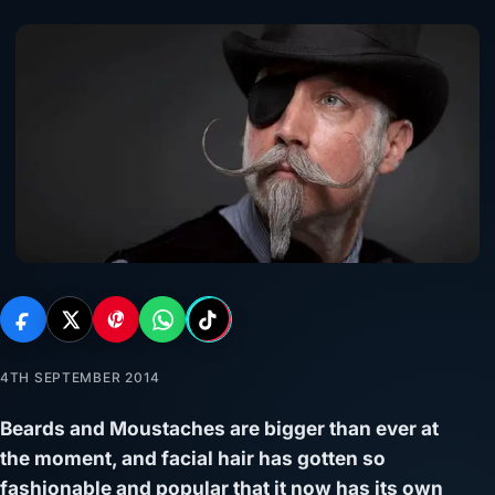
4TH SEPTEMBER 2014
Beards and Moustaches are bigger than ever at
the moment, and facial hair has gotten so
fashionable and popular that it now has its own