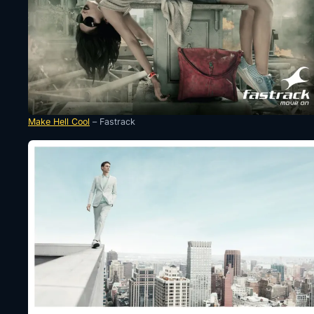
Make Hell Cool
– Fastrack