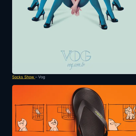
Socks Show
– Vog