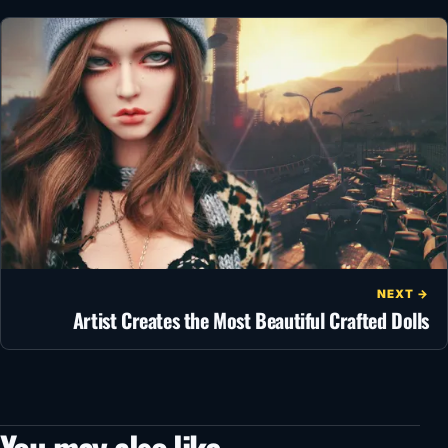
NEXT →
Artist Creates the Most Beautiful Crafted Dolls