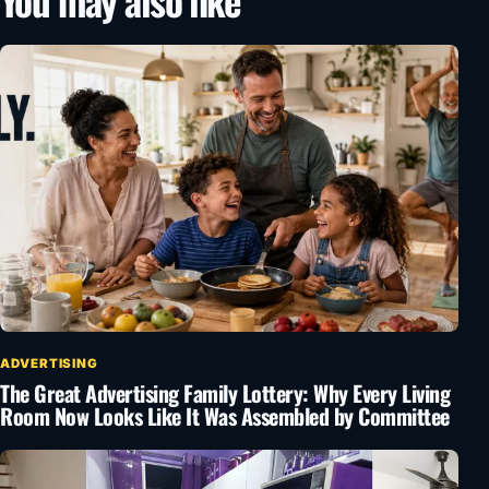
You may also like
ADVERTISING
The Great Advertising Family Lottery: Why Every Living
Room Now Looks Like It Was Assembled by Committee