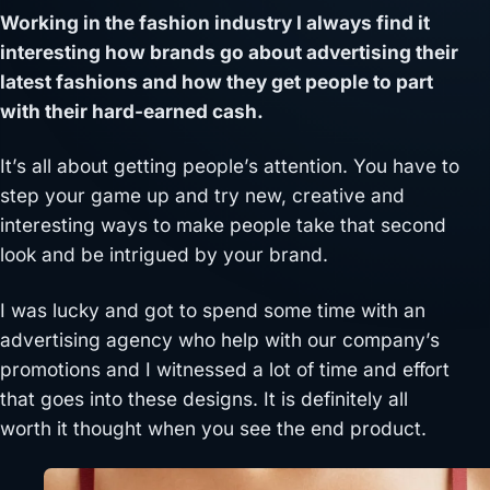
Working in the fashion industry I always find it
interesting how brands go about advertising their
latest fashions and how they get people to part
with their hard-earned cash.
It’s all about getting people’s attention. You have to
step your game up and try new, creative and
interesting ways to make people take that second
look and be intrigued by your brand.
I was lucky and got to spend some time with an
advertising agency who help with our company’s
promotions and I witnessed a lot of time and effort
that goes into these designs. It is definitely all
worth it thought when you see the end product.