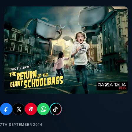
7TH SEPTEMBER 2014