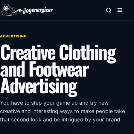
Skip to content
ADVERTISING
Creative Clothing
and Footwear
Advertising
You have to step your game up and try new,
creative and interesting ways to make people take
that second look and be intrigued by your brand.