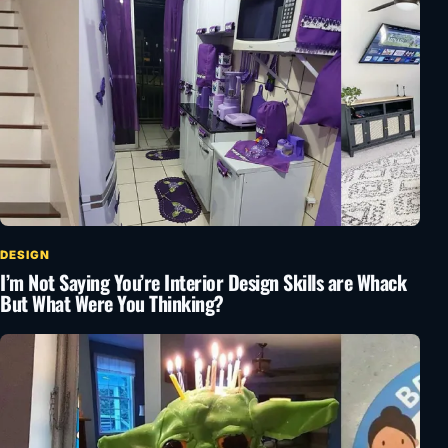
DESIGN
I’m Not Saying You’re Interior Design Skills are Whack
But What Were You Thinking?