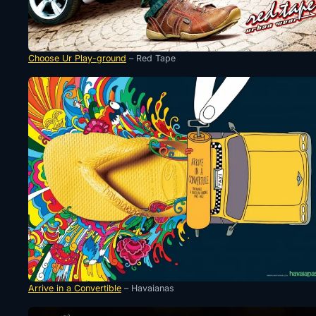
Choose Ur Play-ground
– Red Tape
Arrive in a Convertible
– Havaianas