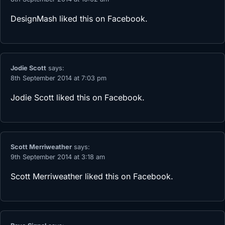
DesignMash
liked this on Facebook.
Jodie Scott
says:
8th September 2014 at 7:03 pm
Jodie Scott
liked this on Facebook.
Scott Merriweather
says:
9th September 2014 at 3:18 am
Scott Merriweather
liked this on Facebook.