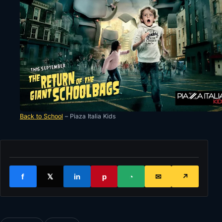
Back to School
– Piaza Italia Kids
f
𝕏
in
p
◔
✉
↗