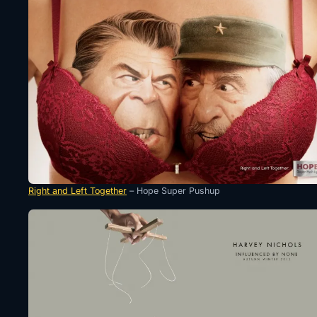
Right and Left Together
– Hope Super Pushup