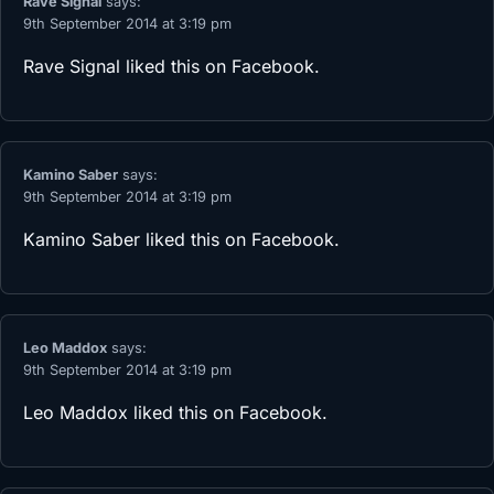
Rave Signal
says:
9th September 2014 at 3:19 pm
Rave Signal
liked this on Facebook.
Kamino Saber
says:
9th September 2014 at 3:19 pm
Kamino Saber
liked this on Facebook.
Leo Maddox
says:
9th September 2014 at 3:19 pm
Leo Maddox
liked this on Facebook.