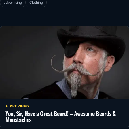
advertising
Clothing
← PREVIOUS
You, Sir, Have a Great Beard! – Awesome Beards &
Moustaches