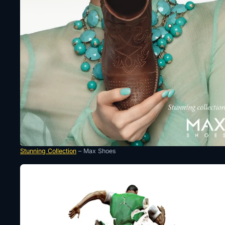
Stunning Collection
– Max Shoes