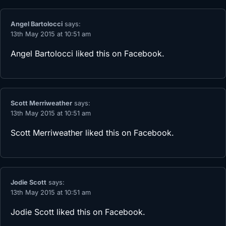
Angel Bartolocci
says:
13th May 2015 at 10:51 am
Angel Bartolocci
liked this on Facebook.
Scott Merriweather
says:
13th May 2015 at 10:51 am
Scott Merriweather
liked this on Facebook.
Jodie Scott
says:
13th May 2015 at 10:51 am
Jodie Scott
liked this on Facebook.