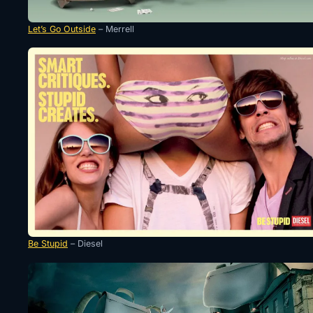
Let’s Go Outside
– Merrell
Be Stupid
– Diesel