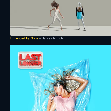
Influenced by None
– Harvey Nichols