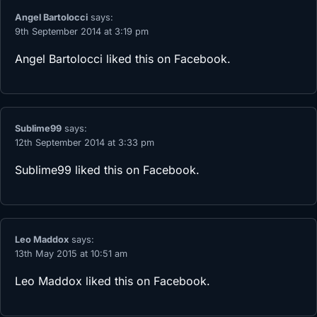
Angel Bartolocci
says:
9th September 2014 at 3:19 pm
Angel Bartolocci
liked this on Facebook.
Sublime99
says:
12th September 2014 at 3:33 pm
Sublime99
liked this on Facebook.
Leo Maddox
says:
13th May 2015 at 10:51 am
Leo Maddox
liked this on Facebook.