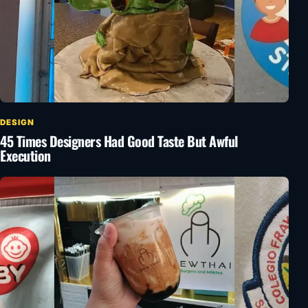
DESIGN
45 Times Designers Had Good Taste But Awful
Execution