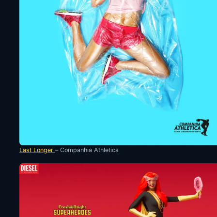
Last Longer
– Companhia Athletica