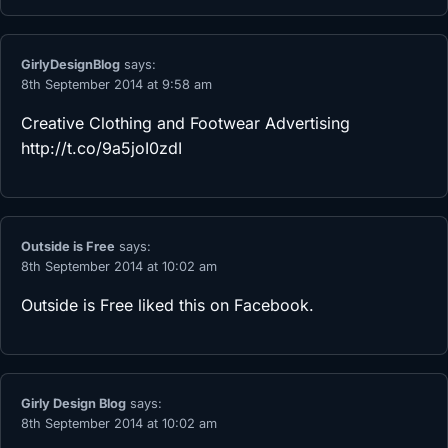
GirlyDesignBlog
says:
8th September 2014 at 9:58 am
Creative Clothing and Footwear Advertising
http://t.co/9a5joI0zdI
Outside is Free
says:
8th September 2014 at 10:02 am
Outside is Free
liked this on Facebook.
Girly Design Blog
says:
8th September 2014 at 10:02 am