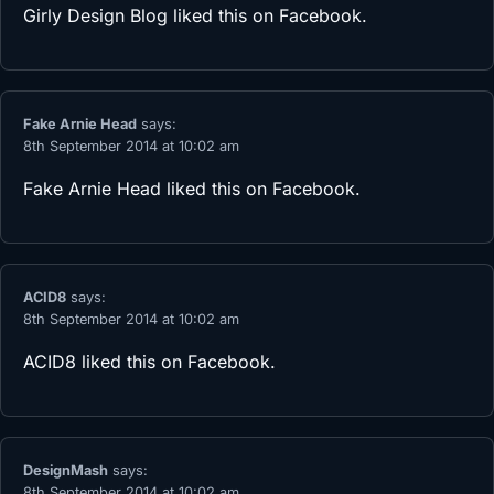
Girly Design Blog
liked this on Facebook.
Fake Arnie Head
says:
8th September 2014 at 10:02 am
Fake Arnie Head
liked this on Facebook.
ACID8
says:
8th September 2014 at 10:02 am
ACID8
liked this on Facebook.
DesignMash
says:
8th September 2014 at 10:02 am