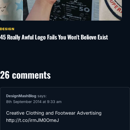
DESIGN
45 Really Awful Logo Fails You Won’t Believe Exist
26 comments
DesignMashBlog
says:
8th September 2014 at 9:33 am
Creative Clothing and Footwear Advertising
http://t.co/irmJM0OmeJ