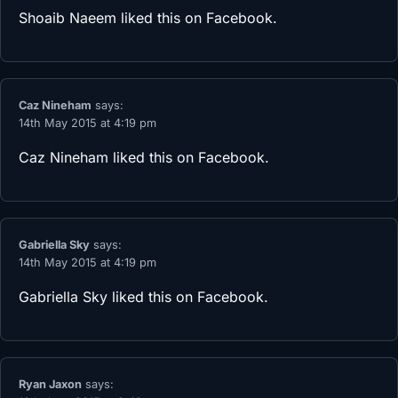
Shoaib Naeem
liked this on Facebook.
Caz Nineham
says:
14th May 2015 at 4:19 pm
Caz Nineham
liked this on Facebook.
Gabriella Sky
says:
14th May 2015 at 4:19 pm
Gabriella Sky
liked this on Facebook.
Ryan Jaxon
says: