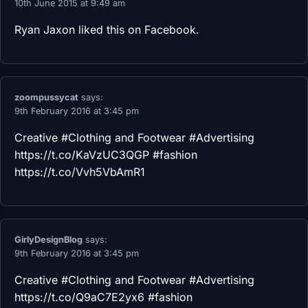
10th June 2015 at 9:49 am
Ryan Jaxon
liked this on Facebook.
zoompussycat
says:
9th February 2016 at 3:45 pm
Creative #Clothing and Footwear #Advertising
https://t.co/KaVzUC3QGP
#fashion
https://t.co/Vvh5VbAmR1
GirlyDesignBlog
says:
9th February 2016 at 3:45 pm
Creative #Clothing and Footwear #Advertising
https://t.co/Q9aC7E2yx6
#fashion