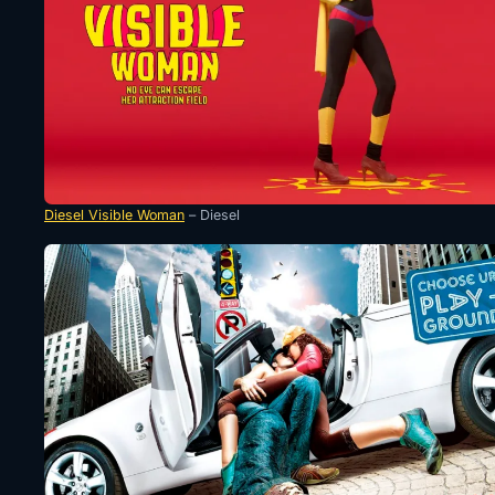
Diesel Visible Woman
– Diesel