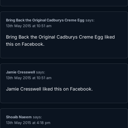
Bring Back the Original Cadburys Creme Egg
says:
13th May 2015 at 10:51 am
Bring Back the Original Cadburys Creme Egg
liked
this on Facebook.
Jamie Cresswell
says:
13th May 2015 at 10:51 am
Jamie Cresswell
liked this on Facebook.
Shoaib Naeem
says:
13th May 2015 at 4:18 pm