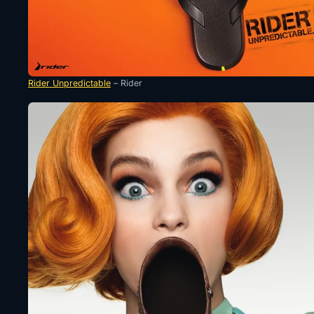
Rider Unpredictable
– Rider