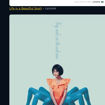
Life is a Beautiful Sport
– Lacoste