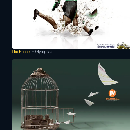
The Runner
– Olympikus