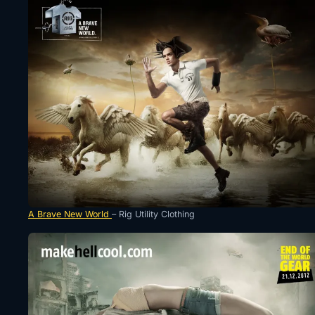
A Brave New World
– Rig Utility Clothing