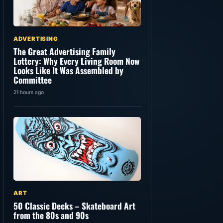
ADVERTISING
The Great Advertising Family
Lottery: Why Every Living Room Now
Looks Like It Was Assembled by
Committee
21 hours ago
ART
50 Classic Decks – Skateboard Art
from the 80s and 90s