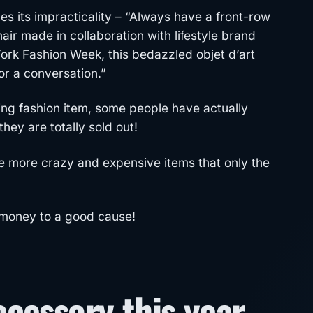
s its impracticality – “Always have a front-row
hair made in collaboration with lifestyle brand
rk Fashion Week, this bedazzled objet d’art
for a conversation.”
fling fashion item, some people have actually
ey are totally sold out!
re more crazy and expensive items that only the
 money to a good cause!
cessory this year