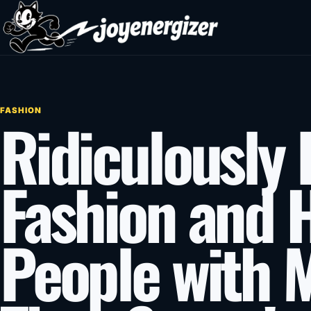
Skip to content
FASHION
Ridiculously 
Fashion and 
People with 