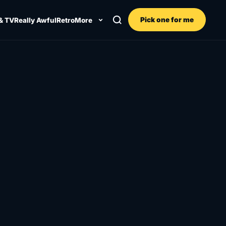
Pick one for me
& TV
Really Awful
Retro
More