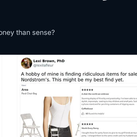
oney than sense?