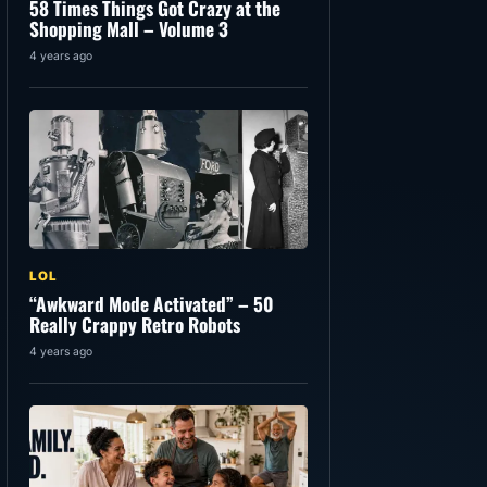
58 Times Things Got Crazy at the
Shopping Mall – Volume 3
4 years ago
LOL
“Awkward Mode Activated” – 50
Really Crappy Retro Robots
4 years ago