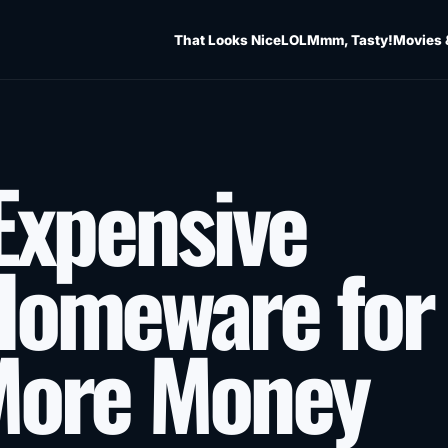
That Looks Nice
LOL
Mmm, Tasty!
Movies 
Expensive
Homeware for
More Money