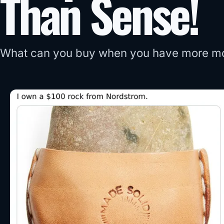
Than Sense!
What can you buy when you have more m