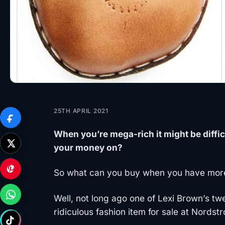
25TH APRIL 2021
When you’re mega-rich it might be diffic
your money on?
So what can you buy when you have mor
Well, not long ago one of Lexi Brown’s tw
ridiculous fashion item for sale at Nords