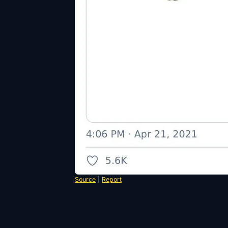
Source
|
Report