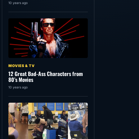
10 years ago
MOVIES & TV
12 Great Bad-Ass Characters from
80’s Movies
10 years ago