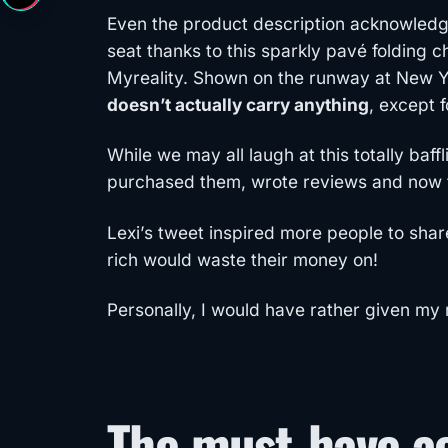
Even the product description acknowledge
seat thanks to this sparkly pavé folding c
Myreality. Shown on the runway at New Yo
doesn’t actually carry anything
, except 
While we may all laugh at this totally baf
purchased them, wrote reviews and now th
Lexi’s tweet inspired more people to sha
rich would waste their money on!
Personally, I would have rather given my
The must-have ac