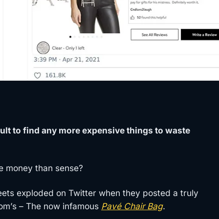
ult to find any more expensive things to waste
e money than sense?
eets exploded on Twitter when they posted a truly
trom’s – The now infamous
Pavé Chair Bag
.