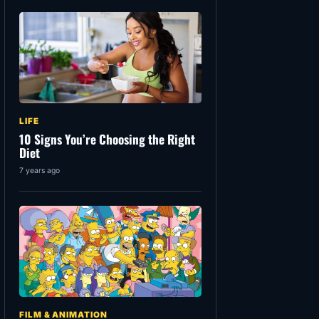
LIFE
10 Signs You’re Choosing the Right
Diet
7 years ago
FILM & ANIMATION