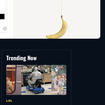
Trending Now
LOL