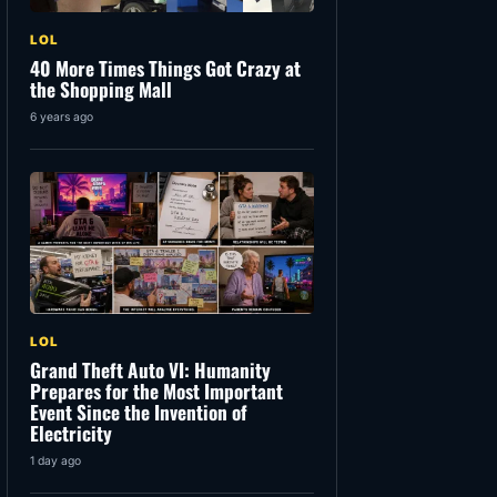
LOL
40 More Times Things Got Crazy at
the Shopping Mall
6 years ago
LOL
Grand Theft Auto VI: Humanity
Prepares for the Most Important
Event Since the Invention of
Electricity
1 day ago