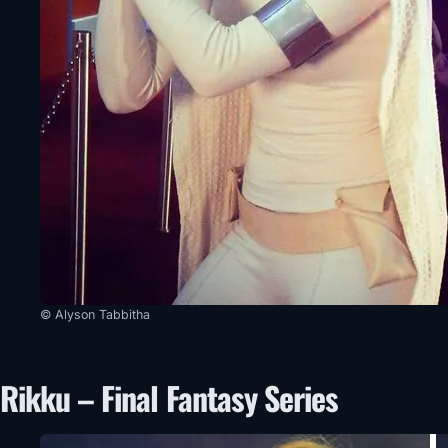
© Alyson Tabbitha
Rikku – Final Fantasy Series