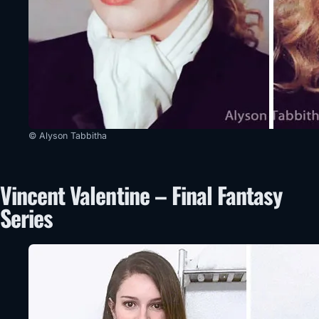
© Alyson Tabbitha
Vincent Valentine – Final Fantasy
Series