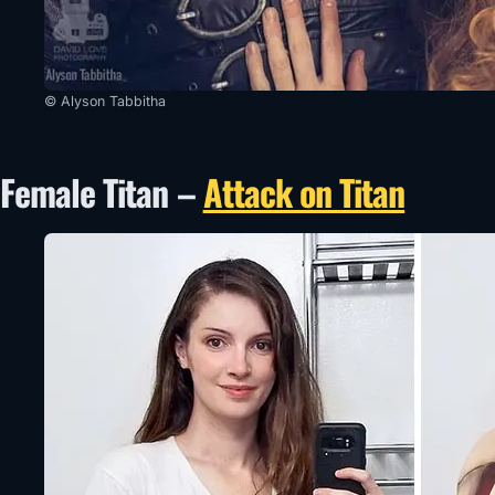
© Alyson Tabbitha
Female Titan –
Attack on Titan