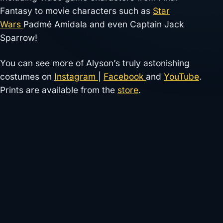
Fantasy to movie characters such as
Star
Wars
Padmé Amidala and even Captain Jack
Sparrow!
You can see more of Alyson’s truly astonishing
costumes on
Instagram
|
Facebook
and
YouTube
.
Prints are available from the
store
.