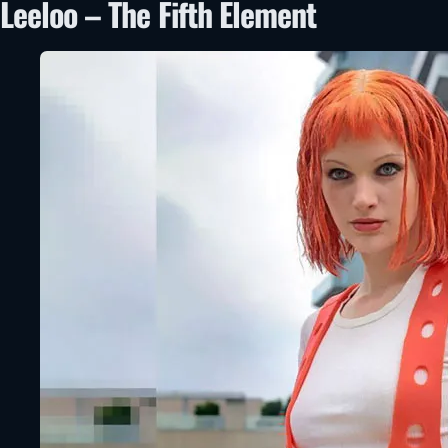
Leeloo – The Fifth Element