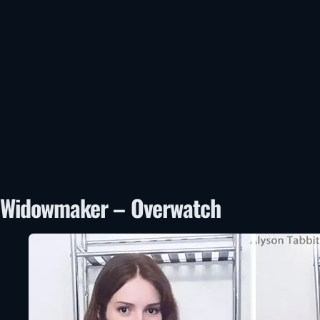
Widowmaker – Overwatch