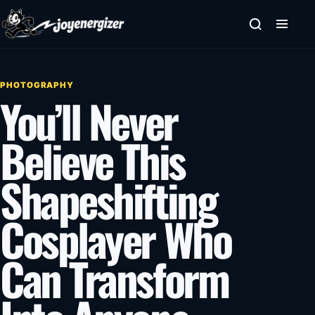
Skip to content
PHOTOGRAPHY
You’ll Never
Believe This
Shapeshifting
Cosplayer Who
Can Transform