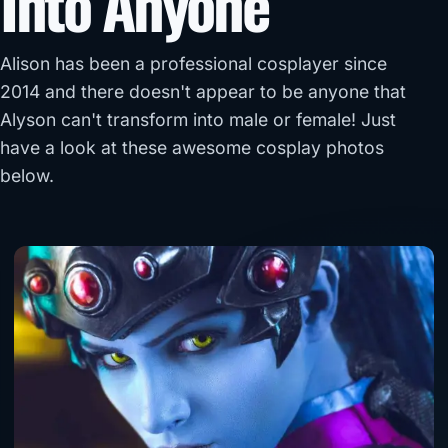
Into Anyone
Alison has been a professional cosplayer since
2014 and there doesn't appear to be anyone that
Alyson can't transform into male or female! Just
have a look at these awesome cosplay photos
below.