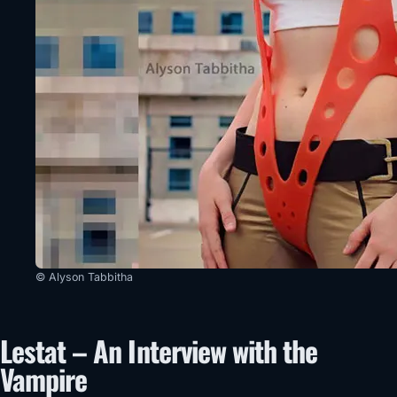
© Alyson Tabbitha
Lestat – An Interview with the
Vampire