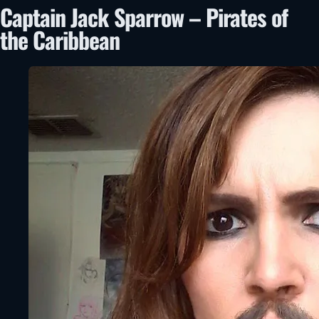
Captain Jack Sparrow – Pirates of
the Caribbean