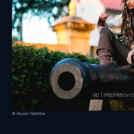
© Alyson Tabbitha