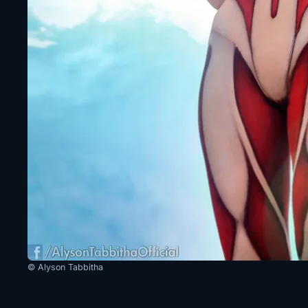
© Alyson Tabbitha