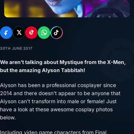
30TH JUNE 2017
We aren’t talking about Mystique from the X-Men,
but the amazing Alyson Tabbitah!
Alyson has been a professional cosplayer since
2014 and there doesn’t appear to be anyone that
Alyson can’t transform into male or female! Just
have a look at these awesome cosplay photos
below.
Including video game characters from Final