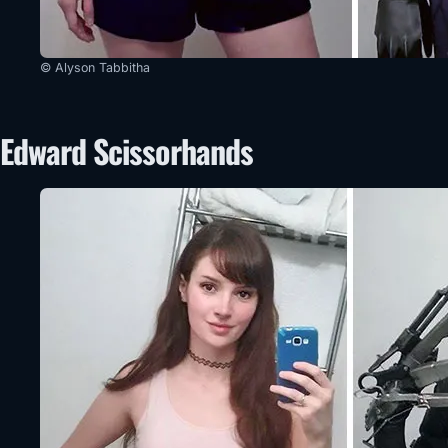
© Alyson Tabbitha
Edward Scissorhands