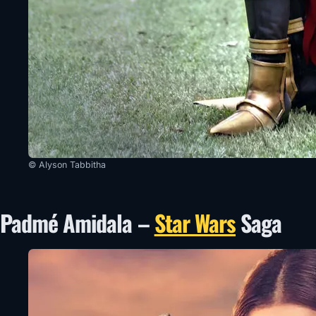
© Alyson Tabbitha
Padmé Amidala –
Star Wars
Saga