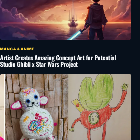
MANGA & ANIME
Artist Creates Amazing Concept Art for Potential
Studio Ghibli x Star Wars Project