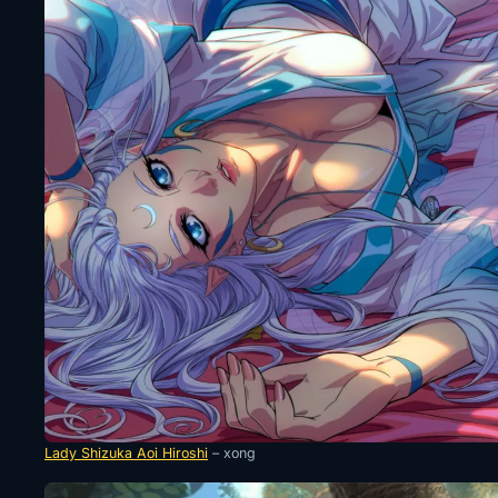
Lady Shizuka Aoi Hiroshi
– xong