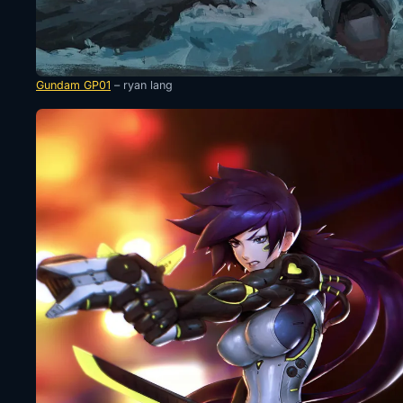
Gundam GP01
– ryan lang