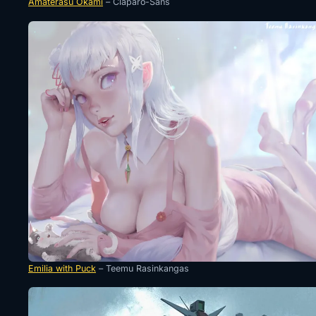
Amaterasu Okami
– Claparo-Sans
Emilia with Puck
– Teemu Rasinkangas