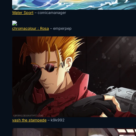
Water Sport
– comicamanager
chromacolour : Rosa
– emperpep
vash the stampede
– k9k992