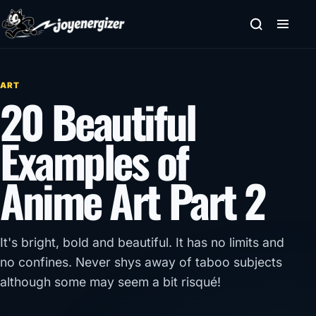
Skip to content
ART
20 Beautiful
Examples of
Anime Art Part 2
It's bright, bold and beautiful. It has no limits and
no confines. Never shys away of taboo subjects
although some may seem a bit risqué!