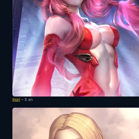
Inori
– S an