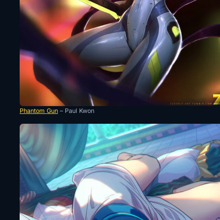
Phantom Gun
– Paul Kwon