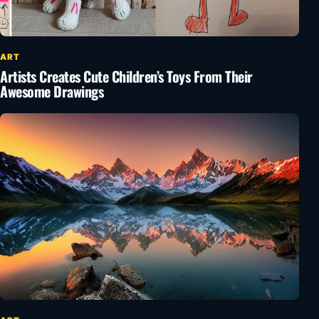
ART
Artists Creates Cute Children’s Toys From Their
Awesome Drawings