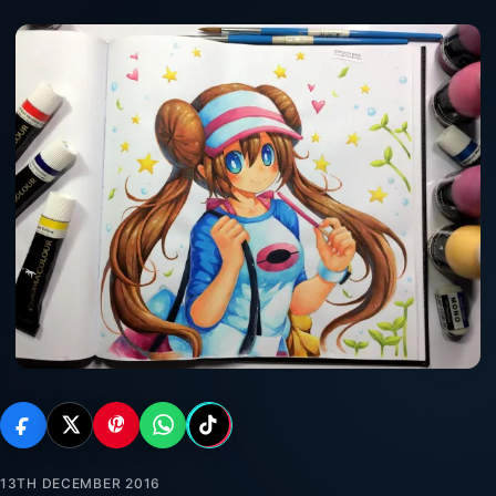
13TH DECEMBER 2016