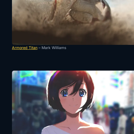
Armored Titan
– Mark Williams