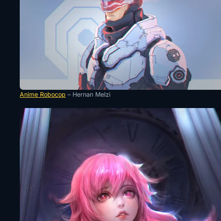
Anime Robocop
– Hernan Melzi