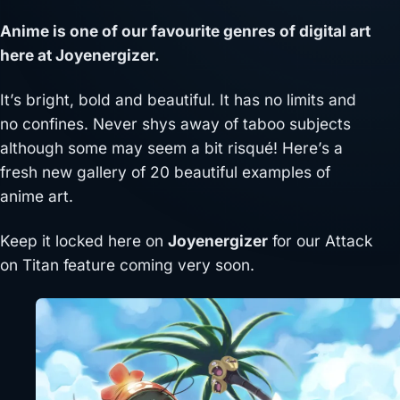
Anime is one of our favourite genres of digital art
here at Joyenergizer.
It’s bright, bold and beautiful. It has no limits and
no confines. Never shys away of taboo subjects
although some may seem a bit risqué! Here’s a
fresh new gallery of 20 beautiful examples of
anime art.
Keep it locked here on
Joyenergizer
for our Attack
on Titan feature coming very soon.