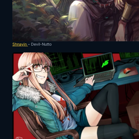
Shnayin
– Devil-Nutto