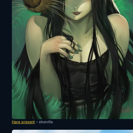
Hare present
– elsevilla