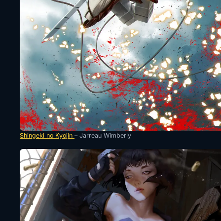
Shingeki no Kyojin
– Jarreau Wimberly