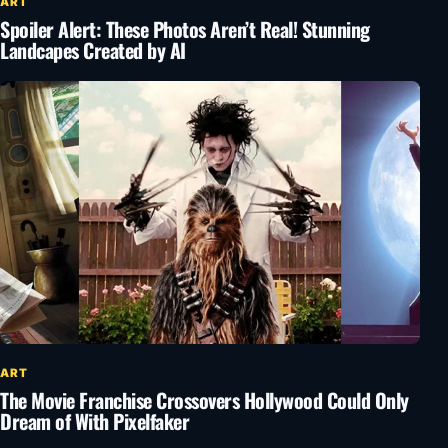
ART
Spoiler Alert: These Photos Aren’t Real! Stunning
Landcapes Created by AI
ART
The Movie Franchise Crossovers Hollywood Could Only
Dream of With Pixelfaker