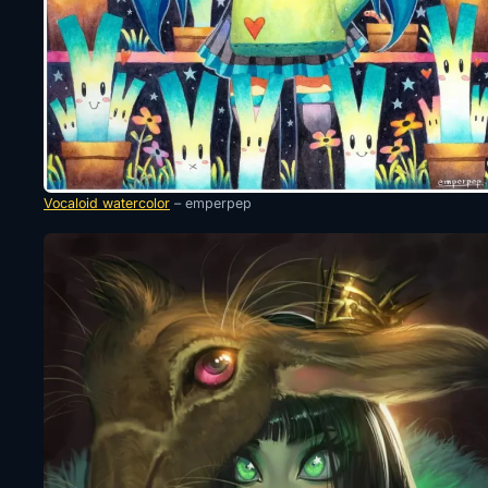
Vocaloid watercolor
– emperpep