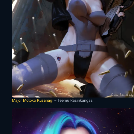
Major Motoko Kusanagi
– Teemu Rasinkangas