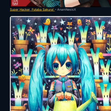
Super Hacker, Futaba Sakura!
– AnamNesisX