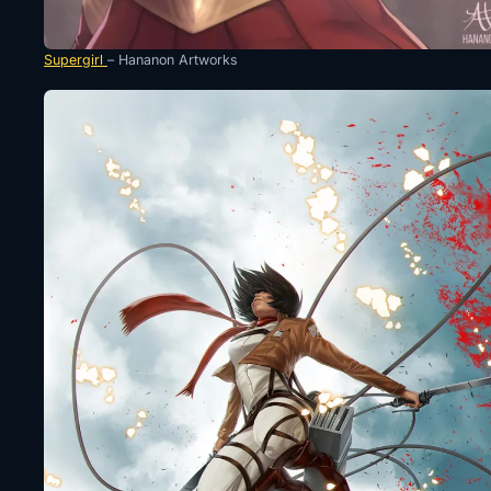
Supergirl
– Hananon Artworks