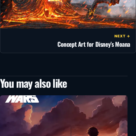
NEXT →
Concept Art for Disney’s Moana
You may also like