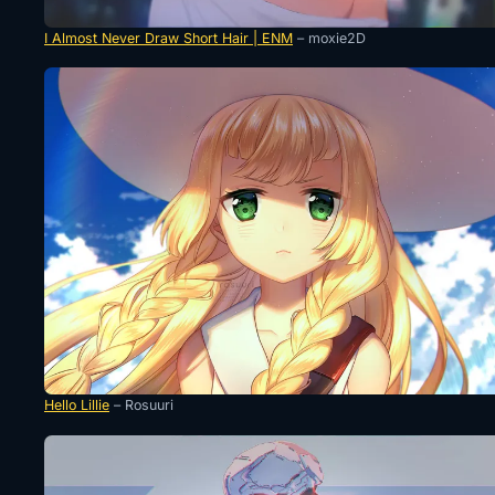
I Almost Never Draw Short Hair | ENM
– moxie2D
Hello Lillie
– Rosuuri