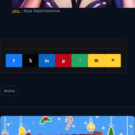
Jinx
– Ayya Saparniyazova
f
𝕏
in
p
◔
✉
↗
Anime