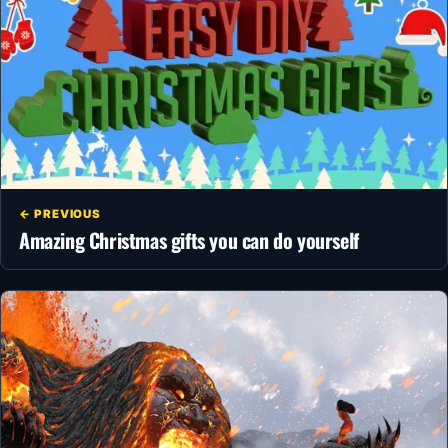
← PREVIOUS
Amazing Christmas gifts you can do yourself