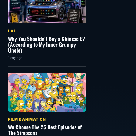
LOL
Why You Shouldn’t Buy a Chinese EV
(According to My Inner Grumpy
Uncle)
1 day ago
FILM & ANIMATION
We Choose The 25 Best Episodes of
The Simpsons