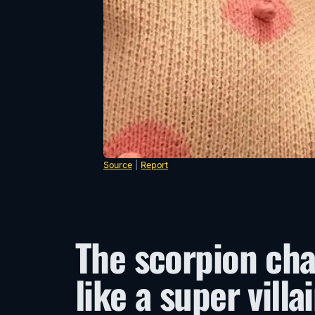
Source
|
Report
The scorpion cha
like a super villa