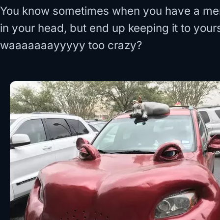
You know sometimes when you have a ment
in your head, but end up keeping it to you
waaaaaaayyyyy too crazy?