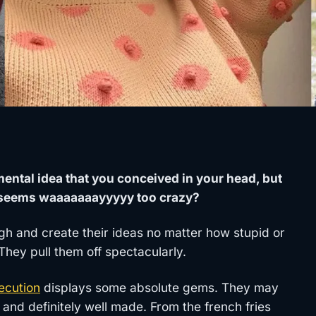
tal idea that you conceived in your head, but
it seems waaaaaaayyyyy too crazy?
gh and create their ideas no matter how stupid or
ey pull them off spectacularly.
ecution
displays some absolute gems. They may
 and definitely well made. From the french fries