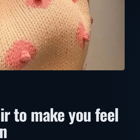
ir to make you feel
in