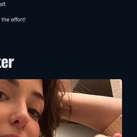
lf.
the effort!
ter