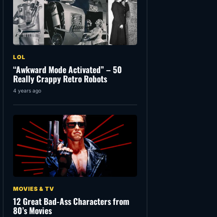
LOL
“Awkward Mode Activated” – 50
Really Crappy Retro Robots
4 years ago
MOVIES & TV
12 Great Bad-Ass Characters from
80’s Movies