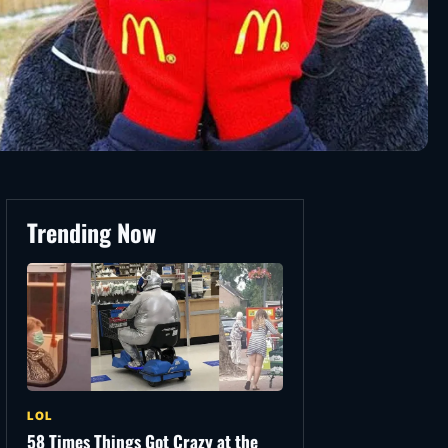
Trending Now
LOL
58 Times Things Got Crazy at the