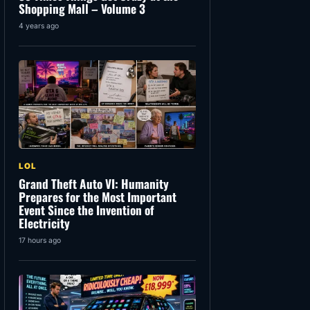
Shopping Mall – Volume 3
4 years ago
LOL
Grand Theft Auto VI: Humanity
Prepares for the Most Important
Event Since the Invention of
Electricity
17 hours ago