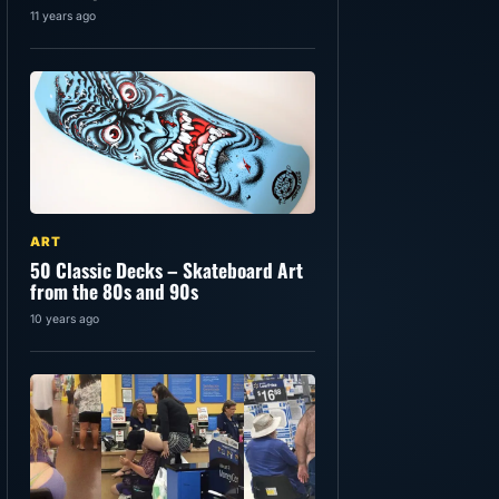
11 years ago
ART
50 Classic Decks – Skateboard Art
from the 80s and 90s
10 years ago