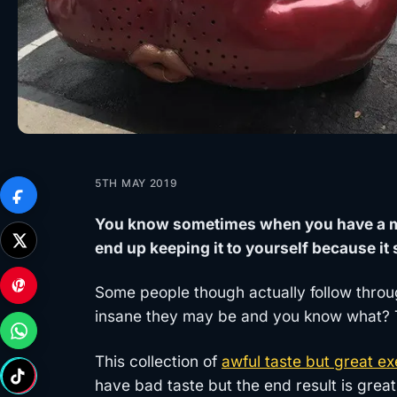
5TH MAY 2019
You know sometimes when you have a men
end up keeping it to yourself because 
Some people though actually follow throu
insane they may be and you know what? Th
This collection of
awful taste but great ex
have bad taste but the end result is great