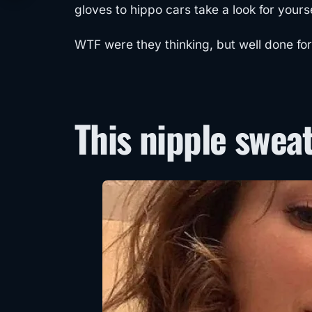
gloves to hippo cars take a look for yourse
WTF were they thinking, but well done for 
This nipple swea