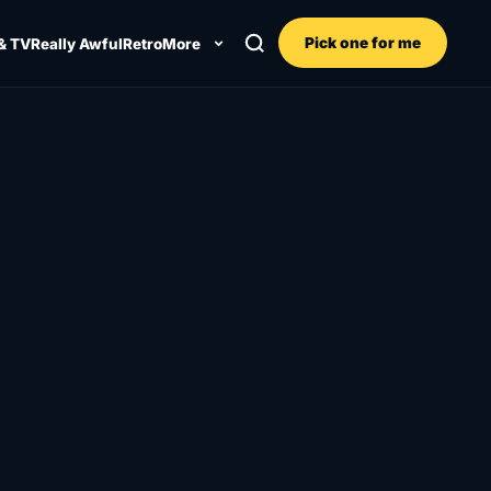
Pick one for me
& TV
Really Awful
Retro
More