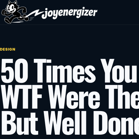
Skip to content
DESIGN
50 Times You
WTF Were The
But Well Done