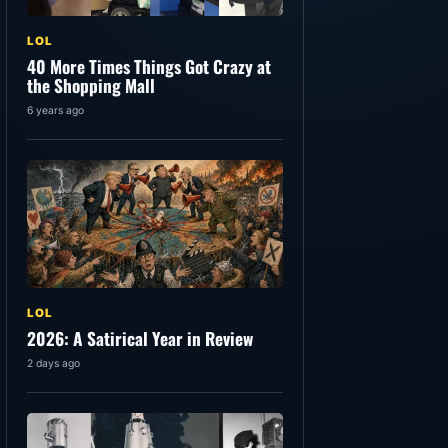
LOL
40 More Times Things Got Crazy at
the Shopping Mall
6 years ago
LOL
2026: A Satirical Year in Review
2 days ago