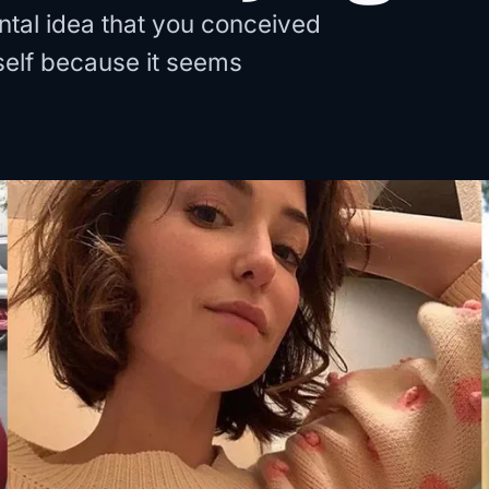
al idea that you conceived
rself because it seems