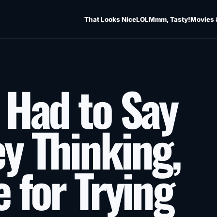
That Looks Nice
LOL
Mmm, Tasty!
Movies 
 Had to Say
y Thinking,
 for Trying