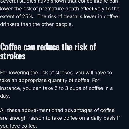
Several studies have shown that coffee intake can
lower the risk of premature death effectively to the
extent of 25%. The risk of death is lower in coffee
drinkers than the other people.
Coffee can reduce the risk of
strokes
For lowering the risk of strokes, you will have to
take an appropriate quantity of coffee. For
instance, you can take 2 to 3 cups of coffee in a
day.
All these above-mentioned advantages of coffee
are enough reason to take coffee on a daily basis if
you love coffee.