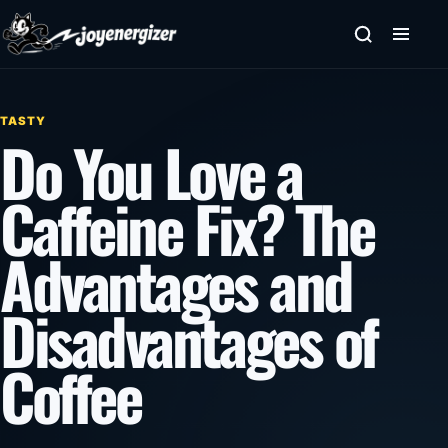
Skip to content
TASTY
Do You Love a
Caffeine Fix? The
Advantages and
Disadvantages of
Coffee