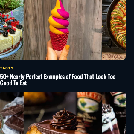
TASTY
50+ Nearly Perfect Examples of Food That Look Too
Good To Eat