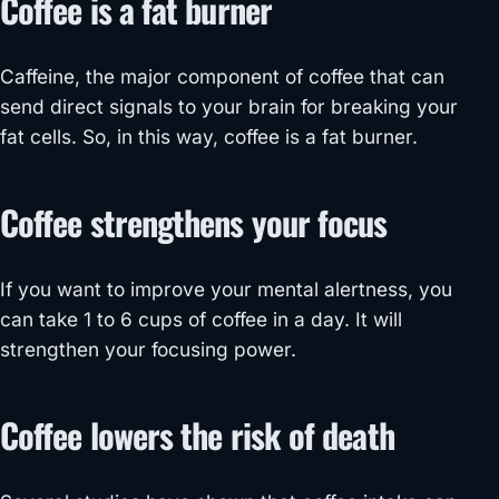
Coffee is a fat burner
Caffeine, the major component of coffee that can
send direct signals to your brain for breaking your
fat cells. So, in this way, coffee is a fat burner.
Coffee strengthens your focus
If you want to improve your mental alertness, you
can take 1 to 6 cups of coffee in a day. It will
strengthen your focusing power.
Coffee lowers the risk of death