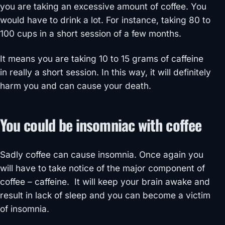
you are taking an excessive amount of coffee. You
would have to drink a lot. For instance, taking 80 to
100 cups in a short session of a few months.
It means you are taking 10 to 15 grams of caffeine
in really a short session. In this way, it will definitely
harm you and can cause your death.
You could be insomniac with coffee
Sadly coffee can cause insomnia. Once again you
will have to take notice of the major component of
coffee – caffeine. It will keep your brain awake and
result in lack of sleep and you can become a victim
of insomnia.