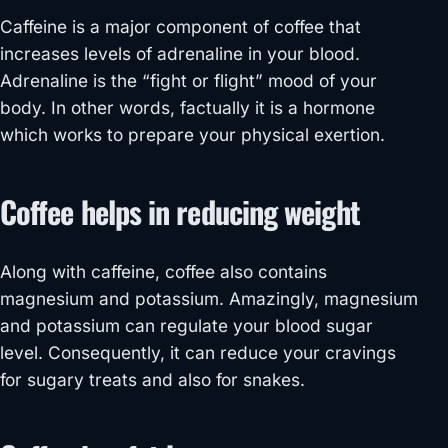
Caffeine is a major component of coffee that
increases levels of adrenaline in your blood.
Adrenaline is the “fight or flight” mood of your
body. In other words, factually it is a hormone
which works to prepare your physical exertion.
Coffee helps in reducing weight
Along with caffeine, coffee also contains
magnesium and potassium. Amazingly, magnesium
and potassium can regulate your blood sugar
level. Consequently, it can reduce your cravings
for sugary treats and also for snakes.