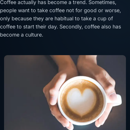
Coffee actually has become a trend. Sometimes,
people want to take coffee not for good or worse,
only because they are habitual to take a cup of
coffee to start their day. Secondly, coffee also has
become a culture.