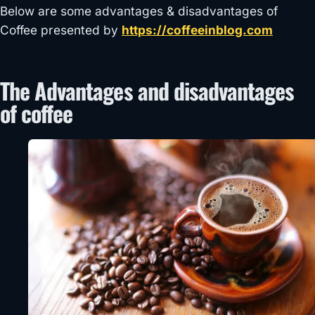
Below are some advantages & disadvantages of
Coffee presented by
https://coffeeinblog.com
The Advantages and disadvantages
of coffee