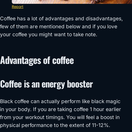
Report
Coffee has a lot of advantages and disadvantages,
few of them are mentioned below and if you love
your coffee you might want to take note.
Advantages of coffee
Coffee is an energy booster
Black coffee can actually perform like black magic
in your body. If you are taking coffee 1 hour earlier
from your workout timings. You will feel a boost in
physical performance to the extent of 11-12%.