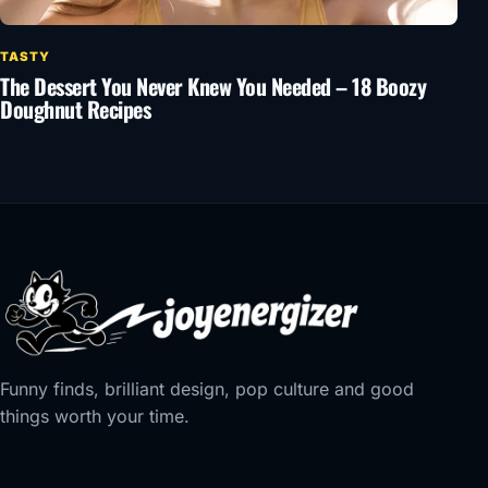
TASTY
The Dessert You Never Knew You Needed – 18 Boozy
Doughnut Recipes
Funny finds, brilliant design, pop culture and good
things worth your time.