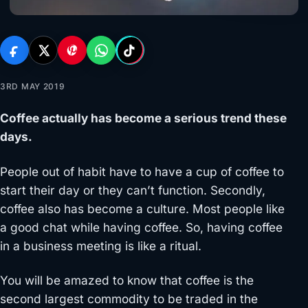
3RD MAY 2019
Coffee actually has become a serious trend these
days.
People out of habit have to have a cup of coffee to
start their day or they can’t function. Secondly,
coffee also has become a culture. Most people like
a good chat while having coffee. So, having coffee
in a business meeting is like a ritual.
You will be amazed to know that coffee is the
second largest commodity to be traded in the