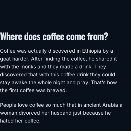
Where does coffee come from?
Coffee was actually discovered in Ethiopia by a
goat harder. After finding the coffee, he shared it
with the monks and they made a drink. They
discovered that with this coffee drink they could
stay awake the whole night and pray. That’s how
the first coffee was brewed.
People love coffee so much that in ancient Arabia a
woman divorced her husband just because he
hated her coffee.