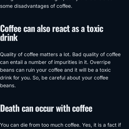
some disadvantages of coffee.
Coffee can also react as a toxic
drink
Quality of coffee matters a lot. Bad quality of coffee
can entail a number of impurities in it. Overripe
beans can ruin your coffee and it will be a toxic
drink for you. So, be careful about your coffee
beans.
Death can occur with coffee
You can die from too much coffee. Yes, it is a fact if