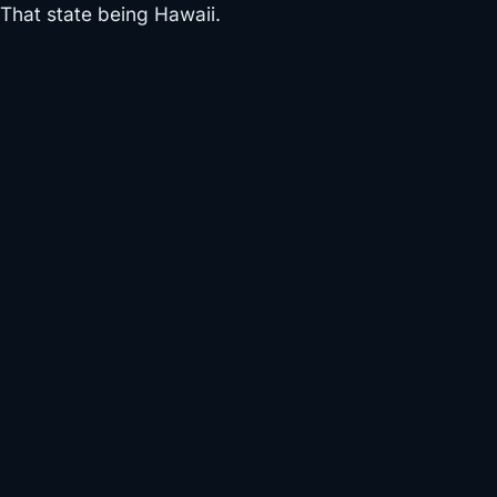
That state being Hawaii.