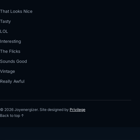
That Looks Nice
Tasty
LOL
Interesting
The Flicks
Sounds Good
Vintage
Really Awful
© 2026 Joyenergizer. Site designed by
Privilege
Back to top ↑