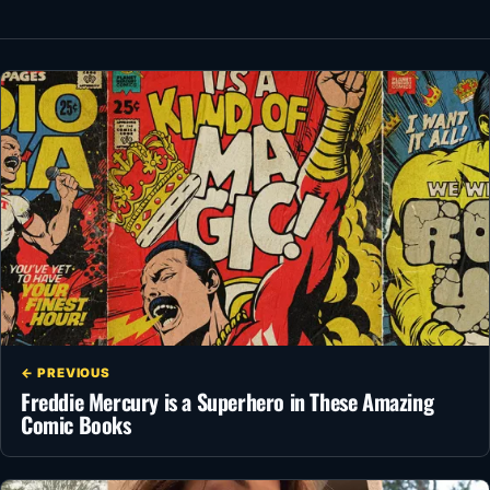
← PREVIOUS
Freddie Mercury is a Superhero in These Amazing
Comic Books