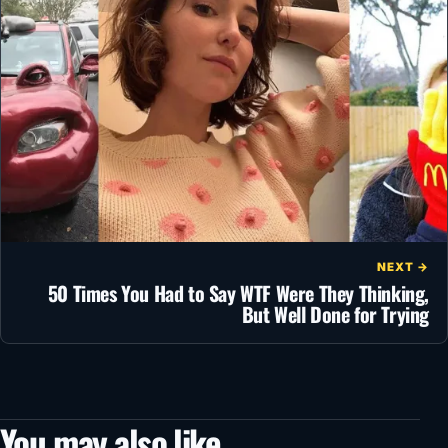
NEXT →
50 Times You Had to Say WTF Were They Thinking,
But Well Done for Trying
You may also like