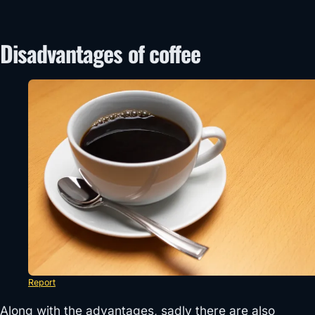
Disadvantages of coffee
Report
Along with the advantages, sadly there are also