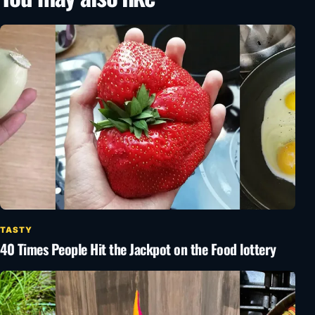
TASTY
40 Times People Hit the Jackpot on the Food lottery