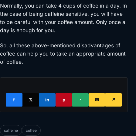
Normally, you can take 4 cups of coffee in a day. In
the case of being caffeine sensitive, you will have
to be careful with your coffee amount. Only once a
day is enough for you.
So, all these above-mentioned disadvantages of
coffee can help you to take an appropriate amount
of coffee.
f
𝕏
in
p
◔
✉
↗
caffeine
coffee