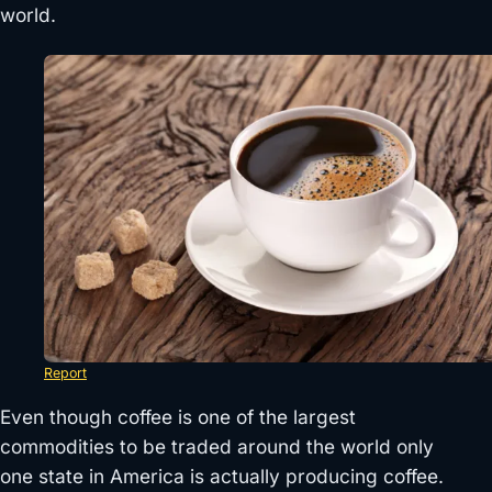
world.
Report
Even though coffee is one of the largest
commodities to be traded around the world only
one state in America is actually producing coffee.