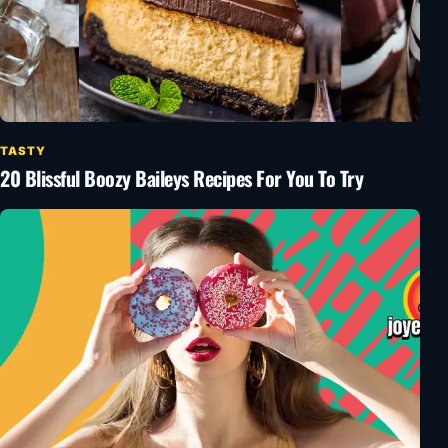
TASTY
20 Blissful Boozy Baileys Recipes For You To Try