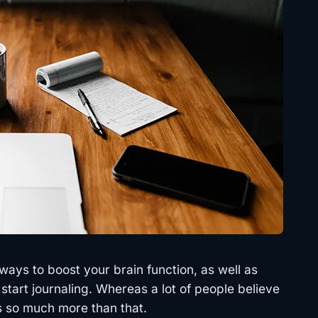
ways to boost your brain function, as well as
 start journaling. Whereas a lot of people believe
 is so much more than that.