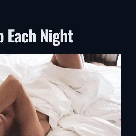
p Each Night