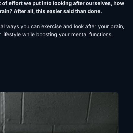
of effort we put into looking after ourselves, how
ain? After all, this easier said than done.
ral ways you can exercise and look after your brain,
 lifestyle while boosting your mental functions.