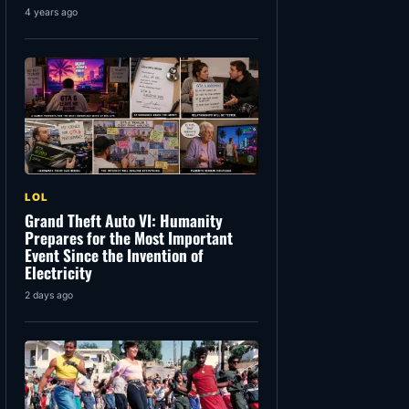
4 years ago
LOL
Grand Theft Auto VI: Humanity
Prepares for the Most Important
Event Since the Invention of
Electricity
2 days ago