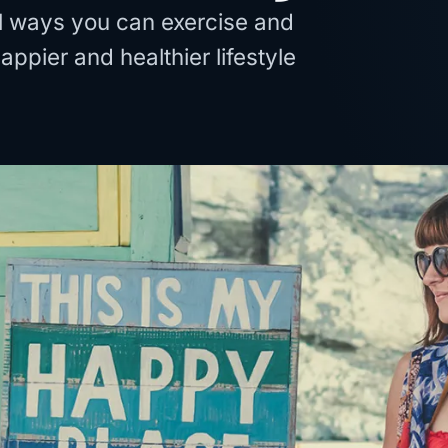
al ways you can exercise and
happier and healthier lifestyle