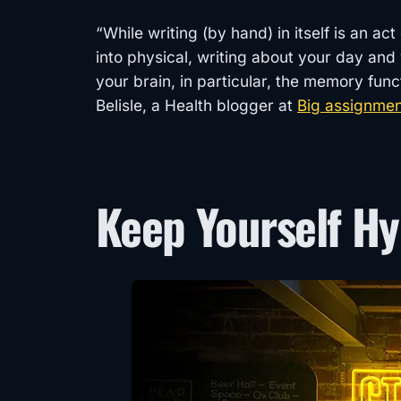
“While writing (by hand) in itself is an ac
into physical, writing about your day and 
your brain, in particular, the memory fu
Belisle, a Health blogger at
Big assignme
Keep Yourself H