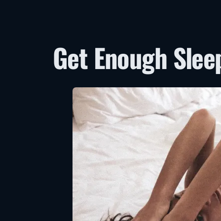
Get Enough Slee