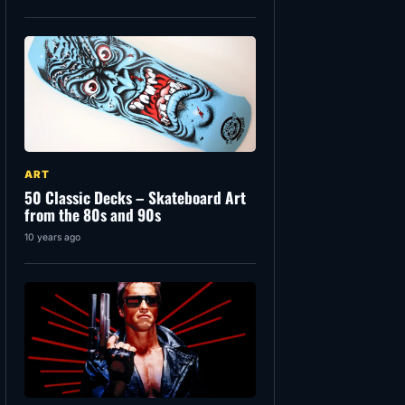
ART
50 Classic Decks – Skateboard Art
from the 80s and 90s
10 years ago