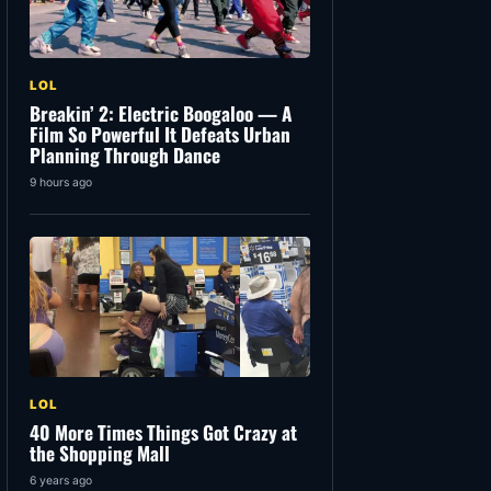
LOL
Breakin’ 2: Electric Boogaloo — A
Film So Powerful It Defeats Urban
Planning Through Dance
9 hours ago
LOL
40 More Times Things Got Crazy at
the Shopping Mall
6 years ago