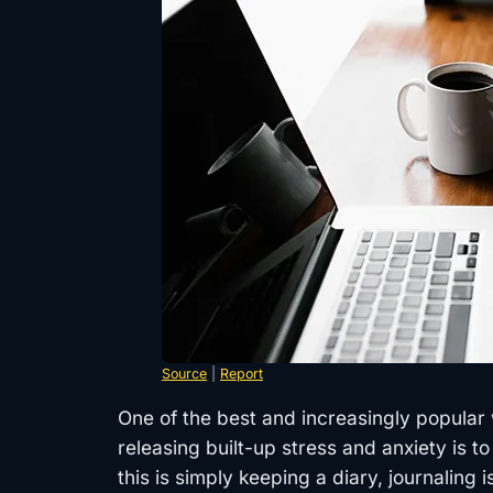
Source
|
Report
One of the best and increasingly popular 
releasing built-up stress and anxiety is to
this is simply keeping a diary, journaling