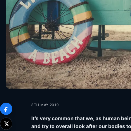
8TH MAY 2019
It’s very common that we, as human bein
and try to overall look after our bodies to