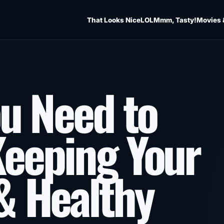
That Looks Nice
LOL
Mmm, Tasty!
Movies 
ou Need to
eeping Your
& Healthy