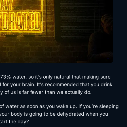
t 73% water, so it’s only natural that making sure
 for your brain. It’s recommended that you drink
 of us is far fewer than we actually do.
s of water as soon as you wake up. If you’re sleeping
t your body is going to be dehydrated when you
tart the day?