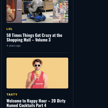
LOL
58 Times Things Got Crazy at the
Shopping Mall – Volume 3
4 years ago
TASTY
Welcome to Happy Hour – 20 Dirty
Named Cocktails Part 4