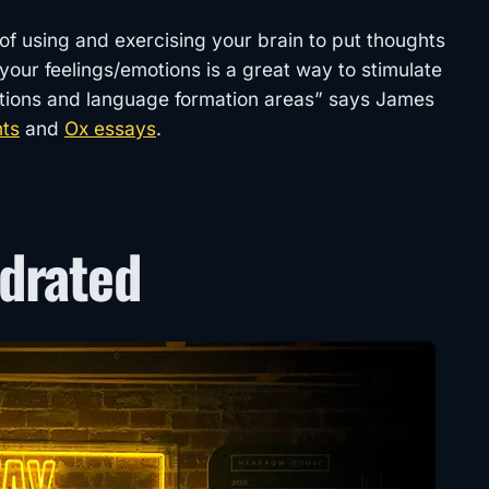
t of using and exercising your brain to put thoughts
your feelings/emotions is a great way to stimulate
nctions and language formation areas” says James
nts
and
Ox essays
.
ydrated