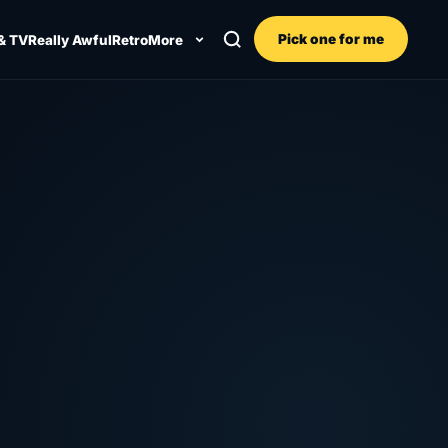
Pick one for me
& TV
Really Awful
Retro
More