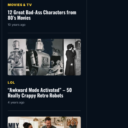
MOVIES & TV
12 Great Bad-Ass Characters from
80’s Movies
10 years ago
LOL
“Awkward Mode Activated” – 50
Really Crappy Retro Robots
4 years ago