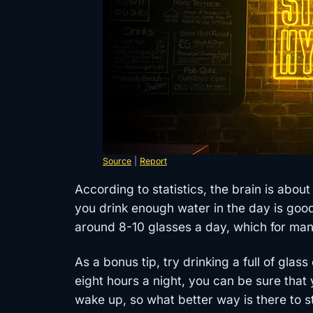
Source
|
Report
According to statistics, the brain is abou
you drink enough water in the day is good
around 8-10 glasses a day, which for many
As a bonus tip, try drinking a full of glas
eight hours a night, you can be sure tha
wake up, so what better way is there to s