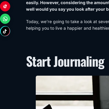
easily. However, considering the amount 
well would you say you look after your br
Today, we’re going to take a look at seve
helping you to live a happier and healthier
Start Journaling