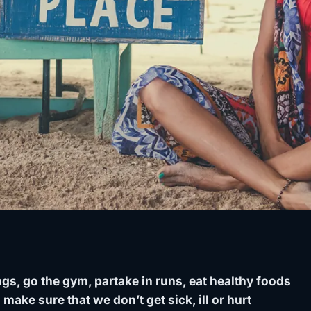
gs, go the gym, partake in runs, eat healthy foods
 make sure that we don’t get sick, ill or hurt