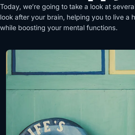
Today, we’re going to take a look at sever
look after your brain, helping you to live a 
while boosting your mental functions.