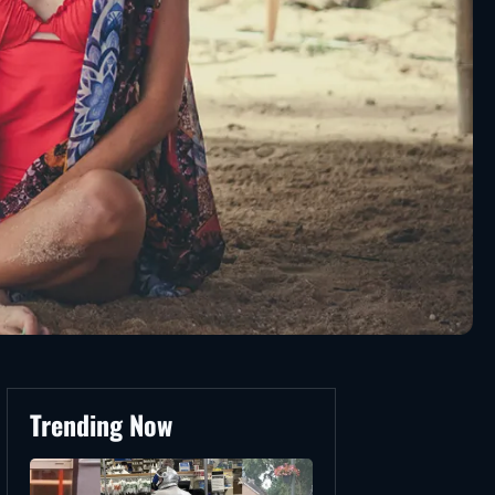
Trending Now