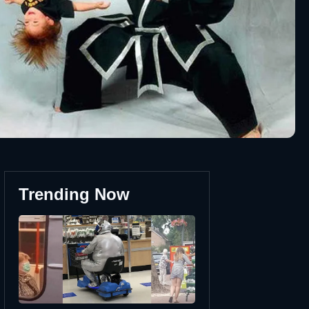
Trending Now