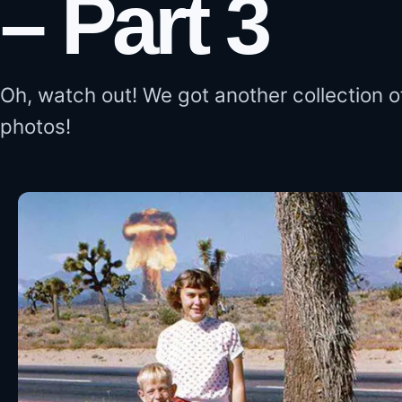
– Part 3
Oh, watch out! We got another collection o
photos!