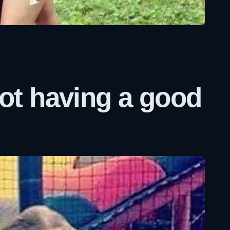
t having a good