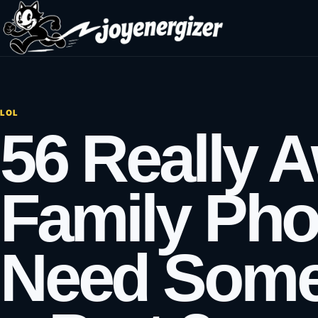
Skip to content
LOL
56 Really 
Family Pho
Need Some