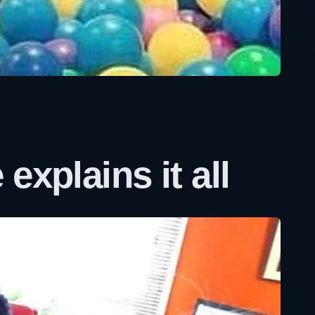
explains it all