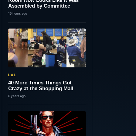
Room Now Looks Like It Was
Assembled by Committee
16 hours ago
LOL
40 More Times Things Got
Crazy at the Shopping Mall
6 years ago