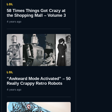
LOL
58 Times Things Got Crazy at
the Shopping Mall – Volume 3
4 years ago
LOL
“Awkward Mode Activated” – 50
Really Crappy Retro Robots
4 years ago