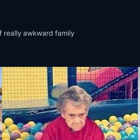
f really awkward family