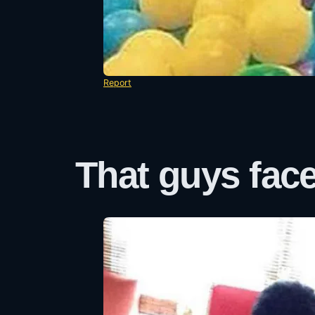
Report
That guys face 