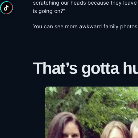
scratching our heads because they leave 
is going on?”
You can see more awkward family photos
That’s gotta hu