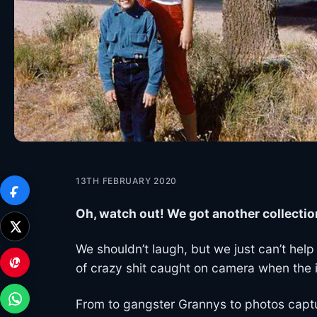
13TH FEBRUARY 2020
Oh, watch out! We got another collectio
We shouldn’t laugh, but we just can’t help 
of crazy shit caught on camera when the i
From to gangster Grannys to photos captur