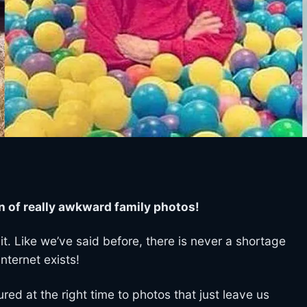
n of really awkward family photos!
it. Like we’ve said before, there is never a shortage
nternet exists!
ed at the right time to photos that just leave us