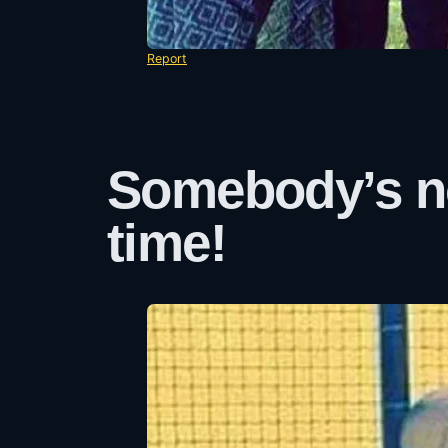
Report
Somebody’s no
time!