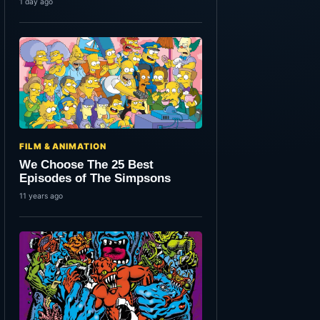
1 day ago
FILM & ANIMATION
We Choose The 25 Best
Episodes of The Simpsons
11 years ago