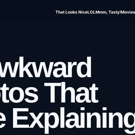
That Looks Nice
LOL
Mmm, Tasty!
Movies
Awkward
tos That
 Explainin