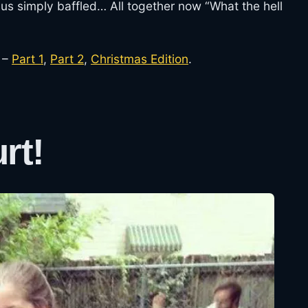
us simply baffled… All together now “What the hell
 –
Part 1
,
Part 2
,
Christmas Edition
.
rt!