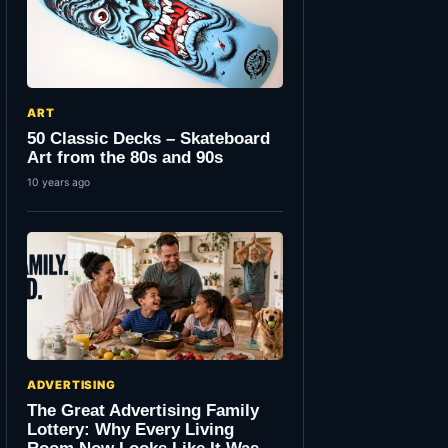
ART
50 Classic Decks – Skateboard
Art from the 80s and 90s
10 years ago
ADVERTISING
The Great Advertising Family
Lottery: Why Every Living