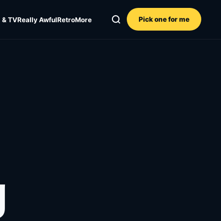
Pick one for me
 & TV
Really Awful
Retro
More
g