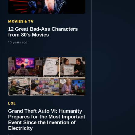
MOVIES & TV
12 Great Bad-Ass Characters
from 80’s Movies
10 years ago
LOL
Grand Theft Auto VI: Humanity
Prepares for the Most Important
Event Since the Invention of
Electricity