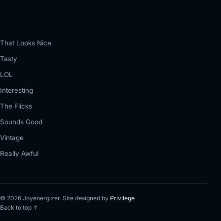
That Looks Nice
Tasty
LOL
Interesting
The Flicks
Sounds Good
Vintage
Really Awful
© 2026 Joyenergizer. Site designed by
Privilege
Back to top ↑