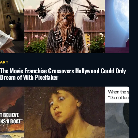
ART
The Movie Franchise Crossovers Hollywood Could Only
Dream of With Pixelfaker