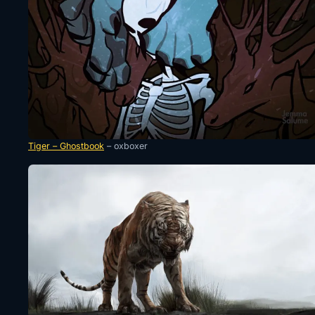
Tiger – Ghostbook
– oxboxer