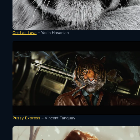
Cold as Lava
– Yasin Hasanian
Pussy Express
– Vincent Tanguay