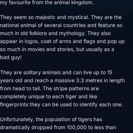
my favourite from the animal kingdom.
They seem so majestic and mystical. They are the
national animal of several countries and feature so
much in old folklore and mythology. They also
appear in logos, coat of arms and flags and pop up
so much in movies and stories, but usually as a
bad guy!
They are solitary animals and can live up to 15
years old and reach a massive 3.3 metres in length
from head to tail. The stripe patterns are
completely unique to each tiger and like
fingerprints they can be used to identify each one.
Unfortunately, the population of tigers has
dramatically dropped from 100,000 to less than