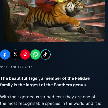
31ST JANUARY 2017
The beautiful Tiger, a member of the Felidae
family is the largest of the Panthera genus.
With their gorgeous striped coat they are one of
the most recognisable species in the world and it is