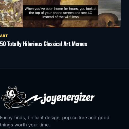
ART
50 Totally Hilarious Classical Art Memes
Funny finds, brilliant design, pop culture and good
things worth your time.