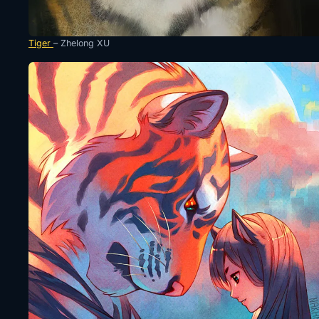
Tiger
– Zhelong XU