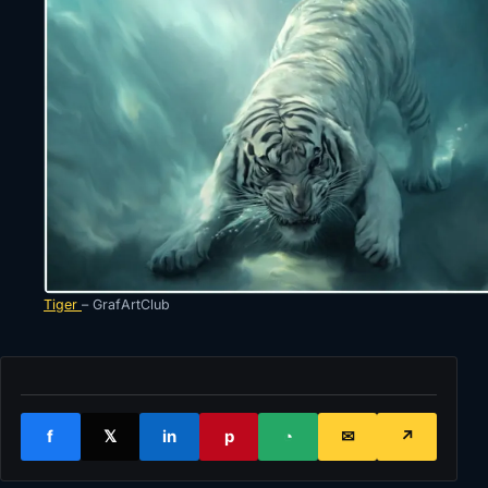
Tiger
– GrafArtClub
f
𝕏
in
p
◔
✉
↗