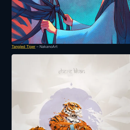
Tangled Tiger
– NakanoArt