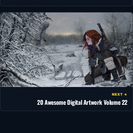
NEXT →
20 Awesome Digital Artwork Volume 22