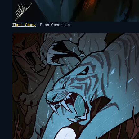
Tiger- Study
– Ester Conceiçao