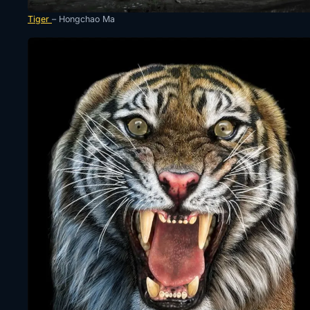
Tiger
– Hongchao Ma