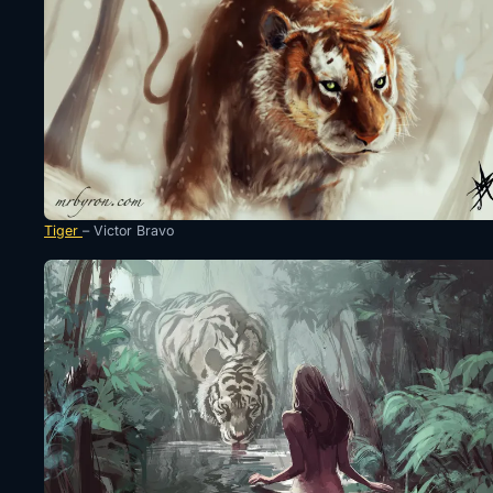
Tiger
– Victor Bravo