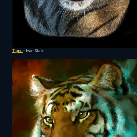
Tiger
– Ivan Stalio