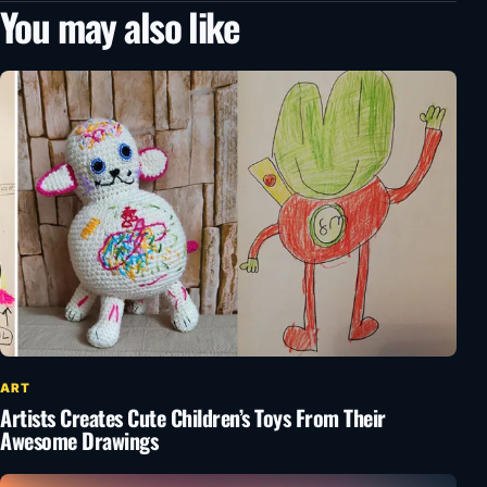
You may also like
ART
Artists Creates Cute Children’s Toys From Their
Awesome Drawings