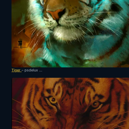
Tiger
– psdelux …