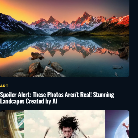
ART
Spoiler Alert: These Photos Aren’t Real! Stunning
Landcapes Created by AI