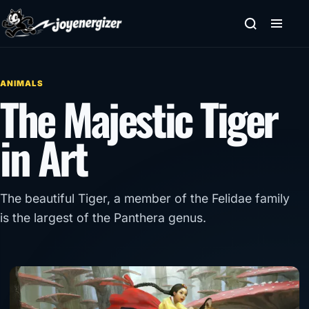
Skip to content
ANIMALS
The Majestic Tiger
in Art
The beautiful Tiger, a member of the Felidae family
is the largest of the Panthera genus.