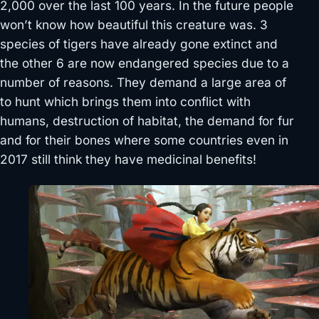
2,000 over the last 100 years. In the future people
won’t know how beautiful this creature was. 3
species of tigers have already gone extinct and
the other 6 are now endangered species due to a
number of reasons. They demand a large area of
to hunt which brings them into conflict with
humans, destruction of habitat, the demand for fur
and for their bones where some countries even in
2017 still think they have medicinal benefits!