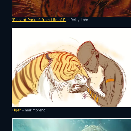
“Richard Parker” from Life of Pi
– Reilly Lohr
Tiger
– marimoreno