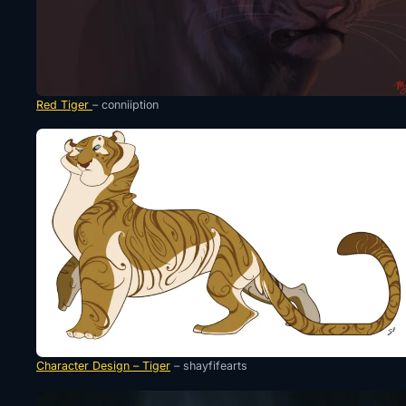
Red Tiger
– conniiption
Character Design – Tiger
– shayfifearts