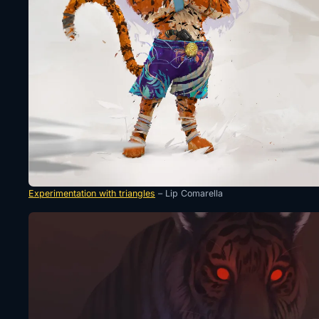
Experimentation with triangles
– Lip Comarella