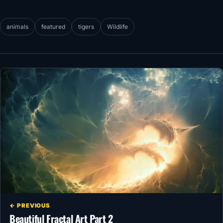
animals
featured
tigers
Wildlife
← PREVIOUS
Beautiful Fractal Art Part 2