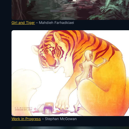
Girl and Tiger
– Mahdieh Farhadkiaei
Work in Progress
– Stephan McGowan