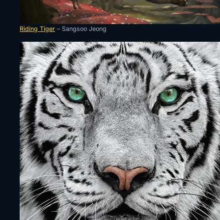
Riding Tiger
– Sangsoo Jeong