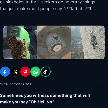
as sinkholes to thrill-seekers doing crazy things
that just make most people say "f**k that s**t!"
24TH OCTOBER 2021
Sometimes you witness something that will
make you say “Oh Hell No”