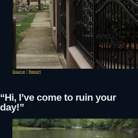
Source
|
Report
“Hi, I’ve come to ruin your
day!”