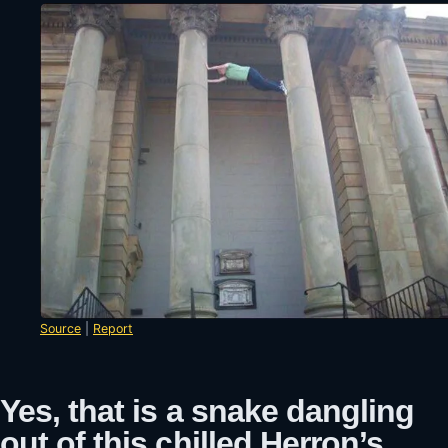
Source
|
Report
Yes, that is a snake dangling
out of this chilled Herron’s