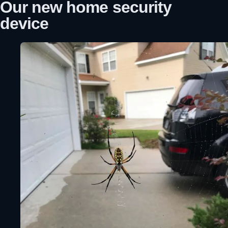
Our new home security
device