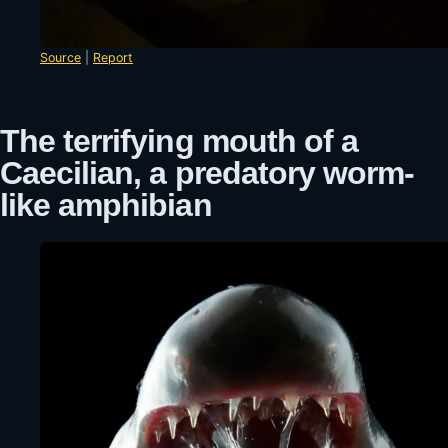
Source
|
Report
The terrifying mouth of a
Caecilian, a predatory worm-
like amphibian