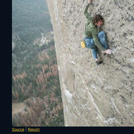
Source
|
Report