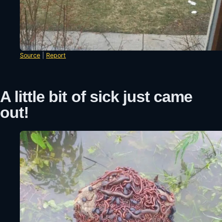
Source
|
Report
A little bit of sick just came
out!