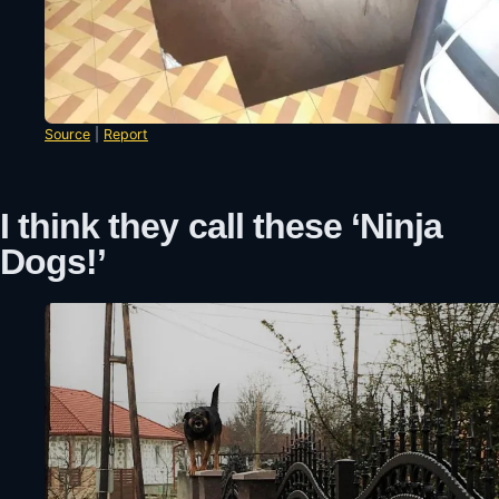
Source
|
Report
I think they call these ‘Ninja
Dogs!’