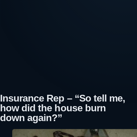
Insurance Rep – “So tell me,
how did the house burn
down again?”