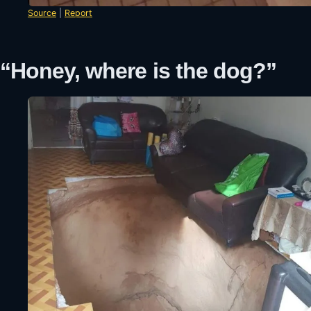
Source
|
Report
“Honey, where is the dog?”