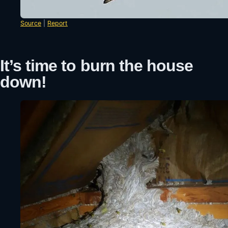
Source
|
Report
It’s time to burn the house
down!