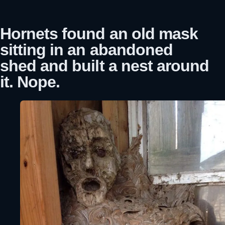
Hornets found an old mask
sitting in an abandoned
shed and built a nest around
it. Nope.