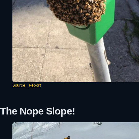
Source
|
Report
The Nope Slope!