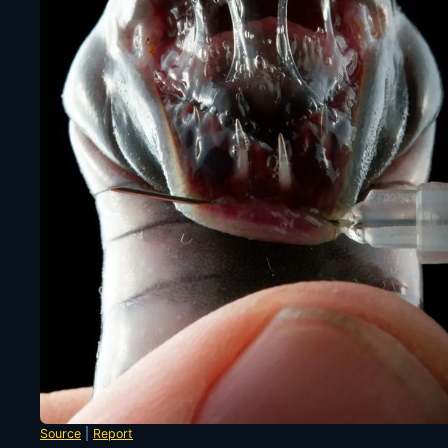
Source
|
Report