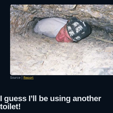
Source |
Report
I guess I’ll be using another
toilet!