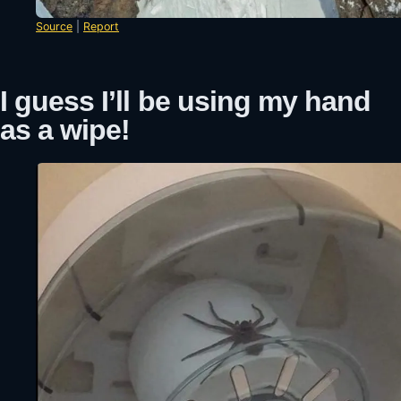
Source
|
Report
I guess I’ll be using my hand
as a wipe!