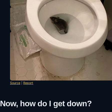
Source
|
Report
Now, how do I get down?