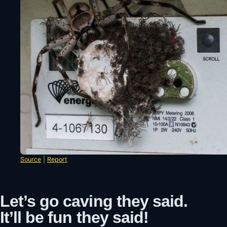
Source
|
Report
Let’s go caving they said.
It’ll be fun they said!