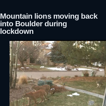
Mountain lions moving back
into Boulder during
lockdown