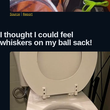
Source
|
Report
I thought I could feel
whiskers on my ball sack!