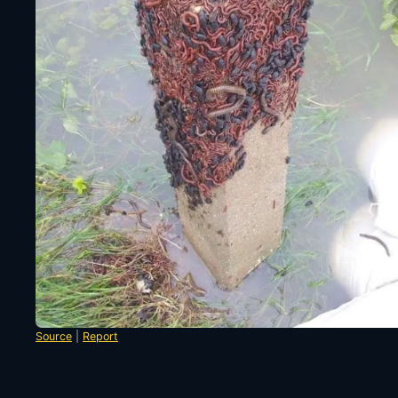
Source
|
Report