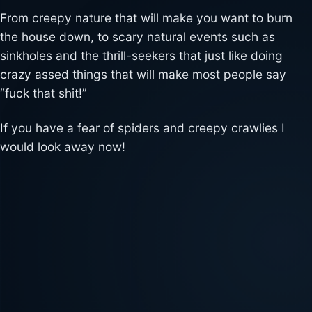
From creepy nature that will make you want to burn
the house down, to scary natural events such as
sinkholes and the thrill-seekers that just like doing
crazy assed things that will make most people say
“fuck that shit!”
If you have a fear of spiders and creepy crawlies I
would look away now!