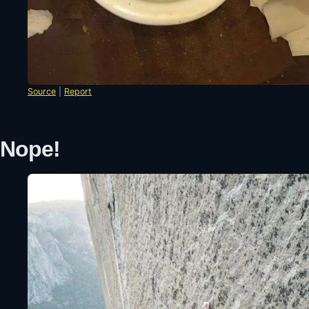
Source
|
Report
Nope!