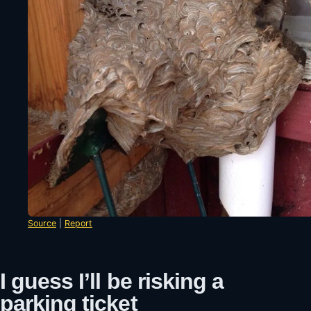
Source
|
Report
I guess I’ll be risking a
parking ticket