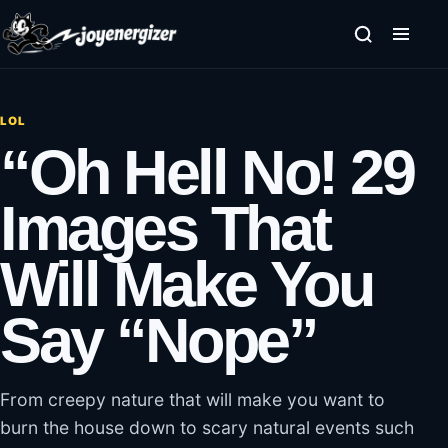
Skip to content
LOL
“Oh Hell No! 29
Images That
Will Make You
Say “Nope”
From creepy nature that will make you want to
burn the house down to scary natural events such