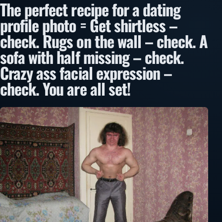
The perfect recipe for a dating
profile photo = Get shirtless –
check. Rugs on the wall – check. A
sofa with half missing – check.
Crazy ass facial expression –
check. You are all set!