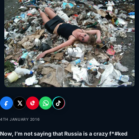
4TH JANUARY 2016
Now, I’m not saying that Russia is a crazy f*#ked