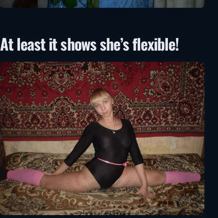
At least it shows she’s flexible!