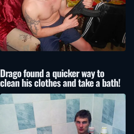
Drago found a quicker way to
clean his clothes and take a bath!