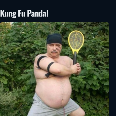
Kung Fu Panda!