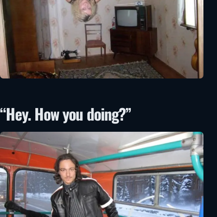
“Hey. How you doing?”