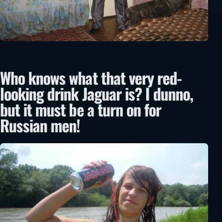
Who knows what that very red-
looking drink Jaguar is? I dunno,
but it must be a turn on for
Russian men!