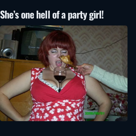
She’s one hell of a party girl!