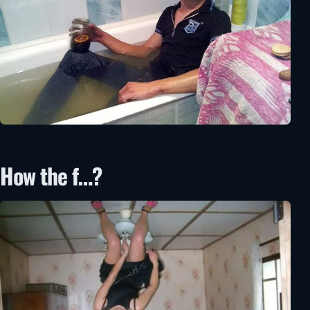
How the f…?