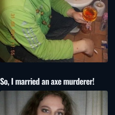
So, I married an axe murderer!