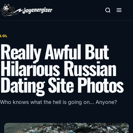
Skip to content
LOL
Really Awful But
Hilarious Russian
Dating Site Photos
Who knows what the hell is going on... Anyone?