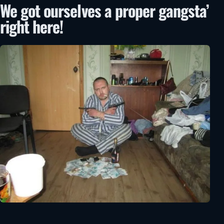
We got ourselves a proper gangsta’
right here!