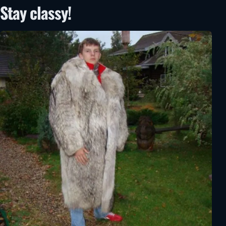
Stay classy!