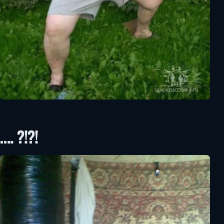
…. ?!?!