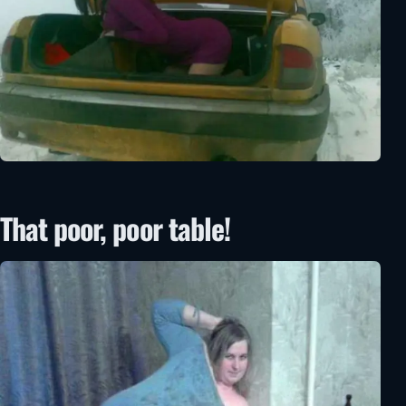
That poor, poor table!