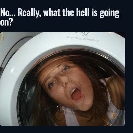
No… Really, what the hell is going
on?