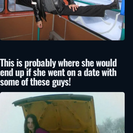
This is probably where she would
end up if she went on a date with
some of these guys!