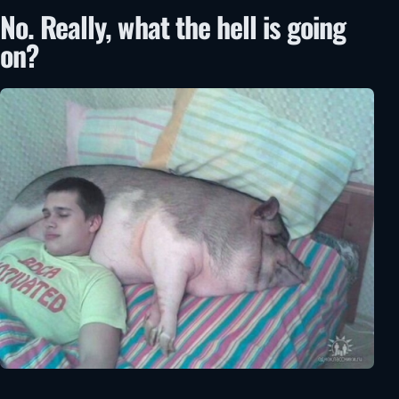
No. Really, what the hell is going
on?