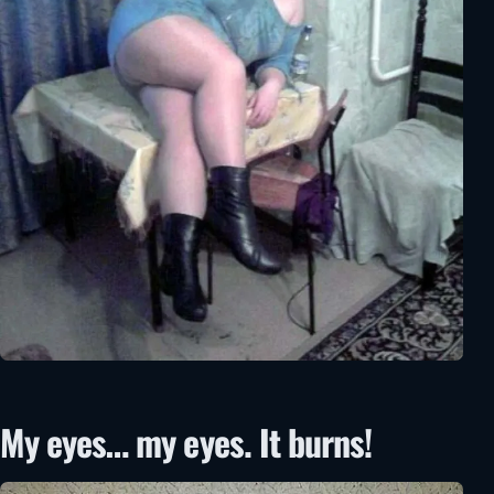
My eyes… my eyes. It burns!