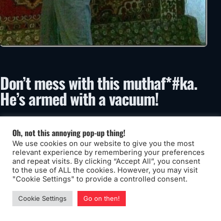
Don’t mess with this muthaf*#ka.
He’s armed with a vacuum!
Oh, not this annoying pop-up thing!
We use cookies on our website to give you the most
relevant experience by remembering your preferences
and repeat visits. By clicking “Accept All”, you consent
to the use of ALL the cookies. However, you may visit
"Cookie Settings" to provide a controlled consent.
Cookie Settings
Go on then!