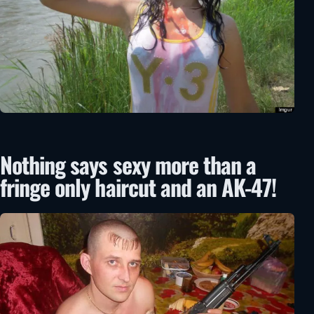
Nothing says sexy more than a
fringe only haircut and an AK-47!