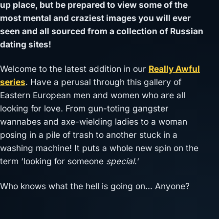
up place, but be prepared to view some of the
most mental and craziest images you will ever
seen and all sourced from a collection of Russian
dating sites!
Welcome to the latest addition in our
Really Awful
series
. Have a perusal through this gallery of
Eastern European men and women who are all
looking for love. From gun-toting gangster
wannabes and axe-wielding ladies to a woman
posing in a pile of trash to another stuck in a
washing machine! It puts a whole new spin on the
term ‘
looking for someone
special
.
‘
Who knows what the hell is going on… Anyone?