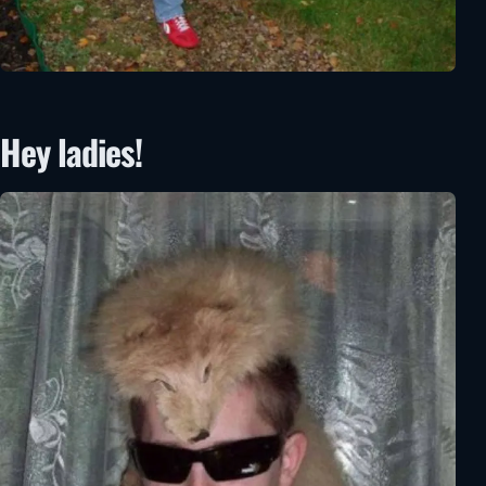
Hey ladies!