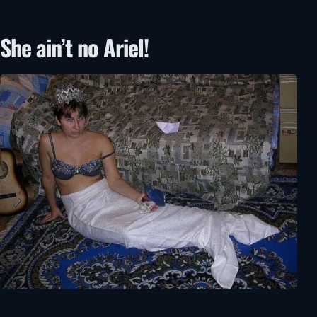
She ain’t no Ariel!