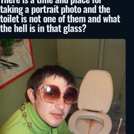
taking a portrait photo and the
toilet is not one of them and what
the hell is in that glass?