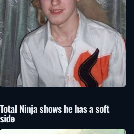
Total Ninja shows he has a soft
side