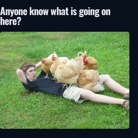
Anyone know what is going on
here?