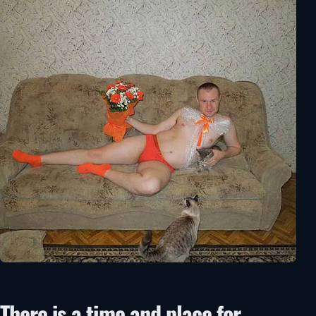
There is a time and place for