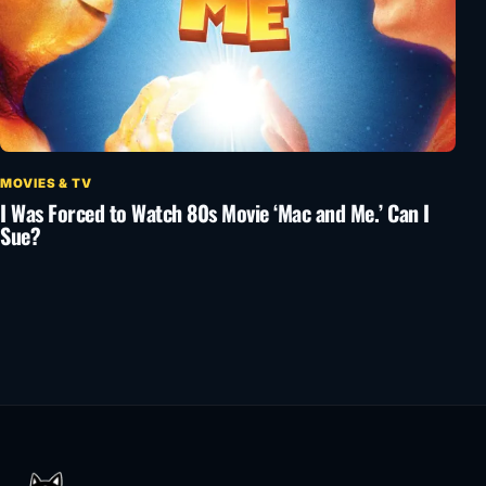
MOVIES & TV
I Was Forced to Watch 80s Movie ‘Mac and Me.’ Can I
Sue?