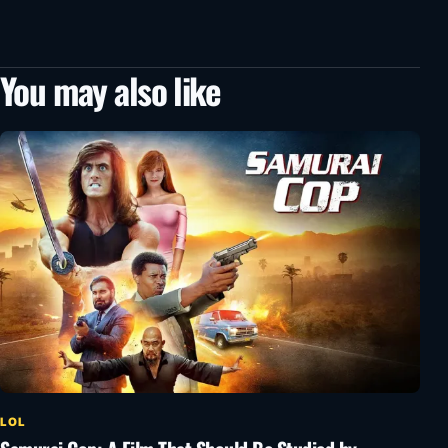
You may also like
LOL