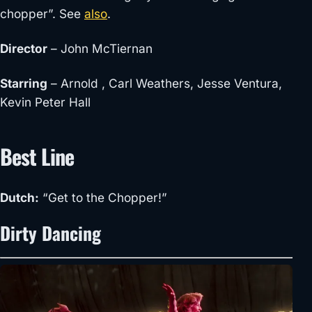
chopper”. See
also
.
Director
– John McTiernan
Starring
– Arnold , Carl Weathers, Jesse Ventura,
Kevin Peter Hall
Best Line
Dutch:
“Get to the Chopper!”
Dirty Dancing