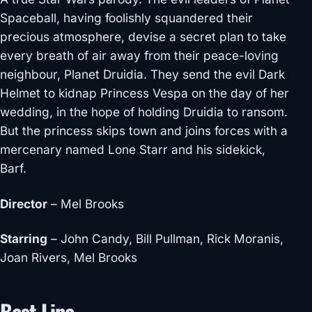
Spaceball, having foolishly squandered their
precious atmosphere, devise a secret plan to take
every breath of air away from their peace-loving
neighbour, Planet Druidia. They send the evil Dark
Helmet to kidnap Princess Vespa on the day of her
wedding, in the hope of hold
ing Druidia to ransom.
But the princess skips town and joins forces with a
mercenary named Lone Starr and his sidekick,
Barf.
Director
– Mel Brooks
Starring
– John Candy, Bill Pullman, Rick Moranis,
Joan Rivers, Mel Brooks
Best Line