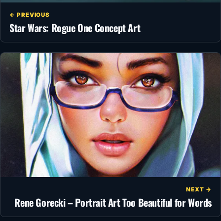
← PREVIOUS
Star Wars: Rogue One Concept Art
NEXT →
Rene Gorecki – Portrait Art Too Beautiful for Words