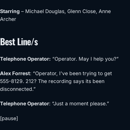
Starring
– Michael Douglas, Glenn Close, Anne
Archer
Best Line/s
Telephone Operator
:
“Operator. May I help you?”
Alex Forrest
: “Operator, I’ve been trying to get
555-8129. 212? The recording says its been
disconnected.”
Telephone Operator
: “Just a moment please.”
[
pause
]