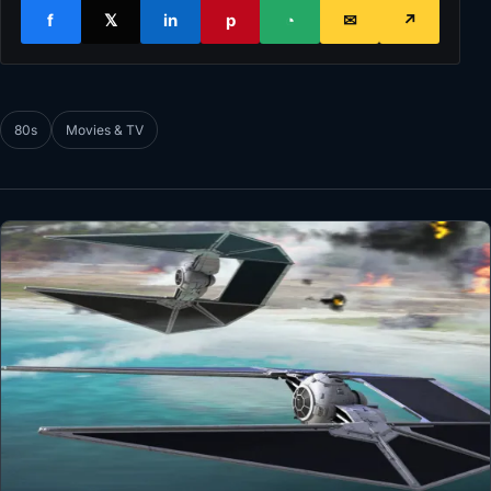
f
𝕏
in
p
◔
✉
↗
80s
Movies & TV