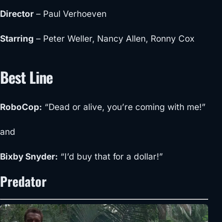
Director
–
Paul Verhoeven
Starring
– Peter Weller, Nancy Allen, Ronny Cox
Best Line
RoboCop
:
“Dead or alive, you’re coming with me!”
and
Bixby Snyder
:
“I’d buy that for a dollar!”
Predator