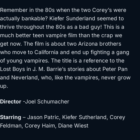
Remember in the 80s when the two Corey’s were
actually bankable? Kiefer Sunderland seemed to
thrive throughout the 80s as a bad guy! This is a
much better teen vampire film than the crap we
get now. The film is about two Arizona brothers
who move to California and end up fighting a gang
of young vampires. The title is a reference to the
Lost Boys in J. M. Barrie’s stories about Peter Pan
and Neverland, who, like the vampires, never grow
up.
Director
-Joel Schumacher
Starring
– Jason Patric, Kiefer Sutherland, Corey
Feldman, Corey Haim, Diane Wiest