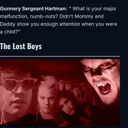
Gunnery Sergeant Hartman:
“ What is your major
malfunction, numb-nuts? Didn’t Mommy and
Daddy show you enough attention when you were
a child?”
The Lost Boys