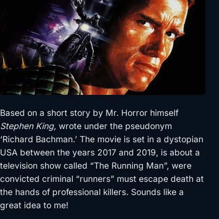
Based on a short story by Mr. Horror himself
Stephen King,
wrote under the pseudonym
‘Richard Bachman.’ The movie is set in a dystopian
USA between the years 2017 and 2019, is about a
television show called “The Running Man”, were
convicted criminal “runners” must escape death at
the hands of professional killers. Sounds like a
great idea to me!