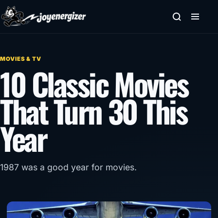
Skip to content
MOVIES & TV
10 Classic Movies
That Turn 30 This
Year
1987 was a good year for movies.