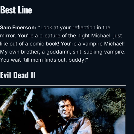
Best Line
Sam Emerson
:
“Look at your reflection in the
mirror. You’re a creature of the night Michael, just
like out of a comic book! You’re a vampire Michael!
My own brother, a goddamn, shit-sucking vampire.
You wait ’till mom finds out, buddy!”
Evil Dead II