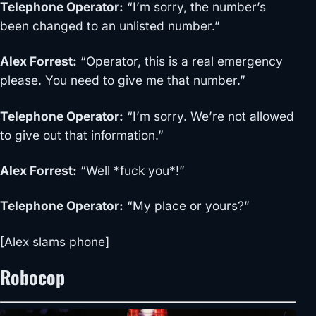
Telephone Operator
:
“I’m sorry, the number’s
been changed to an unlisted number.”
Alex Forrest
:
“Operator, this is a real emergency
please. You need to give me that number.”
Telephone Operator
:
“I’m sorry. We’re not allowed
to give out that information.”
Alex For
rest
:
“Well *fuck you*!”
Telephone Operator
:
“My place or yours?”
[
Alex slams phone
]
Robocop