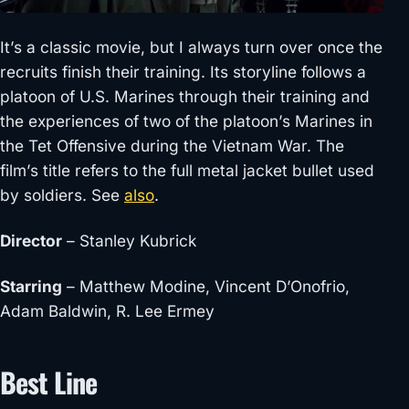
It’s a classic movie, but I always turn over once the
recruits finish their training. Its storyline follows a
platoon of U.S. Marines through their training and
the experiences of two of the platoon’s Marines in
the Tet Offensive during the Vietnam War. The
film’s title refers to the full metal jacket bullet used
by soldiers. See
also
.
Director
– Stanley Kubrick
Starring
– Matthew Modine, Vincent D’Onofrio,
Adam Baldwin, R. Lee Ermey
Best Line