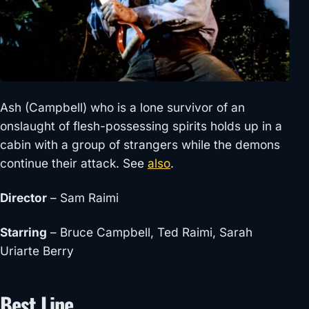
Ash (Campbell) who is a lone survivor of an
onslaught of flesh-possessing spirits holds up in a
cabin with a group of strangers while the demons
continue their attack. See
also
.
Director
– Sam Raimi
Starring
– Bruce Campbell, Ted Raimi, Sarah
Uriarte Berry
Best Line