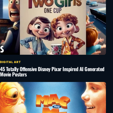
DIGITAL ART
45 Totally Offensive Disney Pixar Inspired AI Generated
Movie Posters