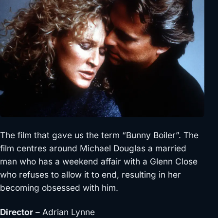
The film that gave us the term “Bunny Boiler”. The
film centres around Michael Douglas a married
man who has a weekend affair with a Glenn Close
who refuses to allow it to end, resulting in her
becoming obsessed with him.
Director
– Adrian Lynne