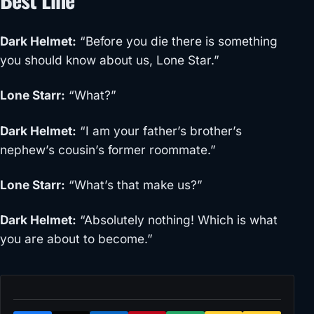
Dark Helmet
:
“Before you die there is something
you should know about us, Lone Star.”
Lone Starr
:
“What?”
Dark Helmet
:
“I am your father’s brother’s
nephew’s cousin’s former roommate.”
Lone Starr
:
“What’s that make us?”
Dark Helmet
:
“Absolutely nothing! Which is what
you are about to become.”