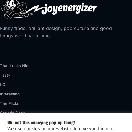
Funny finds, brilliant design, pop culture and good
things worth your time.
That Looks Nice
Tasty
LOL
Interesting
The Flicks
Sounds Good
Oh, not this annoying pop-up thing!
Vintage
We use cookies on our website to give you the most
Really Awful