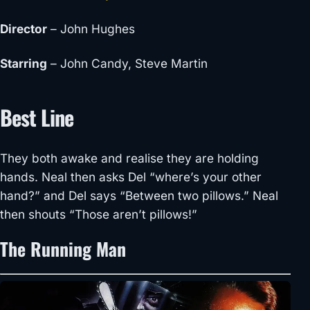
Director
– John Hughes
Starring
– John Candy, Steve Martin
Best Line
They both awake and realise they are holding
hands. Neal then asks Del “where’s your other
hand?” and Del says “Between two pillows.” Neal
then shouts “Those aren’t pillows!”
The Running Man