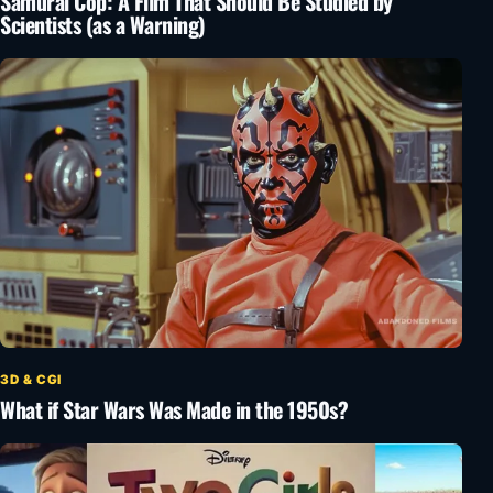
Samurai Cop: A Film That Should Be Studied by
Scientists (as a Warning)
3D & CGI
What if Star Wars Was Made in the 1950s?