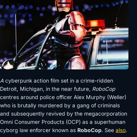
A
cyberpunk action film set in a crime-ridden
Detroit, Michigan, in the near future,
RoboCop
centres around police officer Alex Murphy (Weller)
who is brutally murdered by a gang of criminals
and subsequently revived by the megacorporation
Omni Consumer Products (OCP) as a superhuman
cyborg law enforcer known as
RoboCop
. See
also
.