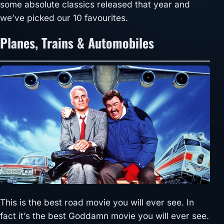
some absolute classics released that year and
we’ve picked our 10 favourites.
Planes, Trains & Automobiles
This is the best road movie you will ever see. In
fact it’s the best Goddamn movie you will ever see.