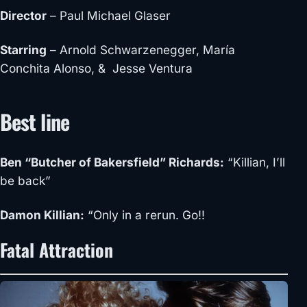
Director
– Paul Michael Glaser
Starring
– Arnold Schwarzenegger, María
Conchita Alonso, & Jesse Ventura
Best line
Ben “Butcher of Bakersfield” Richards:
“Killian, I’ll
be back”
Damon Killian:
“Only in a rerun. Go!!
Fatal Attraction