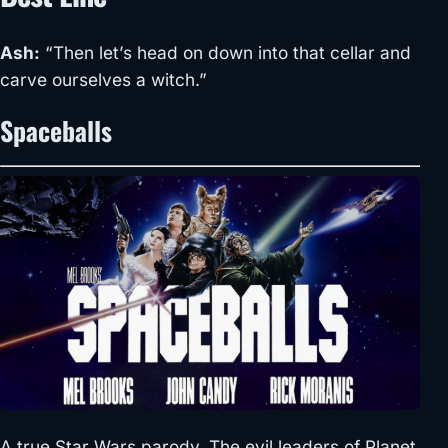
Ash:
“Then let’s head on down into that cellar and
carve ourselves a witch.”
Spaceballs
A true Star Wars parody. The evil leaders of Planet