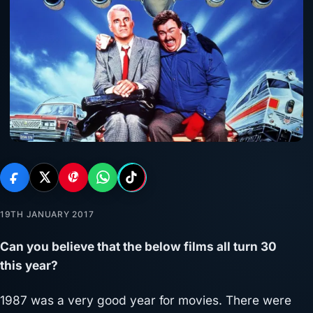
19TH JANUARY 2017
Can you believe that the below films all turn 30
this year?
1987 was a very good year for movies. There were