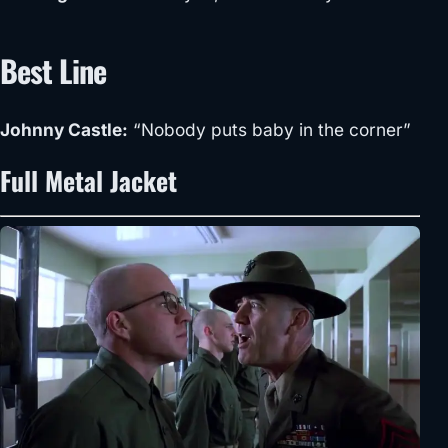
Best Line
Johnny Castle:
“Nobody puts baby in the corner”
Full Metal Jacket