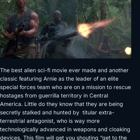
The best alien sci-fi movie ever made and another
classic featuring Arnie as the leader of an elite
special forces team who are on a mission to rescue
hostages from guerrilla territory in Central
America. Little do they know that they are being
secretly stalked and hunted by titular extra-
terrestrial antagonist, who is way more
technologically advanced in weapons and cloaking
devices. This film will get you shouting “get to the