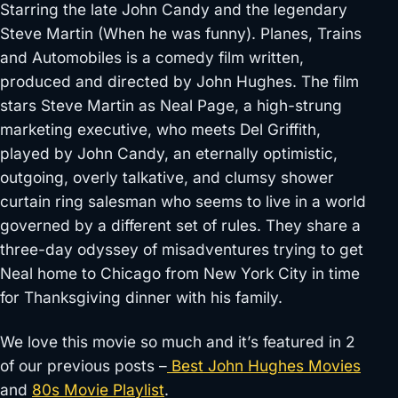
Starring the late John Candy and the legendary
Steve Martin (When he was funny). Planes, Trains
and Automobiles is a comedy film written,
produced and directed by John Hughes. The film
stars Steve Martin as Neal Page, a high-strung
marketing executive, who meets Del Griffith,
played by John Candy, an eternally optimistic,
outgoing, overly talkative, and clumsy shower
curtain ring salesman who seems to live in a world
governed by a different set of rules. They share a
three-day odyssey of misadventures trying to get
Neal home to Chicago from New York City in time
for Thanksgiving dinner with his family.
We love this movie so much and it’s featured in 2
of our previous posts –
Best John Hughes Movies
and
80s Movie Playlist
.