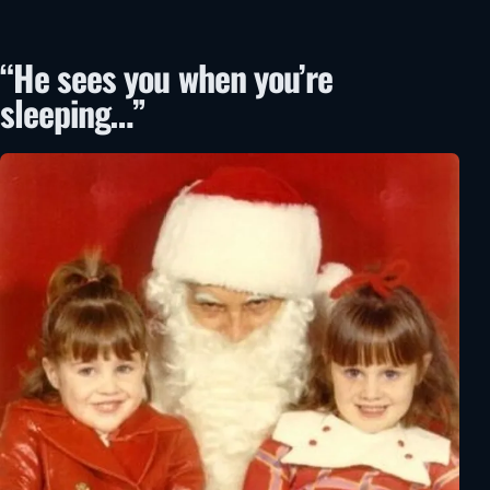
“He sees you when you’re
sleeping…”