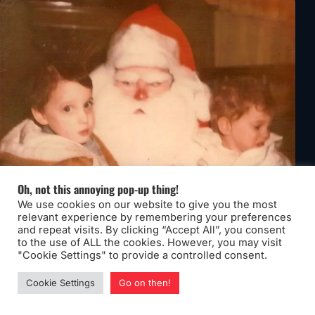
Oh, not this annoying pop-up thing!
We use cookies on our website to give you the most
relevant experience by remembering your preferences
and repeat visits. By clicking “Accept All”, you consent
to the use of ALL the cookies. However, you may visit
"Cookie Settings" to provide a controlled consent.
Cookie Settings
Go on then!