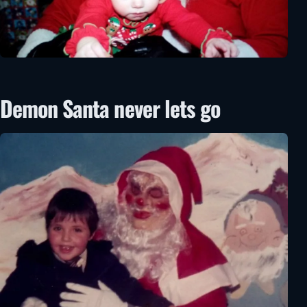
Demon Santa never lets go