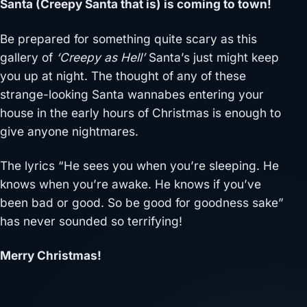
Santa (Creepy Santa that is) is coming to town!
Be prepared for something quite scary as this
gallery of
‘Creepy as Hell’
Santa’s just might keep
you up at night. The thought of any of these
strange-looking Santa wannabes entering your
house in the early hours of Christmas is enough to
give anyone nightmares.
The lyrics “He sees you when you’re sleeping. He
knows when you’re awake. He knows if you’ve
been bad or good. So be good for goodness sake”
has never sounded so terrifying!
Merry Christmas!