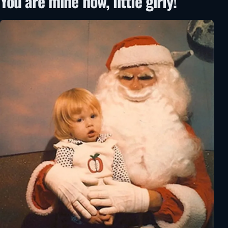
You are mine now, little girly!