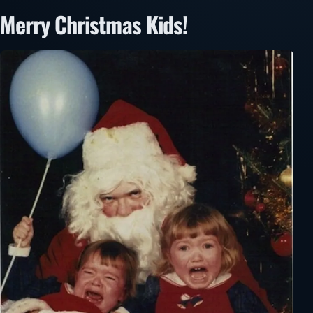
Merry Christmas Kids!