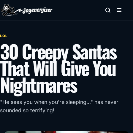
Skip to content
LOL
30 Creepy Santas
That Will Give You
Nightmares
"He sees you when you're sleeping..." has never
sounded so terrifying!