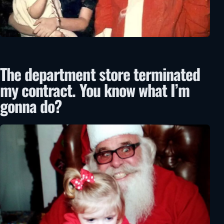
The department store terminated
my contract. You know what I’m
gonna do?