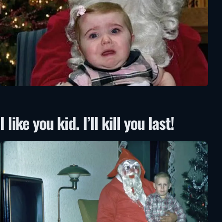
I like you kid. I’ll kill you last!