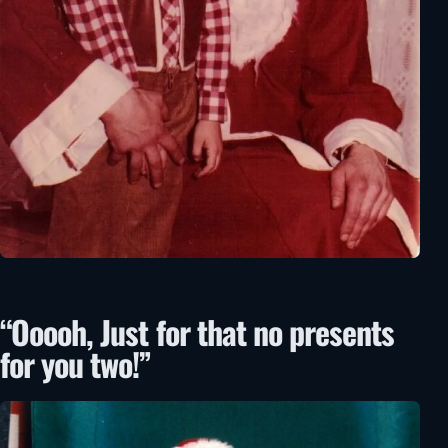
“Ooooh, Just for that no presents
for you two!”