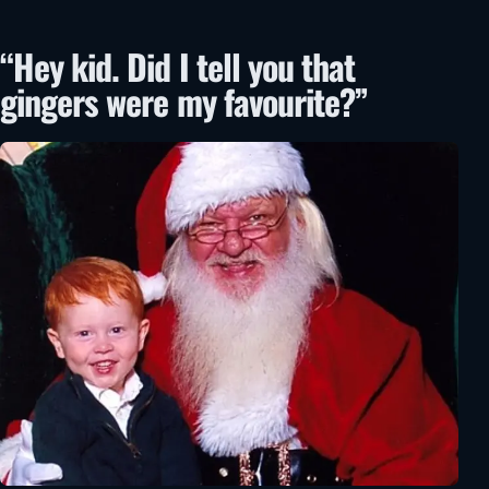
“Hey kid. Did I tell you that
gingers were my favourite?”