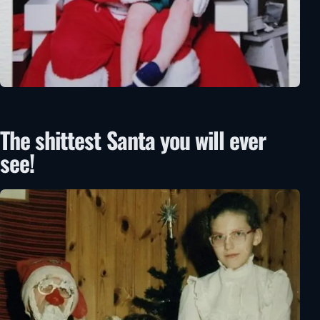
The shittest Santa you will ever
see!