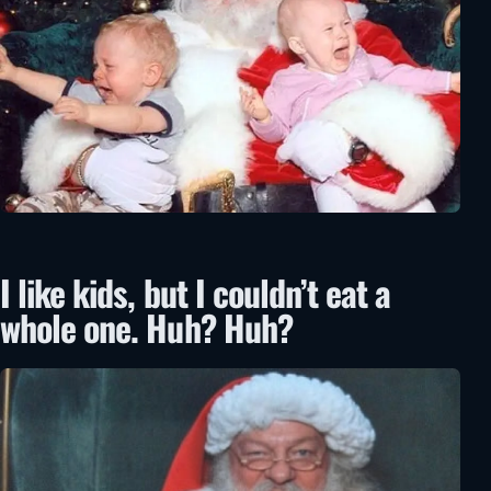
I like kids, but I couldn’t eat a
whole one. Huh? Huh?