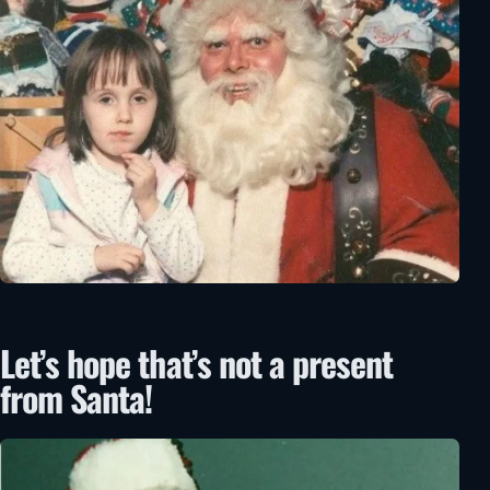
Let’s hope that’s not a present
from Santa!