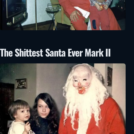
The Shittest Santa Ever Mark II