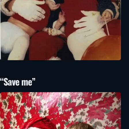
“Save me”