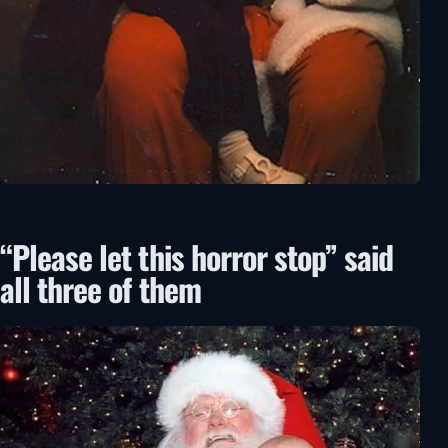
“Please let this horror stop” said
all three of them