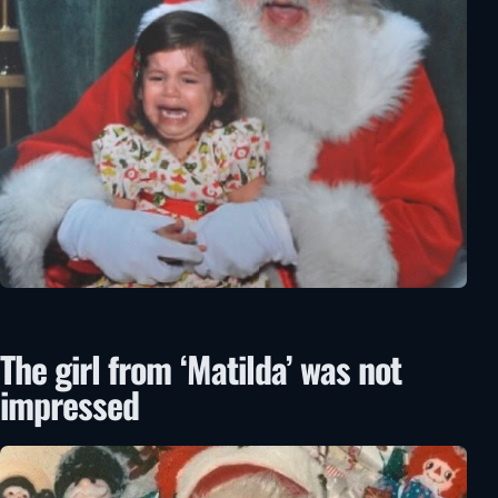
The girl from ‘Matilda’ was not
impressed