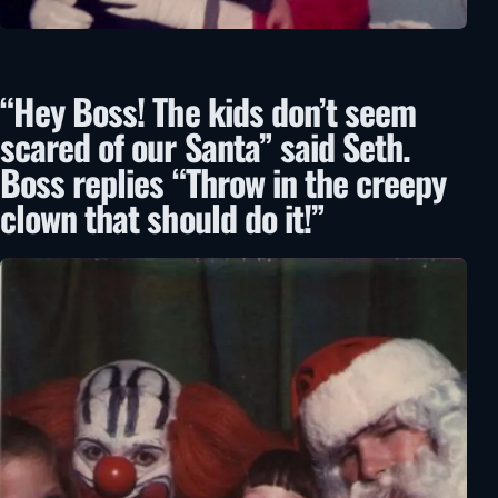
“Hey Boss! The kids don’t seem
scared of our Santa” said Seth.
Boss replies “Throw in the creepy
clown that should do it!”