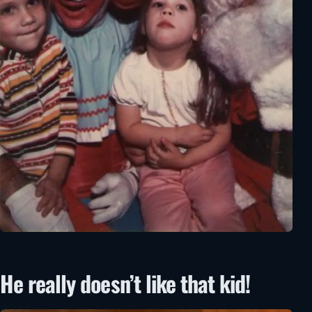
He really doesn’t like that kid!