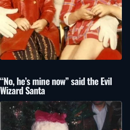
“No, he’s mine now” said the Evil
Wizard Santa