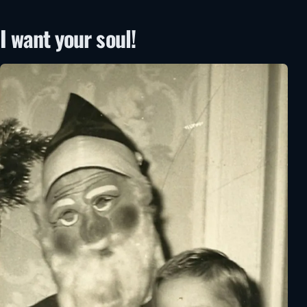
I want your soul!