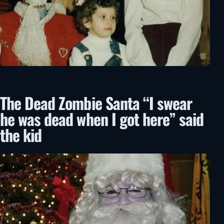
The Dead Zombie Santa “I swear
he was dead when I got here” said
the kid