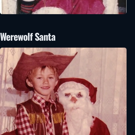
Werewolf Santa