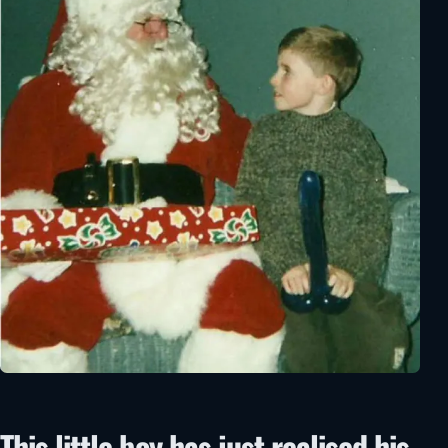
This little boy has just realised his