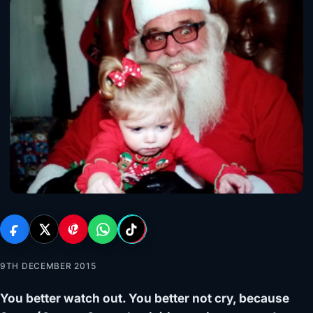
9TH DECEMBER 2015
You better watch out. You better not cry, because