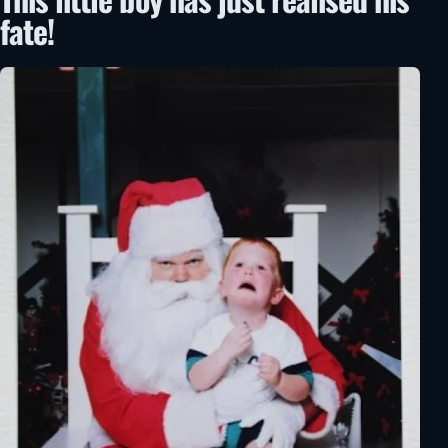
fate!