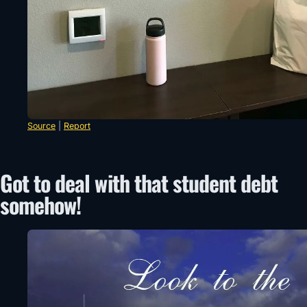
Source
|
Report
Got to deal with that student debt
somehow!