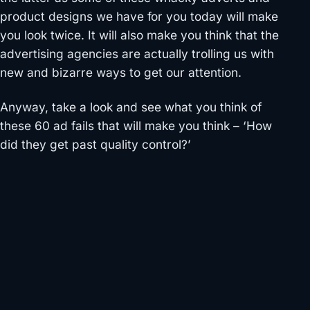
product designs we have for you today will make
you look twice. It will also make you think that the
advertising agencies are actually trolling us with
new and bizarre ways to get our attention.
Anyway, take a look and see what you think of
these 60 ad fails that will make you think – ‘How
did they get past quality control?’