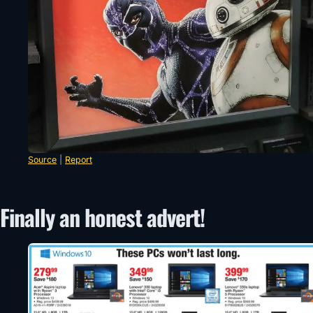
Source
|
Report
Finally an honest advert!