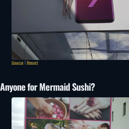
Source
|
Report
Anyone for Mermaid Sushi?