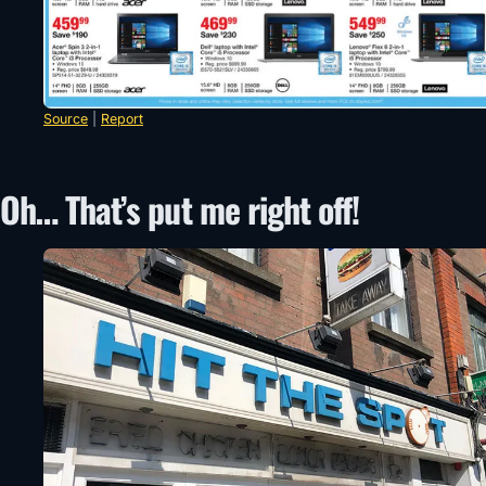
Source
|
Report
Oh… That’s put me right off!