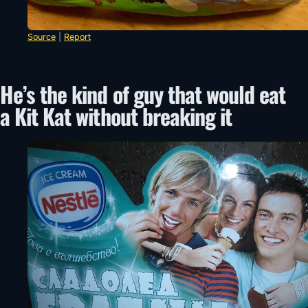
Source
|
Report
He’s the kind of guy that would eat
a Kit Kat without breaking it