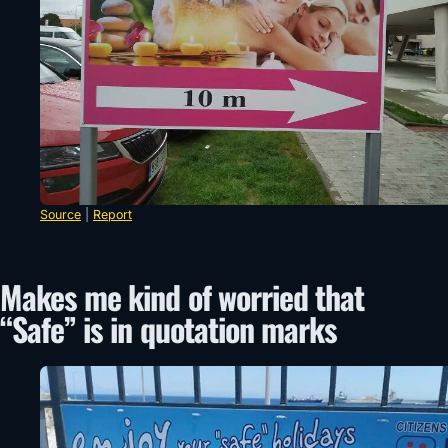
Source
|
Report
Makes me kind of worried that
“Safe” is in quotation marks