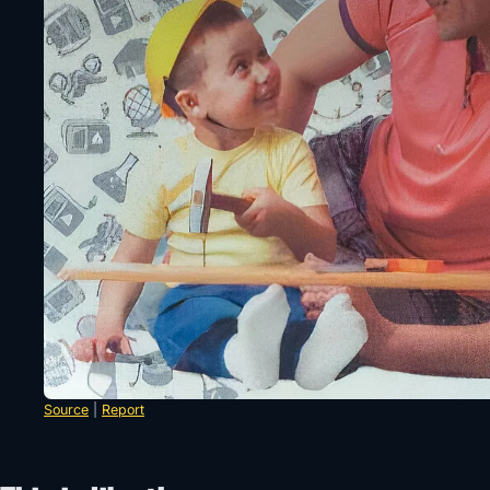
Source
|
Report