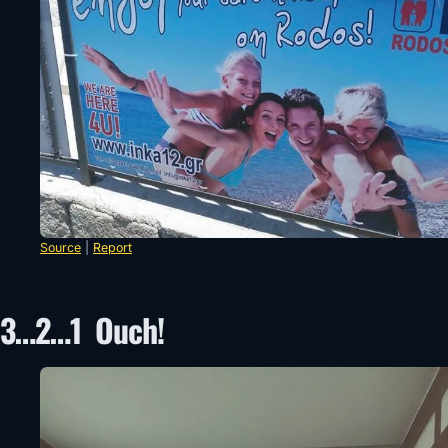
Source
|
Report
3…2…1 Ouch!