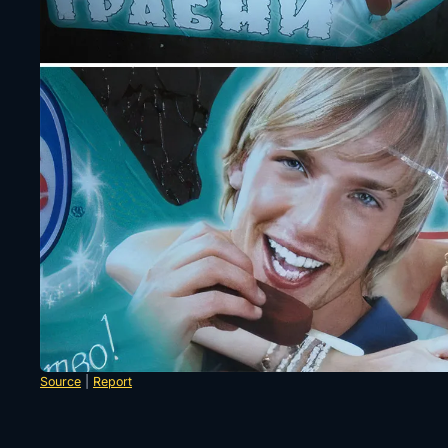
Source
|
Report