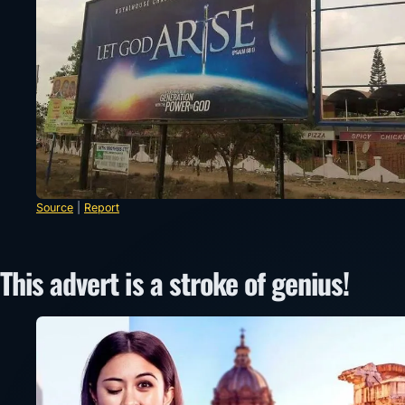
Source
|
Report
This advert is a stroke of genius!