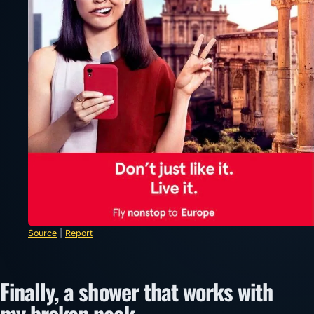
Source
|
Report
Finally, a shower that works with
my broken neck