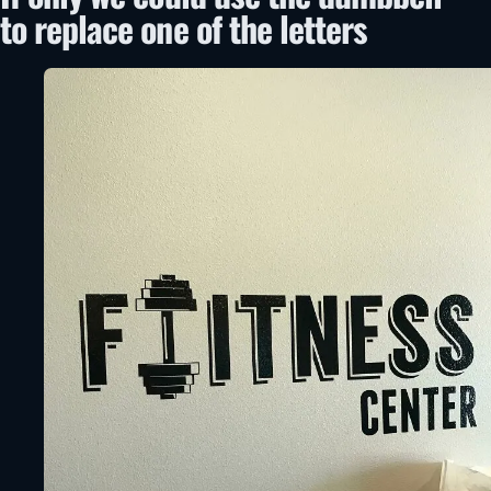
to replace one of the letters