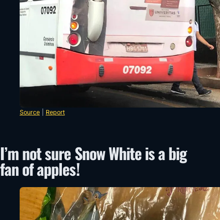
Source
|
Report
I’m not sure Snow White is a big
fan of apples!