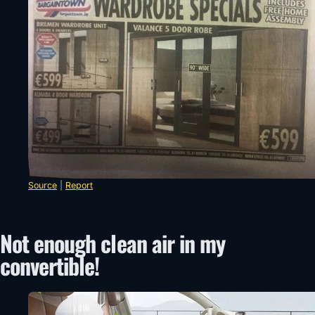
Source
|
Report
Not enough clean air in my
convertible!