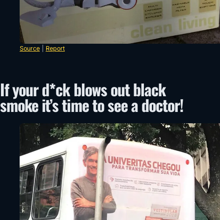
Source
|
Report
If your d*ck blows out black
smoke it’s time to see a doctor!