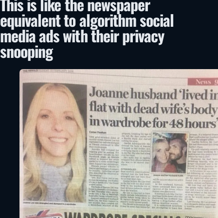
This is like the newspaper
equivalent to algorithm social
media ads with their privacy
snooping