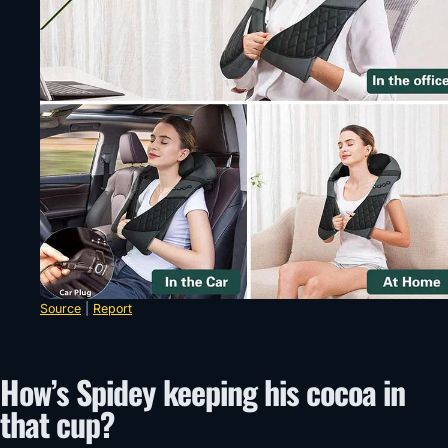
Source
|
Report
How’s Spidey keeping his cocoa in
that cup?