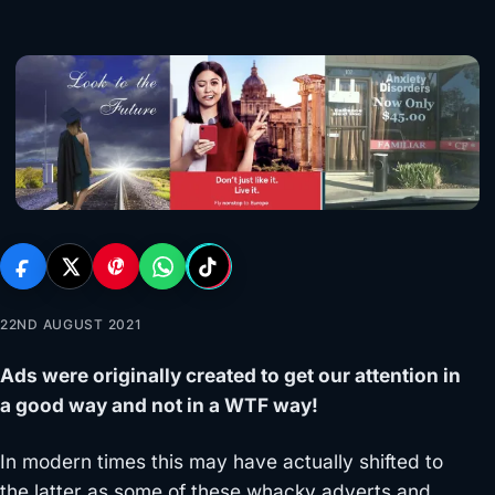
22ND AUGUST 2021
Ads were originally created to get our attention in
a good way and not in a WTF way!
In modern times this may have actually shifted to
the latter as some of these whacky adverts and