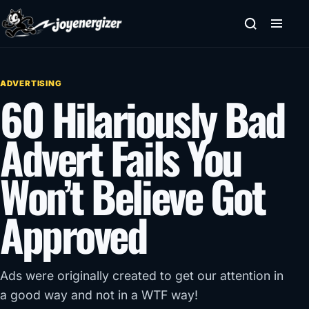
Skip to content
ADVERTISING
60 Hilariously Bad
Advert Fails You
Won’t Believe Got
Approved
Ads were originally created to get our attention in
a good way and not in a WTF way!