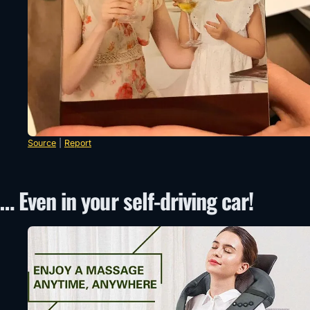
Source
|
Report
… Even in your self-driving car!