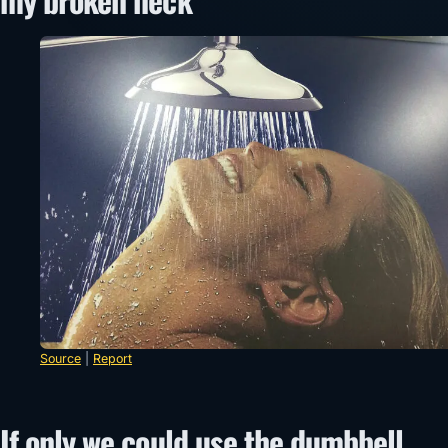
Source
|
Report
If only we could use the dumbbell