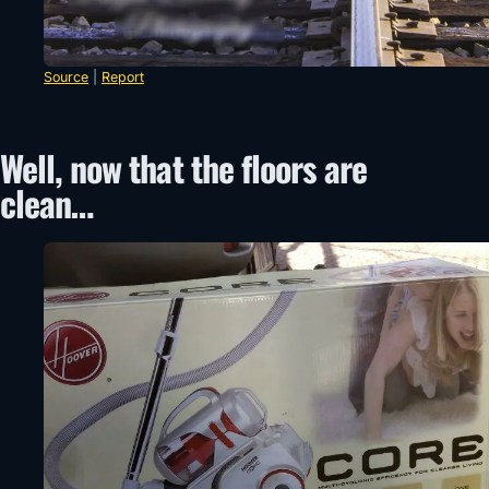
Source
|
Report
Well, now that the floors are
clean…