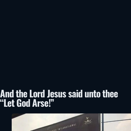
And the Lord Jesus said unto thee
“Let God Arse!”