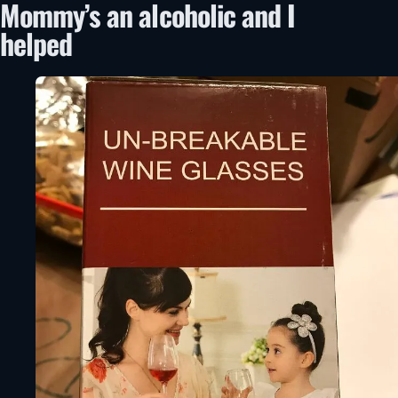
Mommy’s an alcoholic and I
helped