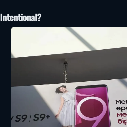
Intentional?