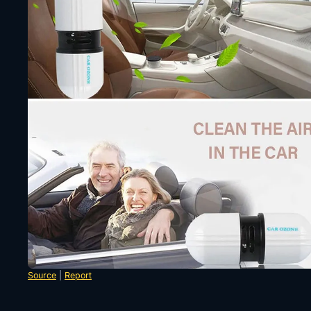
Source
|
Report