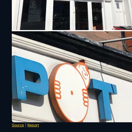
Source
|
Report