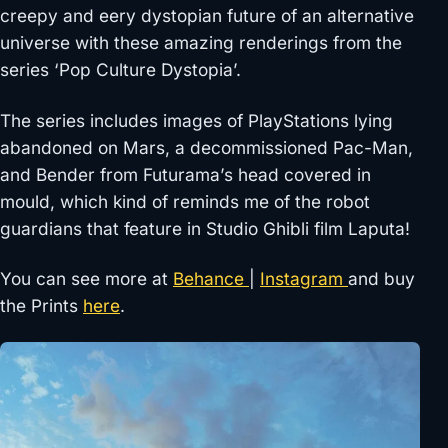
creepy and eery dystopian future of an alternative
universe with these amazing renderings from the
series ‘Pop Culture Dystopia’.
The series includes images of PlayStations lying
abandoned on Mars, a decommissioned Pac-Man,
and Bender from Futurama’s head covered in
mould, which kind of reminds me of the robot
guardians that feature in Studio Ghibli film Laputa!
You can see more at
Behance
|
Instagram
and buy
the Prints
here
.