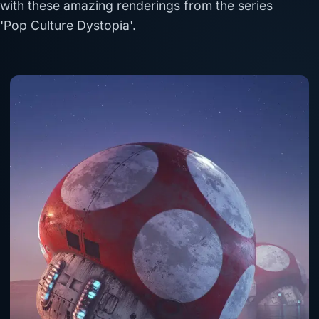
with these amazing renderings from the series
'Pop Culture Dystopia'.