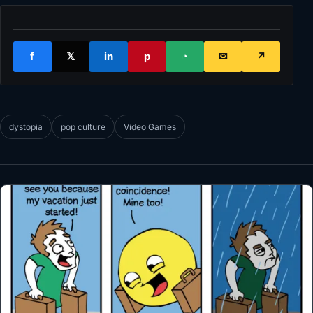
f
𝕏
in
p
◔
✉
↗
dystopia
pop culture
Video Games