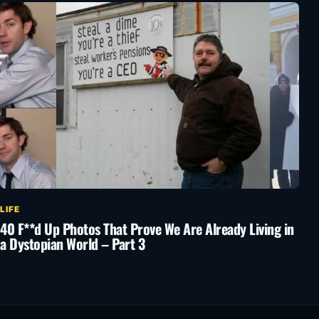
LIFE
40 F**d Up Photos That Prove We Are Already Living in
a Dystopian World – Part 3