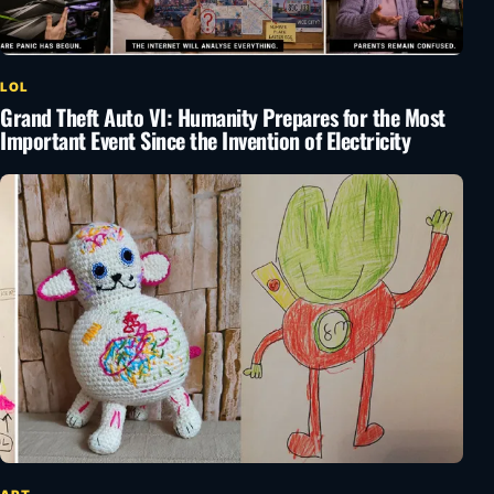
LOL
Grand Theft Auto VI: Humanity Prepares for the Most
Important Event Since the Invention of Electricity