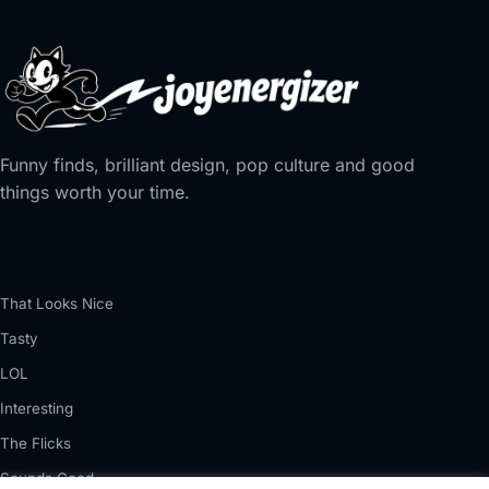
Funny finds, brilliant design, pop culture and good
things worth your time.
That Looks Nice
Tasty
LOL
Interesting
The Flicks
Sounds Good