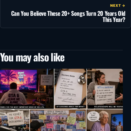
NEXT →
Can You Believe These 20+ Songs Turn 20 Years Old
This Year?
You may also like