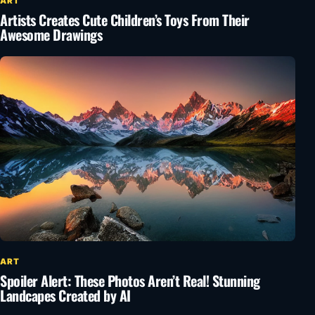
ART
Artists Creates Cute Children’s Toys From Their
Awesome Drawings
ART
Spoiler Alert: These Photos Aren’t Real! Stunning
Landcapes Created by AI