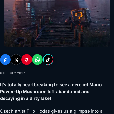
6TH JULY 2017
It’s totally heartbreaking to see a derelict Mario
Power-Up Mushroom left abandoned and
decaying in a dirty lake!
Czech artist Filip Hodas gives us a glimpse into a