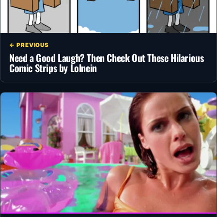
← PREVIOUS
Need a Good Laugh? Then Check Out These Hilarious
Comic Strips by Lolnein