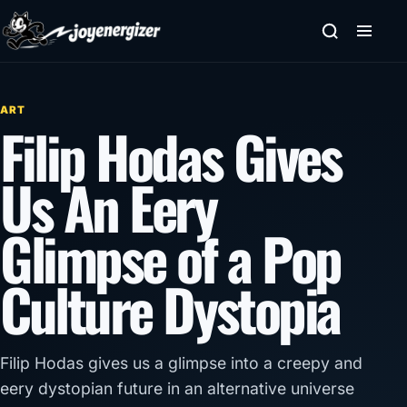
Skip to content
ART
Filip Hodas Gives
Us An Eery
Glimpse of a Pop
Culture Dystopia
Filip Hodas gives us a glimpse into a creepy and
eery dystopian future in an alternative universe