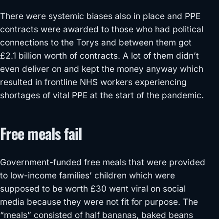
There were systemic biases also in place and PPE
contracts were awarded to those who had political
connections to the Torys and between them got
£2.1 billion worth of contracts. A lot of them didn’t
even deliver on and kept the money anyway which
resulted in frontline NHS workers experiencing
shortages of vital PPE at the start of the pandemic.
Free meals fail
Government-funded free meals that were provided
to low-income families’ children which were
supposed to be worth £30 went viral on social
media because they were not fit for purpose. The
“meals” consisted of half bananas, baked beans