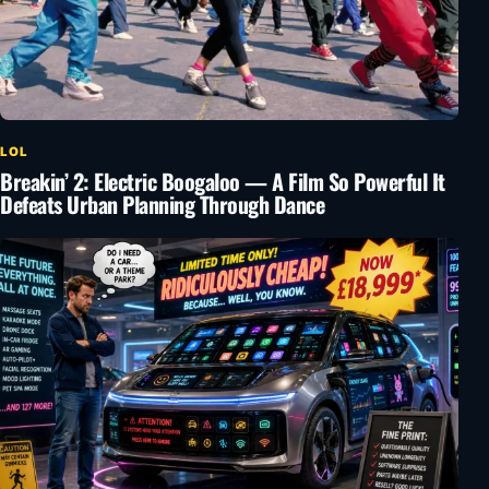
LOL
Breakin’ 2: Electric Boogaloo — A Film So Powerful It
Defeats Urban Planning Through Dance