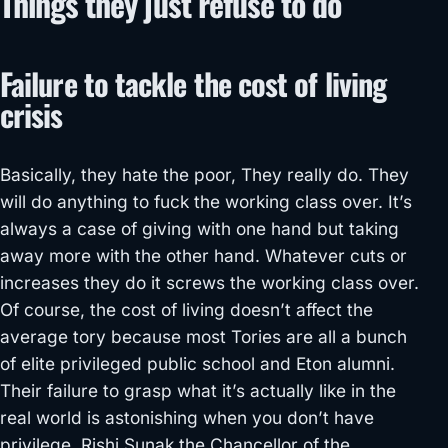
Things they just refuse to do
Failure to tackle the cost of living
crisis
Basically, they hate the poor, They really do. They
will do anything to fuck the working class over. It’s
always a case of giving with one hand but taking
away more with the other hand. Whatever cuts or
increases they do it screws the working class over.
Of course, the cost of living doesn’t affect the
average tory because most Tories are all a bunch
of elite privileged public school and Eton alumni.
Their failure to grasp what it’s actually like in the
real world is astonishing when you don’t have
privilege. Rishi Sunak the Chancellor of the