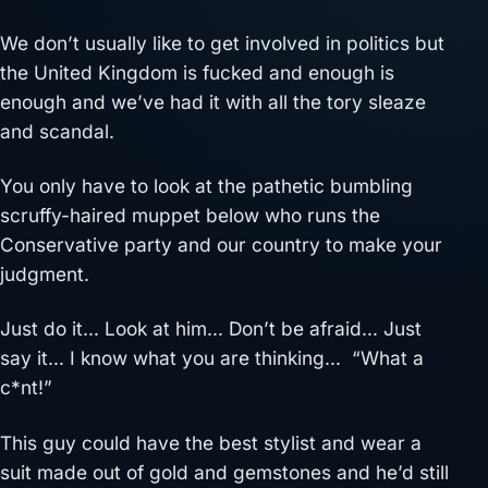
We don’t usually like to get involved in politics but
the United Kingdom is fucked and enough is
enough and we’ve had it with all the tory sleaze
and scandal.
You only have to look at the pathetic bumbling
scruffy-haired muppet below who runs the
Conservative party and our country to make your
judgment.
Just do it… Look at him… Don’t be afraid… Just
say it… I know what you are thinking… “What a
c*nt!”
This guy could have the best stylist and wear a
suit made out of gold and gemstones and he’d still