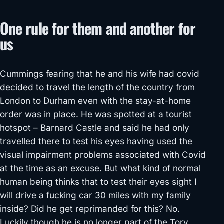
One rule for them and another for
us
Cummings fearing that he and his wife had covid
decided to travel the length of the country from
London to Durham even with the stay-at-home
order was in place. He was spotted at a tourist
hotspot – Barnard Castle and said he had only
travelled there to test his eyes having used the
visual impairment problems associated with Covid
at the time as an excuse. But what kind of normal
human being thinks that to test their eyes sight I
will drive a fucking car 30 miles with my family
inside? Did he get reprimanded for this? No.
Luckily though he is no longer part of the Tory