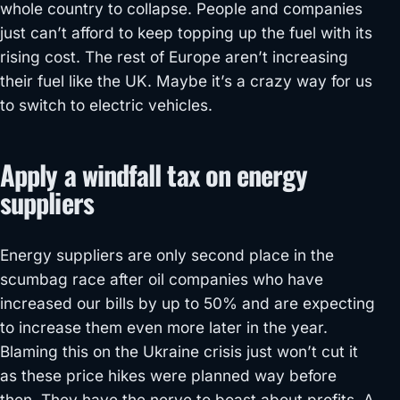
whole country to collapse. People and companies
just can’t afford to keep topping up the fuel with its
rising cost. The rest of Europe aren’t increasing
their fuel like the UK. Maybe it’s a crazy way for us
to switch to electric vehicles.
Apply a windfall tax on energy
suppliers
Energy suppliers are only second place in the
scumbag race after oil companies who have
increased our bills by up to 50% and are expecting
to increase them even more later in the year.
Blaming this on the Ukraine crisis just won’t cut it
as these price hikes were planned way before
then. They have the nerve to boast about profits. A