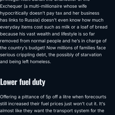
Exchequer (a multi-millionaire whose wife
hypocritically doesn’t pay tax and her business
has links to Russia) doesn’t even know how much
everyday items cost such as milk or a loaf of bread
because his vast wealth and lifestyle is so far
removed from normal people and he’s in charge of
the country’s budget! Now millions of families face
serious crippling debt, the possibly of starvation
and being left homeless.
Lower fuel duty
Offering a pittance of 5p off a litre when forecourts
still increased their fuel prices just won’t cut it. It’s
almost like they want the transport system for the