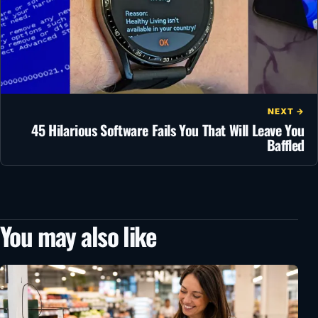
NEXT →
45 Hilarious Software Fails You That Will Leave You
Baffled
You may also like