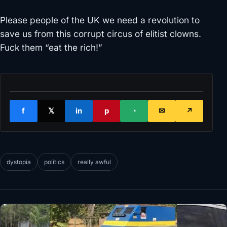
Please people of the UK we need a revolution to
save us from this corrupt circus of elitist clowns.
Fuck them “eat the rich!”
f
𝕏
in
p
◔
✉
↗
dystopia
politics
really awful