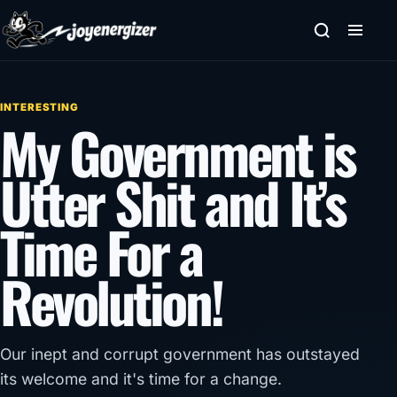
Skip to content
INTERESTING
My Government is
Utter Shit and It’s
Time For a
Revolution!
Our inept and corrupt government has outstayed
its welcome and it's time for a change.