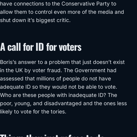
have connections to the Conservative Party to
allow them to control even more of the media and
shut down it’s biggest critic.
A call for ID for voters
Boris’s answer to a problem that just doesn’t exist
in the UK by voter fraud. The Government had
assessed that millions of people do not have
adequate ID so they would not be able to vote.
Who are these people with inadequate ID? The
poor, young, and disadvantaged and the ones less
likely to vote for the tories.