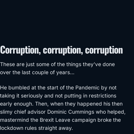
Corruption, corruption, corruption
These are just some of the things they’ve done
over the last couple of years…
He bumbled at the start of the Pandemic by not
taking it seriously and not putting in restrictions
early enough. Then, when they happened his then
slimy chief advisor Dominic Cummings who helped,
mastermind the Brexit Leave campaign broke the
lockdown rules straight away.