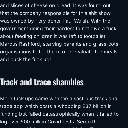
and slices of cheese on bread. It was found out
that the company responsible for this shit show
was owned by Tory donor Paul Walsh. With the
government doing their hardest to not give a fuck
about feeding children it was left to footballer
Marcus Rashford, starving parents and grassroots
organisations to tell them to re-evaluate the meals
and buck the fuck up!
Track and trace shambles
More fuck ups came with the disastrous track and
trace app which costs a whopping £37 billion in
funding but failed catastrophically when it failed to
log over 600 million Covid tests. Serco the