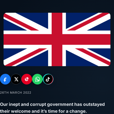
26TH MARCH 2022
Our inept and corrupt government has outstayed
their welcome and it’s time for a change.