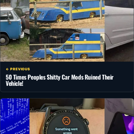
← PREVIOUS
50 Times Peoples Shitty Car Mods Ruined Their
Vehicle!