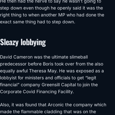
He then had the nerve to say he wasn’t going to
step down even though he openly said it was the
right thing to when another MP who had done the
exact same thing had to step down.
Sleazy lobbying
David Cameron was the ultimate slimeball
predecessor before Boris took over from the also
equally awful Theresa May. He was exposed as a
lobbyist for ministers and officials to get “legit
financial” company Greensill Capital to join the
Corporate Covid Financing Facility.
Also, it was found that Arconic the company which
made the flammable cladding that was on the