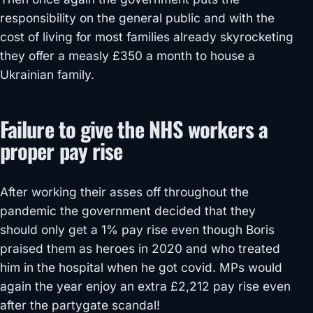
responsibility on the general public and with the
cost of living for most families already skyrocketing
they offer a measly £350 a month to house a
Ukrainian family.
Failure to give the NHS workers a
proper pay rise
After working their asses off throughout the
pandemic the government decided that they
should only get a 1% pay rise even though Boris
praised them as heroes in 2020 and who treated
him in the hospital when he got covid. MPs would
again the year enjoy an extra £2,212 pay rise even
after the partygate scandal!