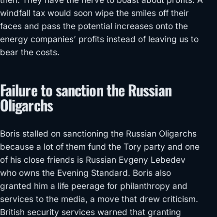
windfall tax would soon wipe the smiles off their
faces and pass the potential increases onto the
energy companies’ profits instead of leaving us to
bear the costs.
Failure to sanction the Russian
Oligarchs
Boris stalled on sanctioning the Russian Oligarchs
because a lot of them fund the Tory party and one
of his close friends is Russian Evgeny Lebedev
who owns the Evening Standard. Boris also
granted him a life peerage for philanthropy and
services to the media, a move that drew criticism.
British security services warned that granting