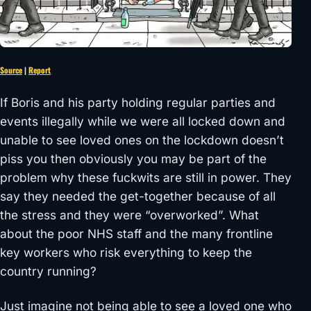
Source
|
Report
If Boris and his party holding regular parties and
events illegally while we were all locked down and
unable to see loved ones on the lockdown doesn’t
piss you then obviously you may be part of the
problem why these fuckwits are still in power. They
say they needed the get-together because of all
the stress and they were “overworked”. What
about the poor NHS staff and the many frontline
key workers who risk everything to keep the
country running?
Just imagine not being able to see a loved one who