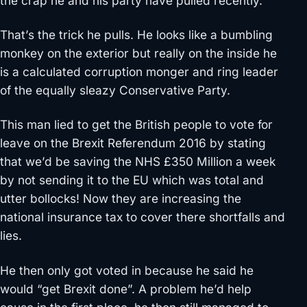
the crap he and his party have pulled recently.
That’s the trick he pulls. He looks like a bumbling
monkey on the exterior but really on the inside he
is a calculated corruption monger and ring leader
of the equally sleazy Conservative Party.
This man lied to get the British people to vote for
leave on the Brexit Referendum 2016 by stating
that we’d be saving the NHS £350 Million a week
by not sending it to the EU which was total and
utter bollocks! Now they are increasing the
national insurance tax to cover there shortfalls and
lies.
He then only got voted in because he said he
would “get Brexit done”. A problem he’d help