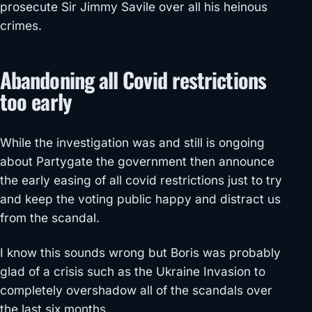
prosecute Sir Jimmy Savile over all his heinous
crimes.
Abandoning all Covid restrictions
too early
While the investigation was and still is ongoing
about Partygate the government then announce
the early easing of all covid restrictions just to try
and keep the voting public happy and distract us
from the scandal.
I know this sounds wrong but Boris was probably
glad of a crisis such as the Ukraine Invasion to
completely overshadow all of the scandals over
the last six months.