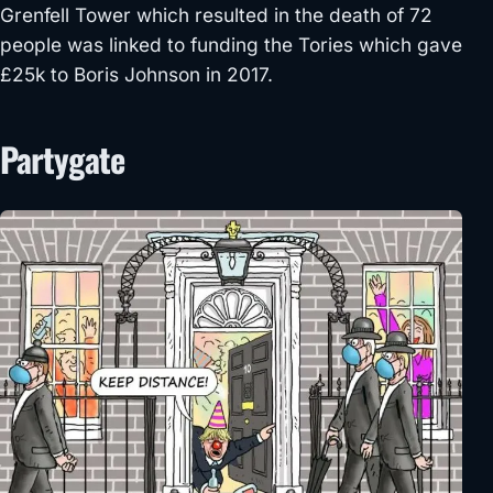
Grenfell Tower which resulted in the death of 72
people was linked to funding the Tories which gave
£25k to Boris Johnson in 2017.
Partygate