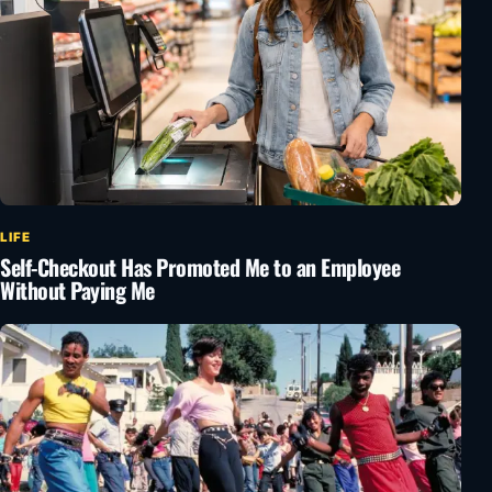
LIFE
Self-Checkout Has Promoted Me to an Employee
Without Paying Me