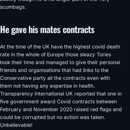
scumbags.
He gave his mates contracts
At the time of the UK have the highest covid death
rate in the whole of Europe those sleazy Tories
took their time and managed to give their personal
friends and organisations that had links to the
Conservative party all the contracts even with
them not having any expertise in health.
Transparency International UK reported that one in
five government award Covid contracts between
February and November 2020 raised red flags and
could be corrupted but no action was taken.
Unbelievable!