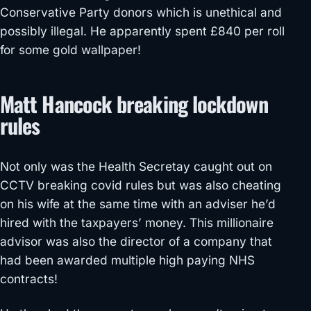
Conservative Party donors which is unethical and
possibly illegal. He apparently spent £840 per roll
for some gold wallpaper!
Matt Hancock breaking lockdown
rules
Not only was the Health Secretay caught out on
CCTV breaking covid rules but was also cheating
on his wife at the same time with an adviser he’d
hired with the taxpayers’ money. This millionaire
advisor was also the director of a company that
had been awarded multiple high paying NHS
contracts!