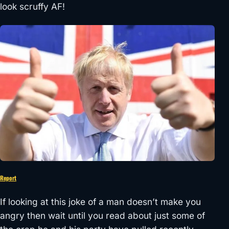
look scruffy AF!
Report
If looking at this joke of a man doesn’t make you
angry then wait until you read about just some of