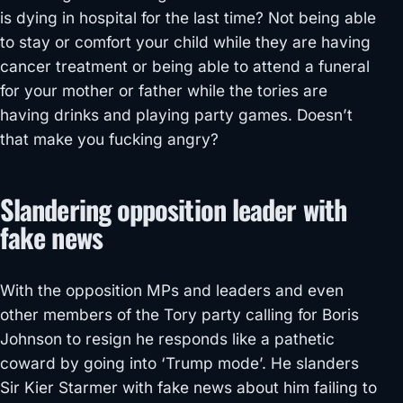
is dying in hospital for the last time? Not being able
to stay or comfort your child while they are having
cancer treatment or being able to attend a funeral
for your mother or father while the tories are
having drinks and playing party games. Doesn’t
that make you fucking angry?
Slandering opposition leader with
fake news
With the opposition MPs and leaders and even
other members of the Tory party calling for Boris
Johnson to resign he responds like a pathetic
coward by going into ‘Trump mode’. He slanders
Sir Kier Starmer with fake news about him failing to