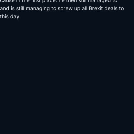
cause in the first place. he then still managed to
and is still managing to screw up all Brexit deals to
this day.