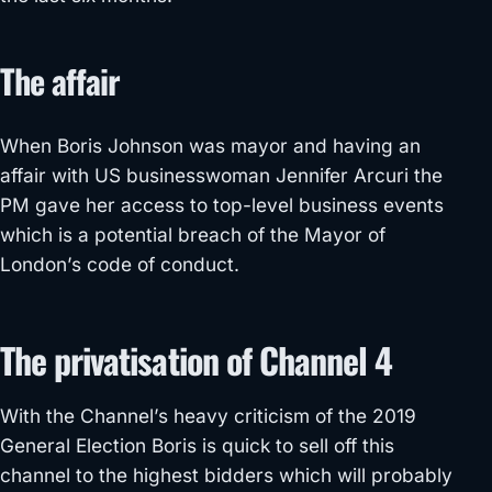
The affair
When Boris Johnson was mayor and having an
affair with US businesswoman Jennifer Arcuri the
PM gave her access to top-level business events
which is a potential breach of the Mayor of
London’s code of conduct.
The privatisation of Channel 4
With the Channel’s heavy criticism of the 2019
General Election Boris is quick to sell off this
channel to the highest bidders which will probably