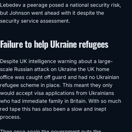
Lebedev a peerage posed a national security risk,
but Johnson went ahead with it despite the
security service assessment.
Failure to help Ukraine refugees
Despite UK intelligence warning about a large-
scale Russian attack on Ukraine the UK home
office was caught off guard and had no Ukrainian
refugee scheme in place. This meant they only
would accept visa applications from Ukrainians
who had immediate family in Britain. With so much
red tape this has also been a slow and inept
process.
Then once again the government puts the