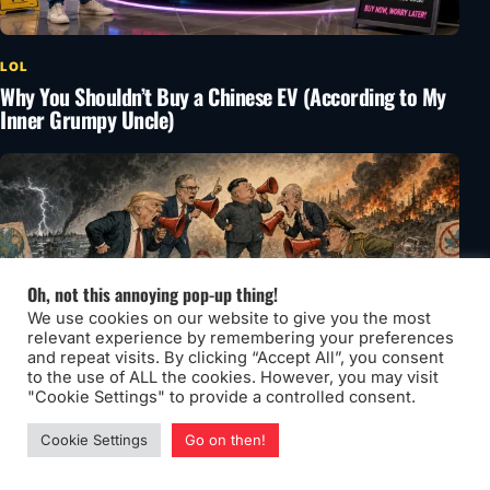
LOL
Why You Shouldn’t Buy a Chinese EV (According to My
Inner Grumpy Uncle)
Oh, not this annoying pop-up thing!
We use cookies on our website to give you the most
relevant experience by remembering your preferences
and repeat visits. By clicking “Accept All”, you consent
to the use of ALL the cookies. However, you may visit
"Cookie Settings" to provide a controlled consent.
Cookie Settings
Go on then!
LOL