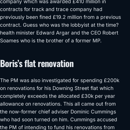
company which was awarded £410 million in
contracts for track and trace company had
previously been fined £19.2 million from a previous
contract. Guess who was the lobbyist at the time?
health minister Edward Argar and the CEO Robert
Soames who is the brother of a former MP.
Boris’s flat renovation
The PM was also investigated for spending £200k
on renovations for his Downing Street flat which
completely exceeds the allocated £30k per year
allowance on renovations. This all came out from
the now-former chief adviser Dominic Cummings
who had soon turned on him. Cummings accused
the PM of intending to fund his renovations from