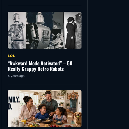
LOL
“Awkward Mode Activated” – 50
Really Crappy Retro Robots
4 years ago