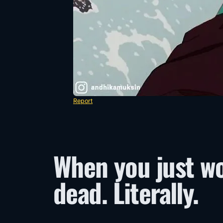
Report
When you just w
dead. Literally.