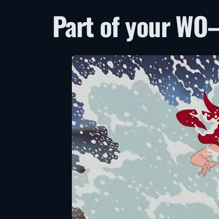
Part of your WO