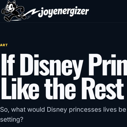
Skip to content
ART
If Disney Pri
Like the Rest
So, what would Disney princesses lives be l
setting?