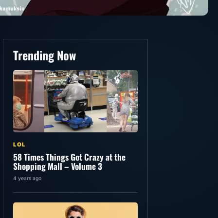
Trending Now
LOL
58 Times Things Got Crazy at the
Shopping Mall – Volume 3
4 years ago