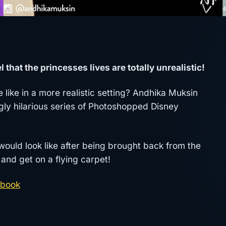
 that the princesses lives are totally unrealistic!
 like in a more realistic setting? Andhika Muksin
gly hilarious series of Photoshopped Disney
uld look like after being brought back from the
and get on a flying carpet!
book