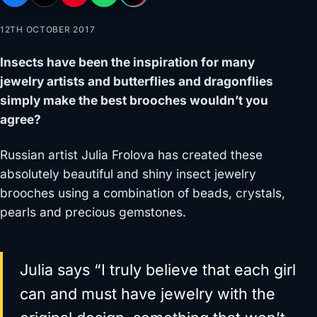
12TH OCTOBER 2017
Insects have been the inspiration for many
jewelry artists and butterflies and dragonflies
simply make the best brooches wouldn’t you
agree?
Russian artist Julia Frolova has created these
absolutely beautiful and shiny insect jewelry
brooches using a combination of beads, crystals,
pearls and precious gemstones.
Julia says “I truly believe that each girl
can and must have jewelry with the