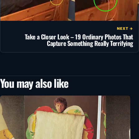
NEXT →
Take a Closer Look – 19 Ordinary Photos That
Capture Something Really Terrifying
You may also like