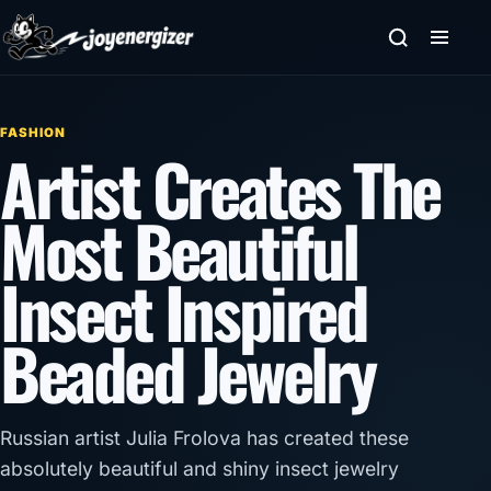
Skip to content
FASHION
Artist Creates The
Most Beautiful
Insect Inspired
Beaded Jewelry
Russian artist Julia Frolova has created these
absolutely beautiful and shiny insect jewelry