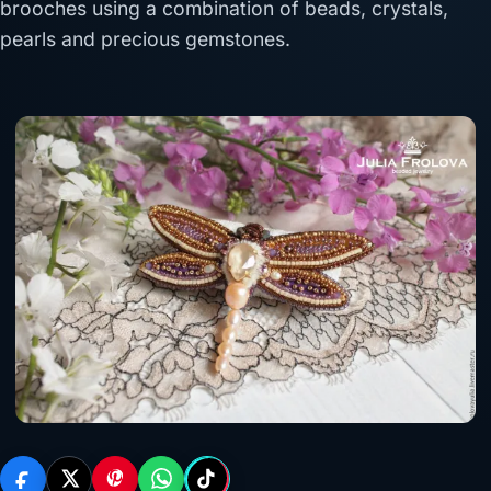
brooches using a combination of beads, crystals,
pearls and precious gemstones.