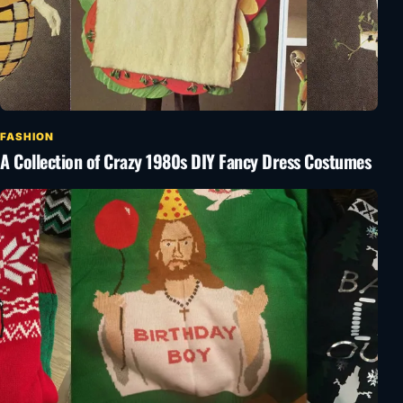
FASHION
A Collection of Crazy 1980s DIY Fancy Dress Costumes