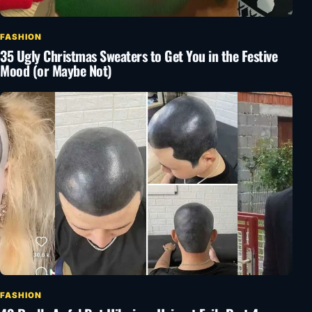
FASHION
35 Ugly Christmas Sweaters to Get You in the Festive
Mood (or Maybe Not)
FASHION