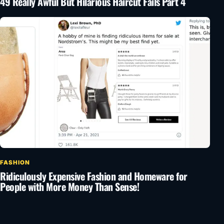
49 Really Awful But Hilarious Haircut Fails Part 4
FASHION
Ridiculously Expensive Fashion and Homeware for
People with More Money Than Sense!