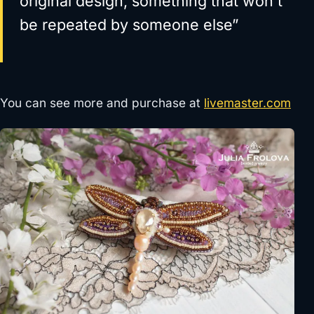
original design, something that won’t
be repeated by someone else”
You can see more and purchase at
livemaster.com