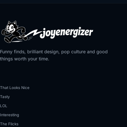
Funny finds, brilliant design, pop culture and good
things worth your time.
That Looks Nice
Tasty
LOL
Interesting
The Flicks