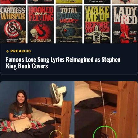
← PREVIOUS
Famous Love Song Lyrics Reimagined as Stephen
King Book Covers