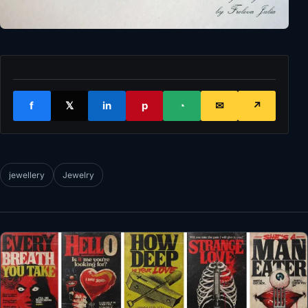
f
𝕏
in
p
◔
✉
↗
jewellery
Jewelry