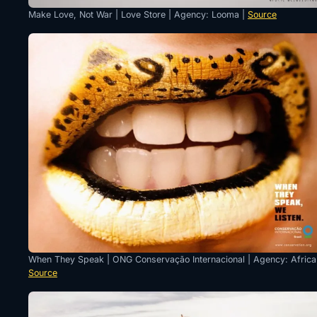
Make Love, Not War | Love Store | Agency: Looma |
Source
When They Speak | ONG Conservação Internacional | Agency: Africa
Source