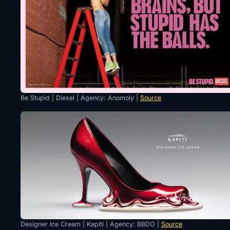
Be Stupid | Diesel | Agency: Anomoly |
Source
Designer Ice Cream | Kapiti | Agency: BBDO |
Source