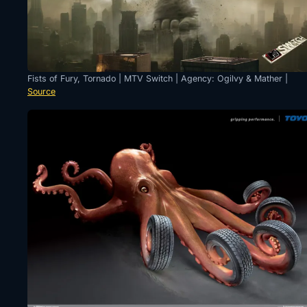
Fists of Fury, Tornado | MTV Switch | Agency: Ogilvy & Mather |
Source