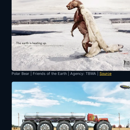
Polar Bear | Friends of the Earth | Agency: TBWA |
Source