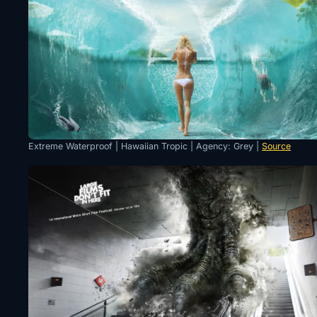
Extreme Waterproof | Hawaiian Tropic | Agency: Grey |
Source