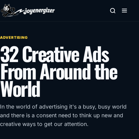
Skip to content
ADVERTISING
32 Creative Ads
From Around the
World
In the world of advertising it's a busy, busy world
and there is a consent need to think up new and
creative ways to get our attention.