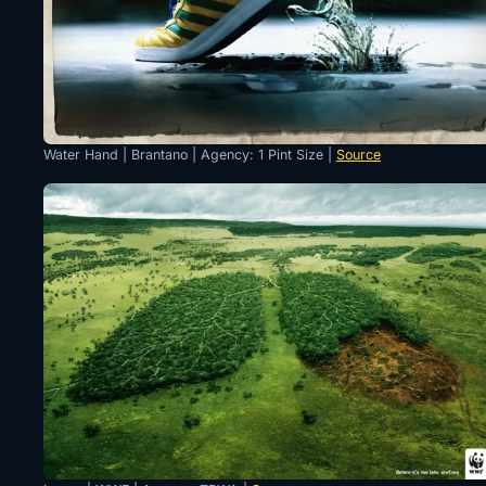
Water Hand | Brantano | Agency: 1 Pint Size |
Source