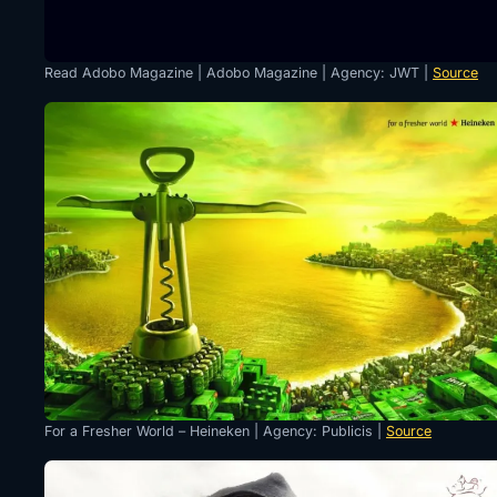
Read Adobo Magazine | Adobo Magazine | Agency: JWT |
Source
For a Fresher World – Heineken | Agency: Publicis |
Source