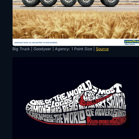
Big Truck | Goodyear | Agency: 1 Point Size |
Source