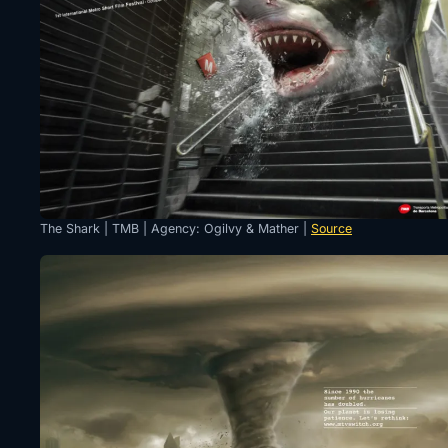
The Shark | TMB | Agency: Ogilvy & Mather |
Source