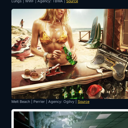
Lungs | WWF | Agency: TBWA |
Source
Melt Beach | Perrier | Agency: Ogilvy |
Source