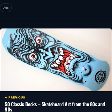
Ads
← PREVIOUS
50 Classic Decks – Skateboard Art from the 80s and
90s