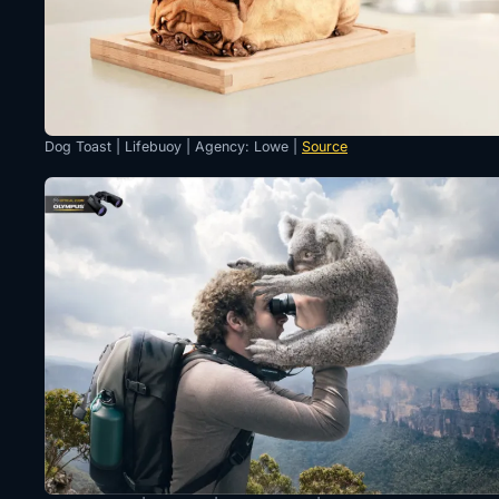
Dog Toast | Lifebuoy | Agency: Lowe |
Source