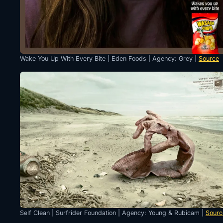
Wake You Up With Every Bite | Eden Foods | Agency: Grey |
Source
Self Clean | Surfrider Foundation | Agency: Young & Rubicam |
Sourc