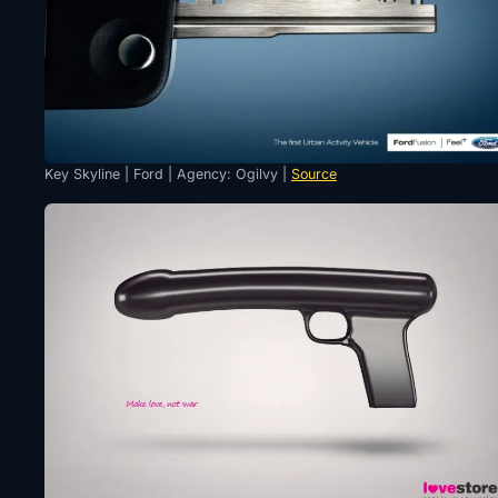
Key Skyline | Ford | Agency: Ogilvy |
Source