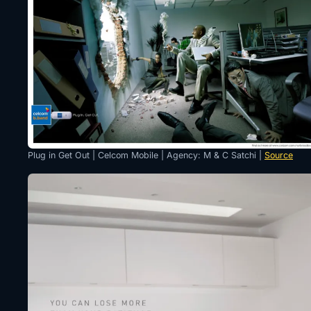
Plug in Get Out | Celcom Mobile | Agency: M & C Satchi |
Source