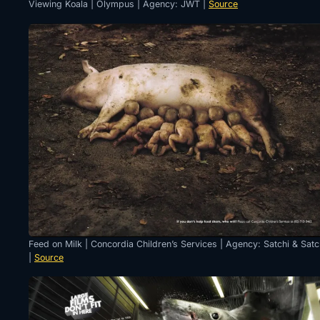
Viewing Koala | Olympus | Agency: JWT |
Source
Feed on Milk | Concordia Children’s Services | Agency: Satchi & Satc
|
Source