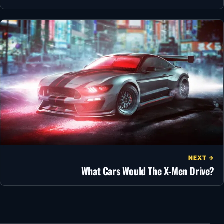
NEXT →
What Cars Would The X-Men Drive?