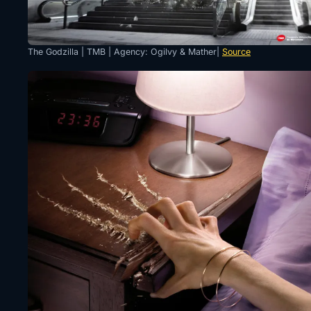
The Godzilla | TMB | Agency: Ogilvy & Mather|
Source