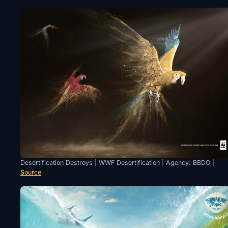
Desertification Destroys | WWF Desertification | Agency: BBDO |
Source