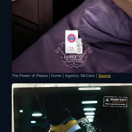
The Power of Please | Durex | Agency: McCann |
Source