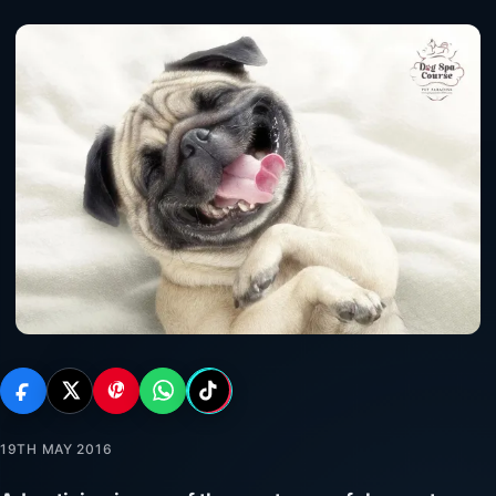
19TH MAY 2016