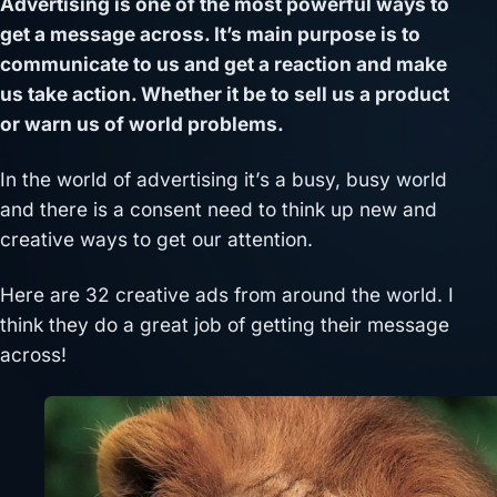
Advertising is one of the most powerful ways to
get a message across. It’s main purpose is to
communicate to us and get a reaction and make
us take action. Whether it be to sell us a product
or warn us of world problems.
In the world of advertising it’s a busy, busy world
and there is a consent need to think up new and
creative ways to get our attention.
Here are 32 creative ads from around the world. I
think they do a great job of getting their message
across!