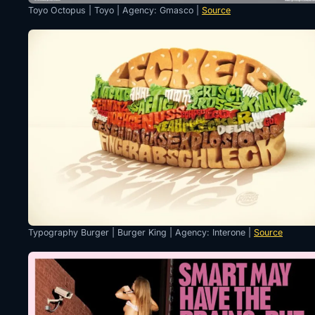
Toyo Octopus | Toyo | Agency: Gmasco |
Source
Typography Burger | Burger King | Agency: Interone |
Source