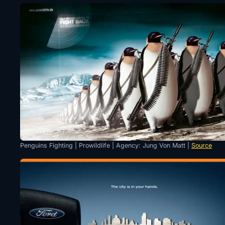
Penguins Fighting | Prowildlife | Agency: Jung Von Matt |
Source