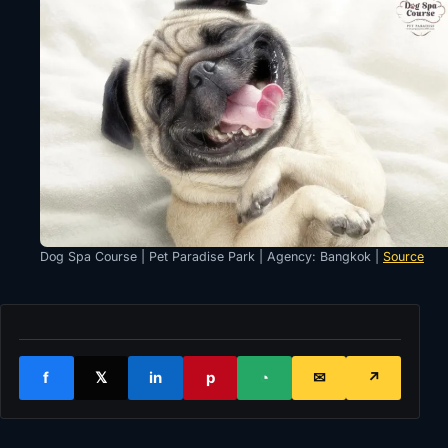
Dog Spa Course | Pet Paradise Park | Agency: Bangkok |
Source
f
𝕏
in
p
◔
✉
↗