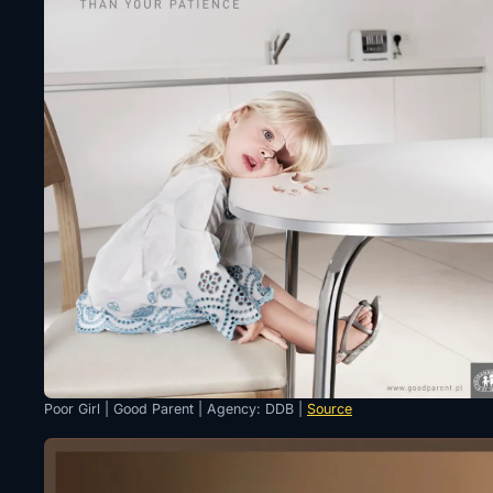
Poor Girl | Good Parent | Agency: DDB |
Source