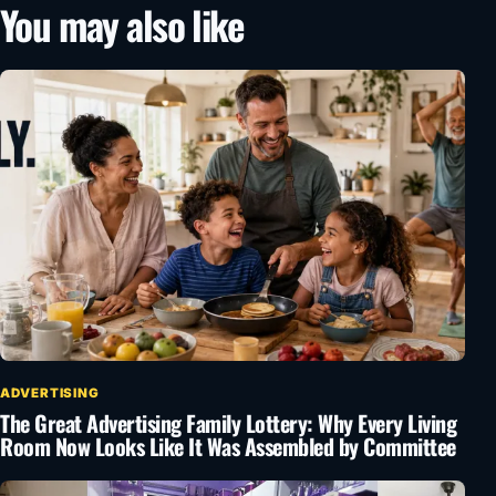
You may also like
ADVERTISING
The Great Advertising Family Lottery: Why Every Living
Room Now Looks Like It Was Assembled by Committee