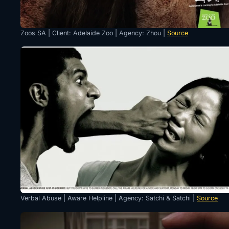
Zoos SA | Client: Adelaide Zoo | Agency: Zhou |
Source
Verbal Abuse | Aware Helpline | Agency: Satchi & Satchi |
Source