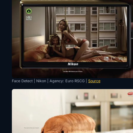
Face Detect | Nikon | Agency: Euro RSCG |
Source